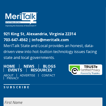
921 King St, Alexandria, Virginia 22314
703-647-4562 |
info@meritalk.com
MeriTalk State and Local provides an honest, data-
driven view into hot-button technology issues facing
state and local governments.
HOME
NEWS
BLOGS
EVENTS
RESOURCES
ABOUT
ADVERTISE
CONTACT
PRIVACY
SUBSCRIBE