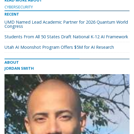
READ MORE ABOUT
CYBERSECURITY
RECENT
UMD Named Lead Academic Partner for 2026 Quantum World
Congress
Students From All 50 States Draft National K-12 AI Framework
Utah AI Moonshot Program Offers $5M for AI Research
ABOUT
JORDAN SMITH