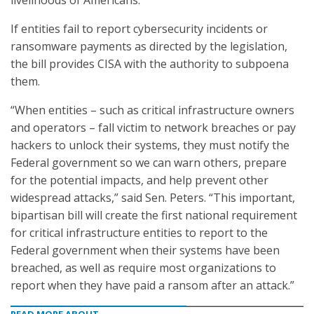
livelihoods of Americans.”
If entities fail to report cybersecurity incidents or
ransomware payments as directed by the legislation,
the bill provides CISA with the authority to subpoena
them.
“When entities – such as critical infrastructure owners
and operators – fall victim to network breaches or pay
hackers to unlock their systems, they must notify the
Federal government so we can warn others, prepare
for the potential impacts, and help prevent other
widespread attacks,” said Sen. Peters. “This important,
bipartisan bill will create the first national requirement
for critical infrastructure entities to report to the
Federal government when their systems have been
breached, as well as require most organizations to
report when they have paid a ransom after an attack.”