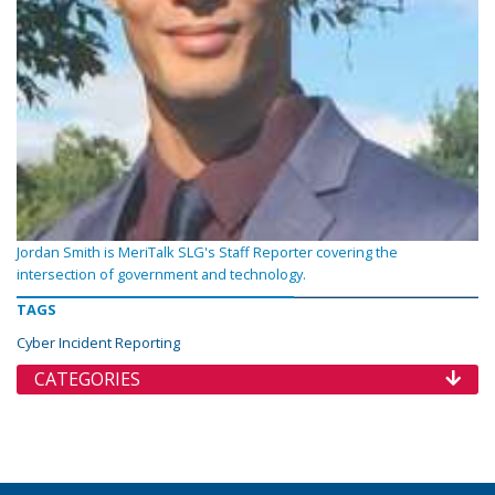
Jordan Smith is MeriTalk SLG's Staff Reporter covering the
intersection of government and technology.
TAGS
Cyber Incident Reporting
CATEGORIES