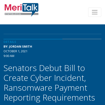
DETAILS
BY: JORDAN SMITH
OCTOBER 1, 2021
9:00 AM
Senators Debut Bill to
Create Cyber Incident,
Ransomware Payment
Reporting Requirements