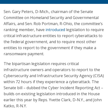
Sen. Gary Peters, D-Mich., chairman of the Senate
Committee on Homeland Security and Governmental
Affairs, and Sen. Rob Portman, R-Ohio, the committee’s
ranking member, have
introduced
legislation to require
critical infrastructure entities to report cyberattacks to
the Federal government, and to require most other
entities to report to the government if they make a
ransomware payment.
The bipartisan legislation requires critical
infrastructure owners and operators to report to the
Cybersecurity and Infrastructure Security Agency (CISA)
within 72 hours if they experience a cyberattack. The
Senate bill – dubbed the Cyber Incident Reporting Act –
builds on existing legislation introduced in the House
earlier this year by Reps. Yvette Clark, D-N.Y., and John
Katko, R-N.Y.