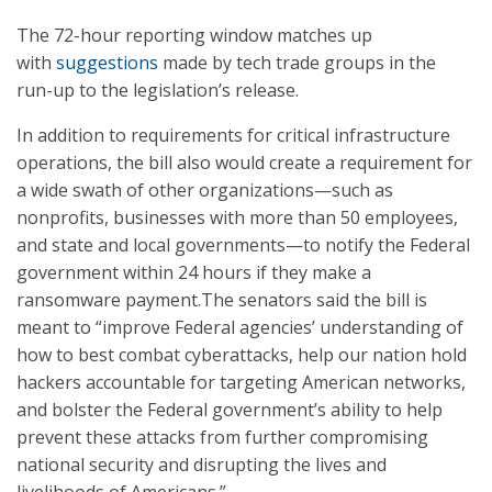
The 72-hour reporting window matches up
with
suggestions
made by tech trade groups in the
run-up to the legislation’s release.
In addition to requirements for critical infrastructure
operations, the bill also would create a requirement for
a wide swath of other organizations—such as
nonprofits, businesses with more than 50 employees,
and state and local governments—to notify the Federal
government within 24 hours if they make a
ransomware payment.The senators said the bill is
meant to “improve Federal agencies’ understanding of
how to best combat cyberattacks, help our nation hold
hackers accountable for targeting American networks,
and bolster the Federal government’s ability to help
prevent these attacks from further compromising
national security and disrupting the lives and