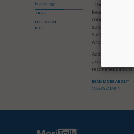
technology.
“These councils wo
local entities and
TAGS
cohesive foundati
EDUCATION
support the cybers
K-12
successes of the El
wrote the senators
Additionally, the 
arrange a staff-lev
recommendations, a
READ MORE ABOUT
CYBERSECURITY