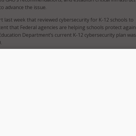
to advance the issue.
t last week that reviewed cybersecurity for K-12 schools to
ent that Federal agencies are helping schools protect again
Education Department’s current K-12 cybersecurity plan was
.
 Sen. Maggie Hassan, D-N.H., and co-signed by Sens. Chris Va
ky Rosen D-Nev., and Kyrsten Sinema, D-Ariz., “strongly” urg
tion Department not to just implement GAO’s recommendat
eyond those recommendations and establish a Government
il and a Subsector Coordinating Council for the Education
infrastructure subsector.”
tion Facilities subsector-specific plan and determine if
 guidance is needed, the senators said they strongly agreed 
ion to work with DHS’ Cybersecurity and Infrastructure Sec