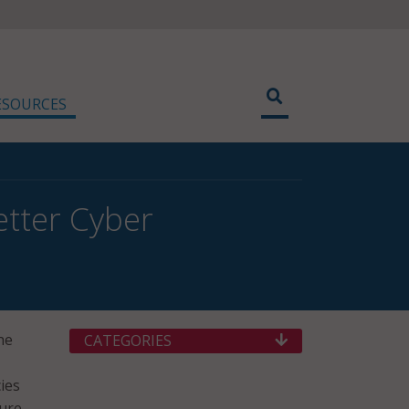
ESOURCES
tter Cyber
he
CATEGORIES
ies
ture