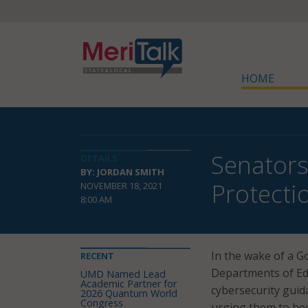
HOME
Senators
DETAILS
BY: JORDAN SMITH
Protecti
NOVEMBER 18, 2021
8:00 AM
In the wake of a G
RECENT
Departments of Ed
UMD Named Lead
Academic Partner for
cybersecurity guid
2026 Quantum World
Congress
urging them to hee