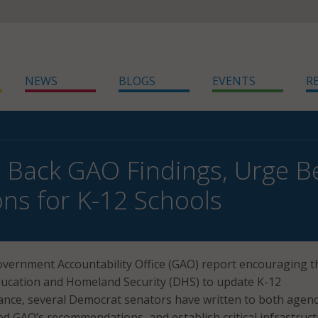
NEWS
BLOGS
EVENTS
R
 Back GAO Findings, Urge Be
ons for K-12 Schools
overnment Accountability Office (GAO) report encouraging t
ucation and Homeland Security (DHS) to update K-12
ance, several Democrat senators have written to both agenc
d GAO’s recommendations, and establish critical infrastruc