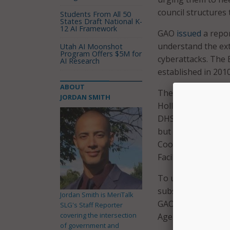
council structures 
Students From All 50
States Draft National K-
12 AI Framework
GAO
issued
a repor
understand the ext
Utah AI Moonshot
Program Offers $5M for
cyberattacks. The 
AI Research
established in 2010
ABOUT
The
letter
, led by
JORDAN SMITH
Hollen, D-Md., Jac
DHS and the Educa
but to also “go b
Coordinating Counc
Facilities critical 
To update the Educa
subsector-specific
Jordan Smith is MeriTalk
GAO’s recommendat
SLG's Staff Reporter
covering the intersection
Agency (CISA).
of government and