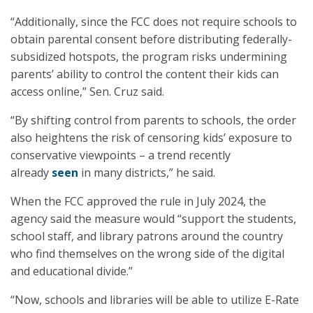
“Additionally, since the FCC does not require schools to
obtain parental consent before distributing federally-
subsidized hotspots, the program risks undermining
parents’ ability to control the content their kids can
access online,” Sen. Cruz said.
“By shifting control from parents to schools, the order
also heightens the risk of censoring kids’ exposure to
conservative viewpoints – a trend recently
already
seen
in many districts,” he said.
When the FCC approved the rule in July 2024, the
agency said the measure would “support the students,
school staff, and library patrons around the country
who find themselves on the wrong side of the digital
and educational divide.”
“Now, schools and libraries will be able to utilize E-Rate