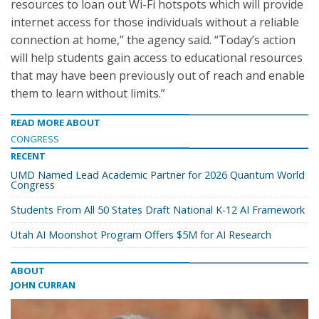
resources to loan out Wi-Fi hotspots which will provide
internet access for those individuals without a reliable
connection at home,” the agency said. “Today’s action
will help students gain access to educational resources
that may have been previously out of reach and enable
them to learn without limits.”
READ MORE ABOUT
CONGRESS
RECENT
UMD Named Lead Academic Partner for 2026 Quantum World
Congress
Students From All 50 States Draft National K-12 AI Framework
Utah AI Moonshot Program Offers $5M for AI Research
ABOUT
JOHN CURRAN