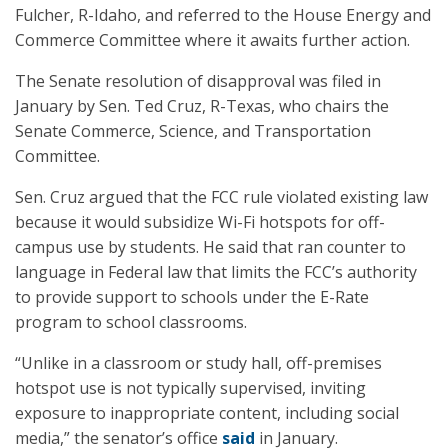
Fulcher, R-Idaho, and referred to the House Energy and
Commerce Committee where it awaits further action.
The Senate resolution of disapproval was filed in
January by Sen. Ted Cruz, R-Texas, who chairs the
Senate Commerce, Science, and Transportation
Committee.
Sen. Cruz argued that the FCC rule violated existing law
because it would subsidize Wi-Fi hotspots for off-
campus use by students. He said that ran counter to
language in Federal law that limits the FCC’s authority
to provide support to schools under the E-Rate
program to school classrooms.
“Unlike in a classroom or study hall, off-premises
hotspot use is not typically supervised, inviting
exposure to inappropriate content, including social
media,” the senator’s office
said
in January.