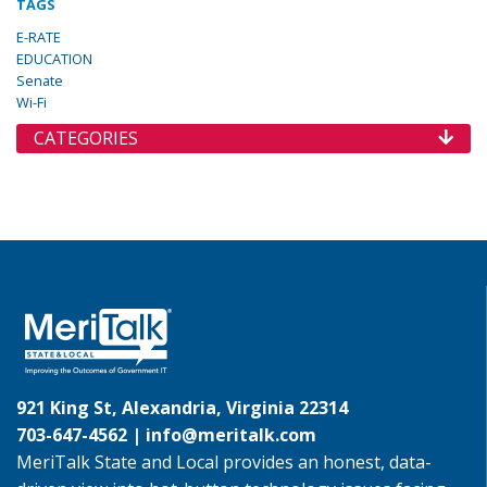
TAGS
E-RATE
EDUCATION
Senate
Wi-Fi
CATEGORIES
921 King St, Alexandria, Virginia 22314
703-647-4562 |
info@meritalk.com
MeriTalk State and Local provides an honest, data-