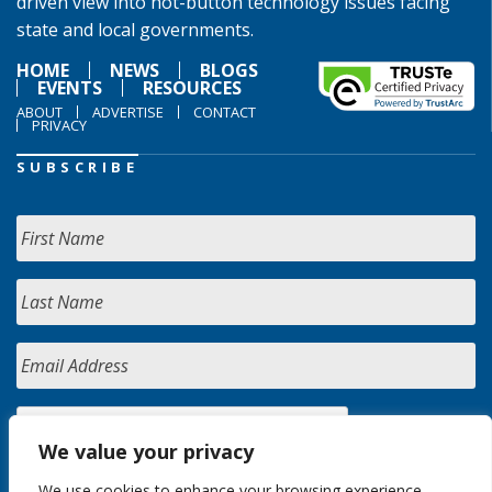
driven view into hot-button technology issues facing
state and local governments.
HOME
NEWS
BLOGS
EVENTS
RESOURCES
ABOUT
ADVERTISE
CONTACT
PRIVACY
SUBSCRIBE
We value your privacy
We use cookies to enhance your browsing experience,