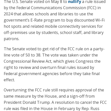
The U.S. Senate voted on May 8 to
nullify
a rule issued
by the Federal Communications Commission (FCC) in
2024 that allows schools and libraries to use the
government’s E-Rate program to buy discounted Wi-Fi
hot spots and related mobile connectivity services for
off-premises use by students, school staff, and library
patrons.
The Senate voted to get rid of the FCC rule on a party-
line vote of 50 to 38. The vote was taken under the
Congressional Review Act, which gives Congress the
right to review and overturn final rules issued by
Federal government agencies before they take final
effect.
Overturning the FCC rule still requires approval of the
same measure by the House, and a sign-off from
President Donald Trump. A resolution to cancel the FCC
rule was filed in the House in February by Rep. Russ