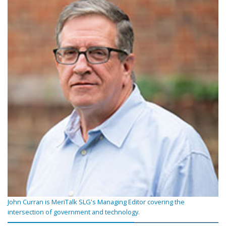
John Curran is MeriTalk SLG's Managing Editor covering the
intersection of government and technology.