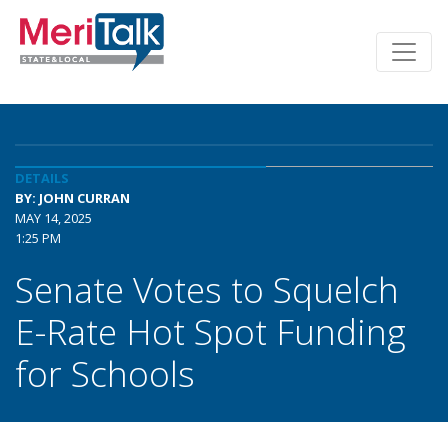
DETAILS
BY: JOHN CURRAN
MAY 14, 2025
1:25 PM
Senate Votes to Squelch
E-Rate Hot Spot Funding
for Schools