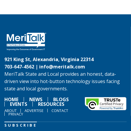
921 King St, Alexandria, Virginia 22314
703-647-4562 |
info@meritalk.com
MeriTalk State and Local provides an honest, data-
driven view into hot-button technology issues facing
state and local governments.
HOME
NEWS
BLOGS
EVENTS
RESOURCES
ABOUT
ADVERTISE
CONTACT
PRIVACY
SUBSCRIBE