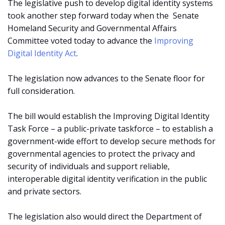
The legislative push to develop digital identity systems
took another step forward today when the
Senate
Homeland Security and Governmental Affairs
Committee voted today to advance the
Improving
Digital Identity Act
.
The legislation now advances to the Senate floor for
full consideration.
The bill would establish the Improving Digital Identity
Task Force – a public-private taskforce – to establish a
government-wide effort to develop secure methods for
governmental agencies to protect the privacy and
security of individuals and support reliable,
interoperable digital identity verification in the public
and private sectors.
The legislation also would direct the Department of