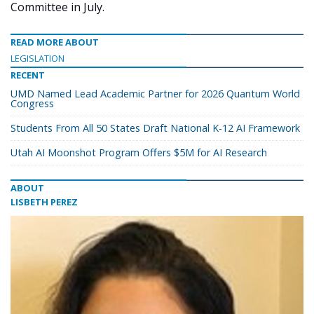
Committee in July.
READ MORE ABOUT
LEGISLATION
RECENT
UMD Named Lead Academic Partner for 2026 Quantum World
Congress
Students From All 50 States Draft National K-12 AI Framework
Utah AI Moonshot Program Offers $5M for AI Research
ABOUT
LISBETH PEREZ