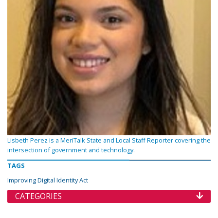
Lisbeth Perez is a MeriTalk State and Local Staff Reporter covering the
intersection of government and technology.
TAGS
Improving Digital Identity Act
CATEGORIES