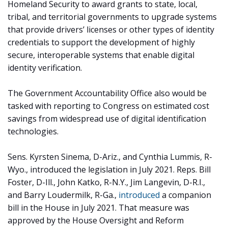
Homeland Security to award grants to state, local,
tribal, and territorial governments to upgrade systems
that provide drivers’ licenses or other types of identity
credentials to support the development of highly
secure, interoperable systems that enable digital
identity verification.
The Government Accountability Office also would be
tasked with reporting to Congress on estimated cost
savings from widespread use of digital identification
technologies.
Sens. Kyrsten Sinema, D-Ariz., and Cynthia Lummis, R-
Wyo., introduced the legislation in July 2021. Reps. Bill
Foster, D-Ill., John Katko, R-N.Y., Jim Langevin, D-R.I.,
and Barry Loudermilk, R-Ga.,
introduced
a companion
bill in the House in July 2021. That measure was
approved by the House Oversight and Reform