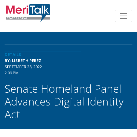
DETAILS
BY: LISBETH PEREZ
SEPTEMBER 28, 2022
2:09 PM
Senate Homeland Panel
Advances Digital Identity
Act