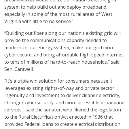
system to help build out and deploy broadband,
especially in some of the most rural areas of West
Virginia with little to no service.”
“Building out fiber along our nation’s existing grid will
provide the communications capacity needed to
modernize our energy system, make our grid more
cyber secure, and bring affordable high-speed internet
to tens of millions of hard-to-reach households,” said
Sen. Cantwell.
“It’s a triple win solution for consumers because it
leverages existing rights-of-way and private sector
ingenuity and investment to deliver cleaner electricity,
stronger cybersecurity, and more accessible broadband
services,” said the senator, who likened the legislation
to the Rural Electrification Act enacted in 1936 that
provided Federal loans to create electrical distribution