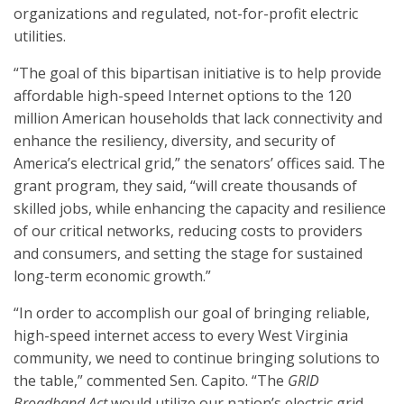
organizations and regulated, not-for-profit electric
utilities.
“The goal of this bipartisan initiative is to help provide
affordable high-speed Internet options to the 120
million American households that lack connectivity and
enhance the resiliency, diversity, and security of
America’s electrical grid,” the senators’ offices said. The
grant program, they said, “will create thousands of
skilled jobs, while enhancing the capacity and resilience
of our critical networks, reducing costs to providers
and consumers, and setting the stage for sustained
long-term economic growth.”
“In order to accomplish our goal of bringing reliable,
high-speed internet access to every West Virginia
community, we need to continue bringing solutions to
the table,” commented Sen. Capito. “The
GRID
Broadband Act
would utilize our nation’s electric grid