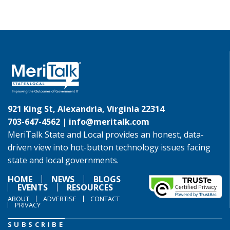
921 King St, Alexandria, Virginia 22314
703-647-4562 |
info@meritalk.com
MeriTalk State and Local provides an honest, data-
driven view into hot-button technology issues facing
state and local governments.
HOME
NEWS
BLOGS
EVENTS
RESOURCES
ABOUT
ADVERTISE
CONTACT
PRIVACY
SUBSCRIBE