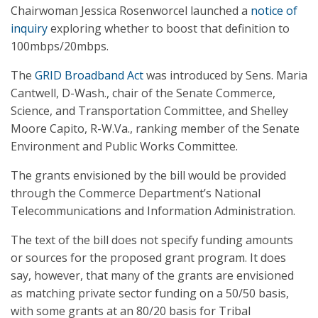
Chairwoman Jessica Rosenworcel launched a
notice of
inquiry
exploring whether to boost that definition to
100mbps/20mbps.
The
GRID Broadband Act
was introduced by Sens. Maria
Cantwell, D-Wash., chair of the Senate Commerce,
Science, and Transportation Committee, and Shelley
Moore Capito, R-W.Va., ranking member of the Senate
Environment and Public Works Committee.
The grants envisioned by the bill would be provided
through the Commerce Department’s National
Telecommunications and Information Administration.
The text of the bill does not specify funding amounts
or sources for the proposed grant program. It does
say, however, that many of the grants are envisioned
as matching private sector funding on a 50/50 basis,
with some grants at an 80/20 basis for Tribal