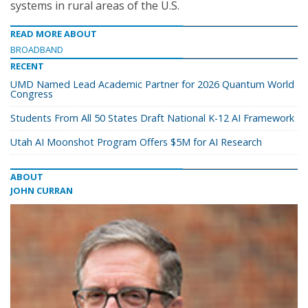
systems in rural areas of the U.S.
READ MORE ABOUT
BROADBAND
RECENT
UMD Named Lead Academic Partner for 2026 Quantum World
Congress
Students From All 50 States Draft National K-12 AI Framework
Utah AI Moonshot Program Offers $5M for AI Research
ABOUT
JOHN CURRAN