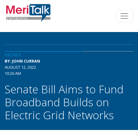
DETAILS
BY: JOHN CURRAN
AUGUST 12, 2022
10:26 AM
Senate Bill Aims to Fund
Broadband Builds on
Electric Grid Networks