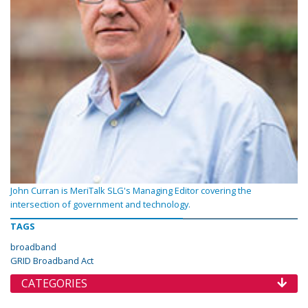
John Curran is MeriTalk SLG's Managing Editor covering the
intersection of government and technology.
TAGS
broadband
GRID Broadband Act
CATEGORIES