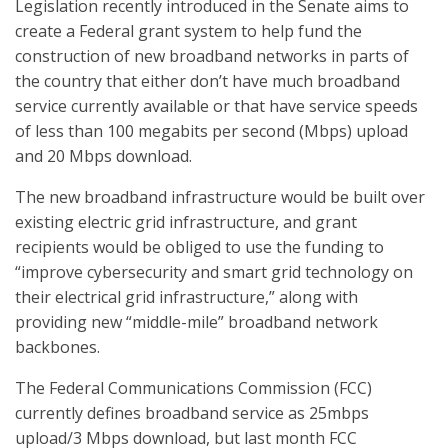
Legislation recently introduced in the Senate aims to
create a Federal grant system to help fund the
construction of new broadband networks in parts of
the country that either don’t have much broadband
service currently available or that have service speeds
of less than 100 megabits per second (Mbps) upload
and 20 Mbps download.
The new broadband infrastructure would be built over
existing electric grid infrastructure, and grant
recipients would be obliged to use the funding to
“improve cybersecurity and smart grid technology on
their electrical grid infrastructure,” along with
providing new “middle-mile” broadband network
backbones.
The Federal Communications Commission (FCC)
currently defines broadband service as 25mbps
upload/3 Mbps download, but last month FCC