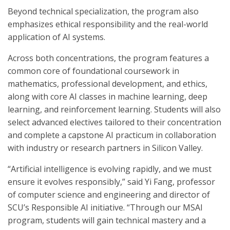
Beyond technical specialization, the program also
emphasizes ethical responsibility and the real-world
application of AI systems.
Across both concentrations, the program features a
common core of foundational coursework in
mathematics, professional development, and ethics,
along with core AI classes in machine learning, deep
learning, and reinforcement learning. Students will also
select advanced electives tailored to their concentration
and complete a capstone AI practicum in collaboration
with industry or research partners in Silicon Valley.
“Artificial intelligence is evolving rapidly, and we must
ensure it evolves responsibly,” said Yi Fang, professor
of computer science and engineering and director of
SCU’s Responsible AI initiative. “Through our MSAI
program, students will gain technical mastery and a