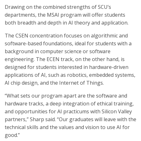
Drawing on the combined strengths of SCU’s
departments, the MSAI program will offer students
both breadth and depth in AI theory and application.
The CSEN concentration focuses on algorithmic and
software-based foundations, ideal for students with a
background in computer science or software
engineering. The ECEN track, on the other hand, is
designed for students interested in hardware-driven
applications of AI, such as robotics, embedded systems,
AI chip design, and the Internet of Things.
“What sets our program apart are the software and
hardware tracks, a deep integration of ethical training,
and opportunities for AI practicums with Silicon Valley
partners,” Sharp said. “Our graduates will leave with the
technical skills and the values and vision to use AI for
good.”