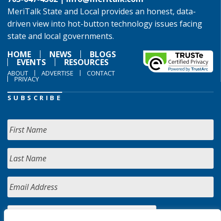
MeriTalk State and Local provides an honest, data-
driven view into hot-button technology issues facing
state and local governments.
HOME
NEWS
BLOGS
EVENTS
RESOURCES
ABOUT
ADVERTISE
CONTACT
PRIVACY
SUBSCRIBE