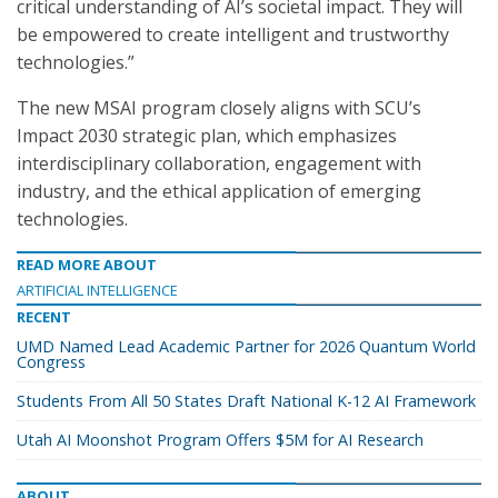
critical understanding of AI’s societal impact. They will
be empowered to create intelligent and trustworthy
technologies.”
The new MSAI program closely aligns with SCU’s
Impact 2030 strategic plan, which emphasizes
interdisciplinary collaboration, engagement with
industry, and the ethical application of emerging
technologies.
READ MORE ABOUT
ARTIFICIAL INTELLIGENCE
RECENT
UMD Named Lead Academic Partner for 2026 Quantum World
Congress
Students From All 50 States Draft National K-12 AI Framework
Utah AI Moonshot Program Offers $5M for AI Research
ABOUT