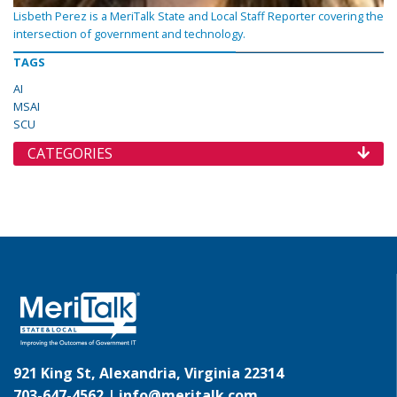
Lisbeth Perez is a MeriTalk State and Local Staff Reporter covering the
intersection of government and technology.
TAGS
AI
MSAI
SCU
CATEGORIES
921 King St, Alexandria, Virginia 22314
703-647-4562 |
info@meritalk.com