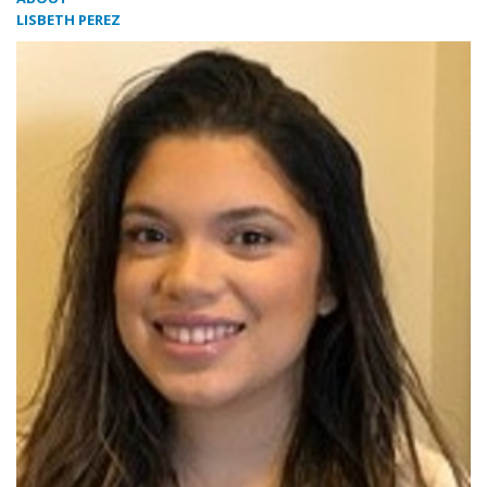
LISBETH PEREZ