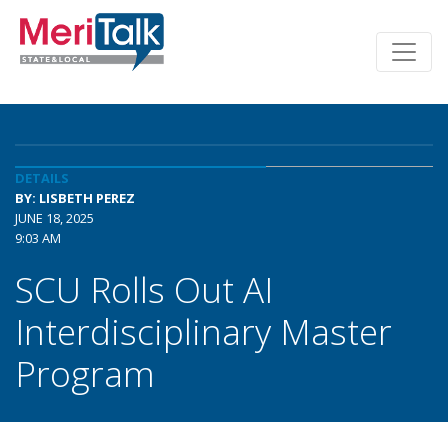
DETAILS
BY: LISBETH PEREZ
JUNE 18, 2025
9:03 AM
SCU Rolls Out AI
Interdisciplinary Master
Program