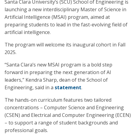
Santa Clara University’s (SCU) School of Engineering is
launching a new interdisciplinary Master of Science in
Artificial Intelligence (MSAI) program, aimed at
preparing students to lead in the fast-evolving field of
artificial intelligence.
The program will welcome its inaugural cohort in Fall
2025.
“Santa Clara’s new MSAI program is a bold step
forward in preparing the next generation of AI
leaders,” Kendra Sharp, dean of the School of
Engineering, said in a
statement
.
The hands-on curriculum features two tailored
concentrations – Computer Science and Engineering
(CSEN) and Electrical and Computer Engineering (ECEN)
– to support a range of student backgrounds and
professional goals.