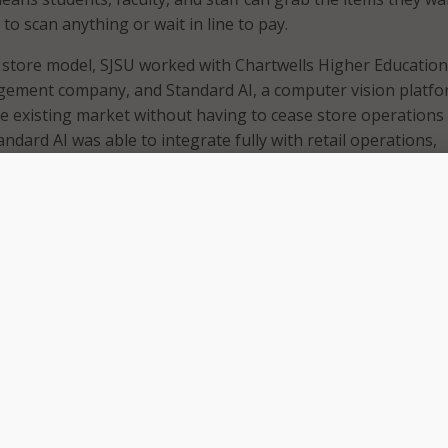
to scan anything or wait in line to pay.
store model, SJSU worked with Chartwells Higher Education
gement company, and Standard AI, a computer vision platfo
 the existing market without having to cease store operations
tandard AI was able to integrate fully with retail operations,
ry management systems and visual merchandising.
s on creating unique dining experiences beyond the walls o
automating the retail checkout experience is another way we’
fe at SJSU,” said Paul Cingolani, resident district manager at
Education. “This technology removes some historical pain p
ong lines – and creates new opportunities for our associates 
ortant and demanding in-store tasks.”
-powered computer vision systems mounted at strategic loca
re. The system is able to accurately identify the products
d automatically record the purchases on the SJSU Boost mo
ressed that the Standard AI platform works without using fa