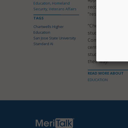
Education, Homeland
recognition. A pre
Security, Veterans Affairs
“rest easy knowing 
TAGS
“Checkout-free sho
Chartwells Higher
Education
students’ daily live
San Jose State University
Commercial Service
Standard AI
center of technologi
students the latest
their way!”
READ MORE ABOUT
EDUCATION