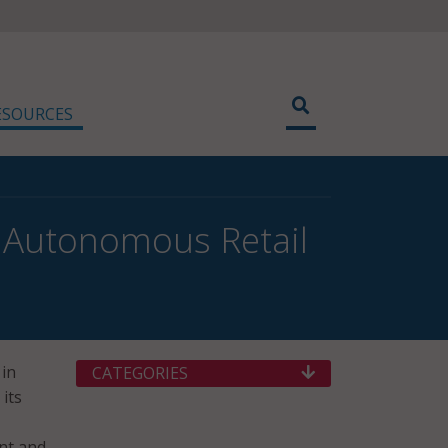
ESOURCES
w Autonomous Retail
 in
CATEGORIES
 its
ant and