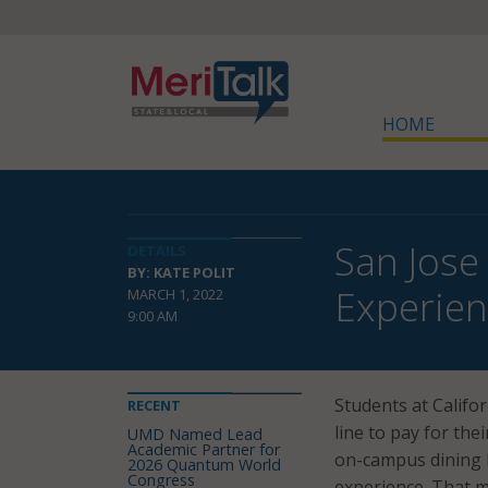
HOME
San Jose
DETAILS
BY: KATE POLIT
Experie
MARCH 1, 2022
9:00 AM
Students at Califor
RECENT
line to pay for the
UMD Named Lead
Academic Partner for
on-campus dining l
2026 Quantum World
Congress
experience. That m