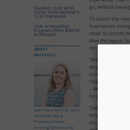
go, without having 
Students From All 50
States Draft National K-
12 AI Framework
To launch the new 
food service mana
Utah AI Moonshot
Program Offers $5M for
retail, to retrofit
AI Research
alter the layout. S
including invento
ABOUT
KATE POLIT
“We pride ourselve
dining halls, and 
bringing that to li
Chartwells Higher 
– like waiting in l
focus on more imp
The store uses AI
Kate Polit is MeriTalk SLG's
throughout the sto
Assistant Copy &
Production Editor,
shoppers select an
covering Cybersecurity,
app. The school st