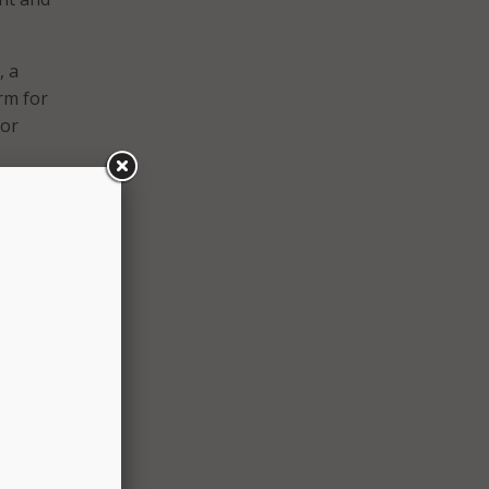
, a
rm for
 or
f our
re
oints
to
tions
bile
cial