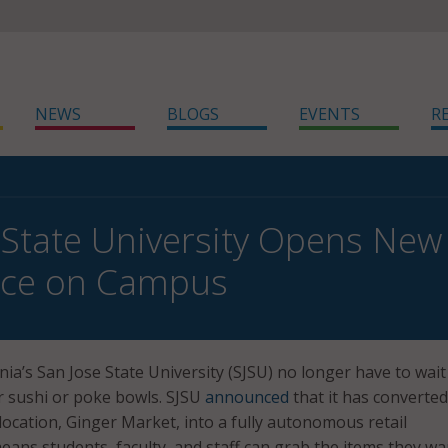
NEWS
BLOGS
EVENTS
R
 State University Opens Ne
nce on Campus
nia’s San Jose State University (SJSU) no longer have to wait
ir sushi or poke bowls. SJSU
announced
that it has converted
ocation, Ginger Market, into a fully autonomous retail
eans students, faculty, and staff can grab the items they w