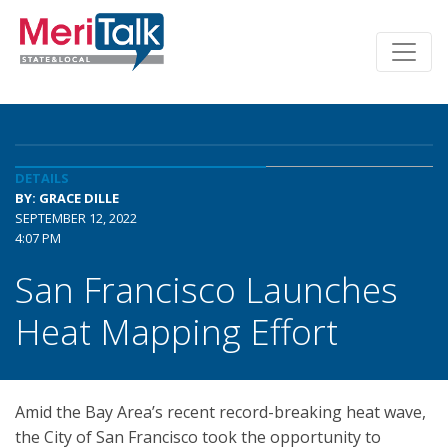
DETAILS
BY: GRACE DILLE
SEPTEMBER 12, 2022
4:07 PM
San Francisco Launches
Heat Mapping Effort
Amid the Bay Area’s recent record-breaking heat wave,
the City of San Francisco took the opportunity to