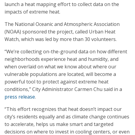
launch a heat mapping effort to collect data on the
impacts of extreme heat.
The National Oceanic and Atmospheric Association
(NOAA) sponsored the project, called Urban Heat
Watch, which was led by more than 30 volunteers.
“We’re collecting on-the-ground data on how different
neighborhoods experience heat and humidity, and
when overlaid on what we know about where our
vulnerable populations are located, will become a
powerful tool to protect against extreme heat
conditions,” City Administrator Carmen Chu said in a
press release
.
“This effort recognizes that heat doesn’t impact our
city’s residents equally and as climate change continues
to accelerate, helps us make smart and targeted
decisions on where to invest in cooling centers, or even