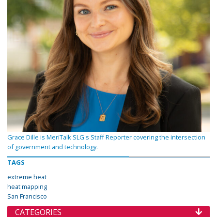
Grace Dille is MeriTalk SLG's Staff Reporter covering the intersection
of government and technology.
TAGS
extreme heat
heat mapping
San Francisco
CATEGORIES