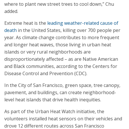
where to plant new street trees to cool down,” Chu
added.
Extreme heat is the
leading weather-related cause of
death
in the United States, killing over 700 people per
year. As climate change contributes to more frequent
and longer heat waves, those living in urban heat
islands or very rural neighborhoods are
disproportionately affected – as are Native American
and Black communities, according to the Centers for
Disease Control and Prevention (CDC).
In the City of San Francisco, green space, tree canopy,
pavement, and buildings, can create neighborhood-
level heat islands that drive health inequities.
As part of the Urban Heat Watch initiative, the
volunteers installed heat sensors on their vehicles and
drove 12 different routes across San Francisco