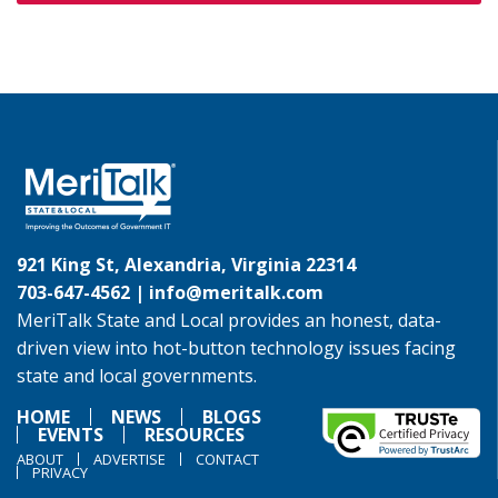
921 King St, Alexandria, Virginia 22314
703-647-4562 |
info@meritalk.com
MeriTalk State and Local provides an honest, data-
driven view into hot-button technology issues facing
state and local governments.
HOME
NEWS
BLOGS
EVENTS
RESOURCES
ABOUT
ADVERTISE
CONTACT
PRIVACY