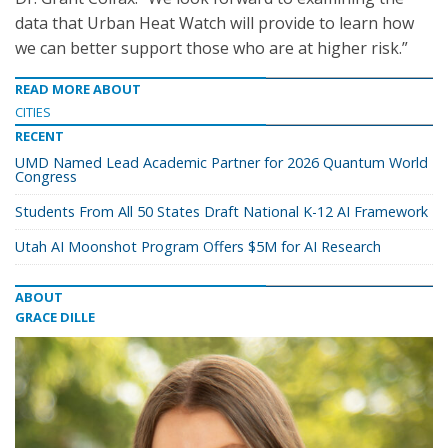
data that Urban Heat Watch will provide to learn how
we can better support those who are at higher risk.”
READ MORE ABOUT
CITIES
RECENT
UMD Named Lead Academic Partner for 2026 Quantum World
Congress
Students From All 50 States Draft National K-12 AI Framework
Utah AI Moonshot Program Offers $5M for AI Research
ABOUT
GRACE DILLE