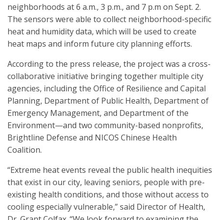
neighborhoods at 6 a.m., 3 p.m., and 7 p.m on Sept. 2.
The sensors were able to collect neighborhood-specific
heat and humidity data, which will be used to create
heat maps and inform future city planning efforts.
According to the press release, the project was a cross-
collaborative initiative bringing together multiple city
agencies, including the Office of Resilience and Capital
Planning, Department of Public Health, Department of
Emergency Management, and Department of the
Environment—and two community-based nonprofits,
Brightline Defense and NICOS Chinese Health
Coalition.
“Extreme heat events reveal the public health inequities
that exist in our city, leaving seniors, people with pre-
existing health conditions, and those without access to
cooling especially vulnerable,” said Director of Health,
Dr. Grant Colfax. “We look forward to examining the