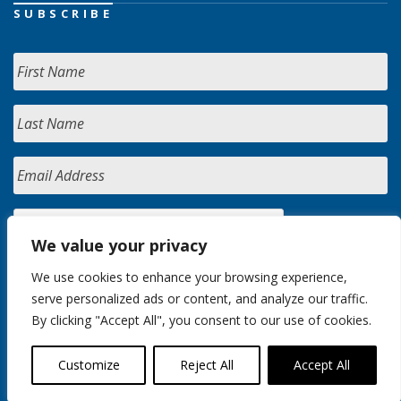
SUBSCRIBE
We value your privacy
We use cookies to enhance your browsing experience,
serve personalized ads or content, and analyze our traffic.
By clicking "Accept All", you consent to our use of cookies.
Customize
Reject All
Accept All