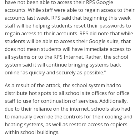
have not been able to access their RPS Google
accounts. While staff were able to regain access to their
accounts last week, RPS said that beginning this week
staff will be helping students reset their passwords to
regain access to their accounts. RPS did note that while
students will be able to access their Google suite, that
does not mean students will have immediate access to
all systems or to the RPS Internet. Rather, the school
system said it will continue bringing systems back
online “as quickly and securely as possible.”
As a result of the attack, the school system had to
distribute hot spots to all school site offices for office
staff to use for continuation of services. Additionally,
due to their reliance on the internet, schools also had
to manually override the controls for their cooling and
heating systems, as well as restore access to copiers
within school buildings.