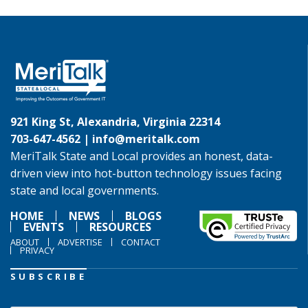
921 King St, Alexandria, Virginia 22314
703-647-4562 |
info@meritalk.com
MeriTalk State and Local provides an honest, data-
driven view into hot-button technology issues facing
state and local governments.
HOME
NEWS
BLOGS
EVENTS
RESOURCES
ABOUT
ADVERTISE
CONTACT
PRIVACY
SUBSCRIBE