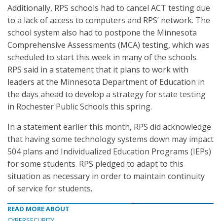
Additionally, RPS schools had to cancel ACT testing due
to a lack of access to computers and RPS’ network. The
school system also had to postpone the Minnesota
Comprehensive Assessments (MCA) testing, which was
scheduled to start this week in many of the schools.
RPS said in a statement that it plans to work with
leaders at the Minnesota Department of Education in
the days ahead to develop a strategy for state testing
in Rochester Public Schools this spring.
In a statement earlier this month, RPS did acknowledge
that having some technology systems down may impact
504 plans and Individualized Education Programs (IEPs)
for some students. RPS pledged to adapt to this
situation as necessary in order to maintain continuity
of service for students.
READ MORE ABOUT
CYBERSECURITY