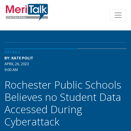
DETAILS
BY: KATE POLIT
APRIL 26, 2023
9:00 AM
Rochester Public Schools
Believes no Student Data
Accessed During
Cyberattack