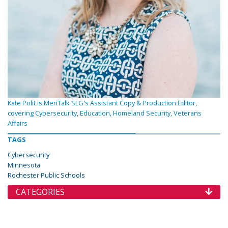
Kate Polit is MeriTalk SLG's Assistant Copy & Production Editor,
covering Cybersecurity, Education, Homeland Security, Veterans
Affairs
TAGS
Cybersecurity
Minnesota
Rochester Public Schools
CATEGORIES