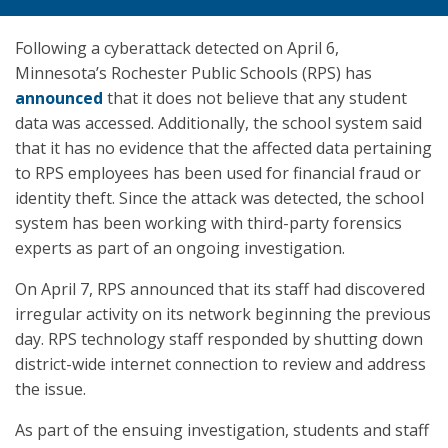
Following a cyberattack detected on April 6,
Minnesota’s Rochester Public Schools (RPS) has
announced
that it does not believe that any student
data was accessed. Additionally, the school system said
that it has no evidence that the affected data pertaining
to RPS employees has been used for financial fraud or
identity theft. Since the attack was detected, the school
system has been working with third-party forensics
experts as part of an ongoing investigation.
On April 7, RPS announced that its staff had discovered
irregular activity on its network beginning the previous
day. RPS technology staff responded by shutting down
district-wide internet connection to review and address
the issue.
As part of the ensuing investigation, students and staff