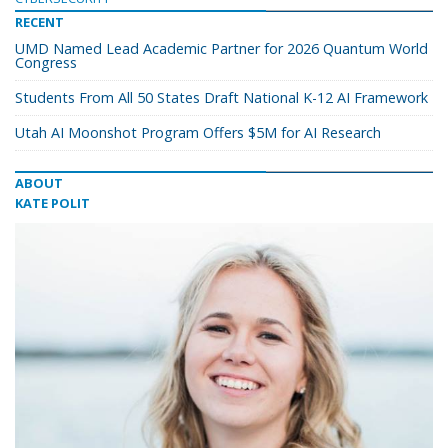
RECENT
UMD Named Lead Academic Partner for 2026 Quantum World
Congress
Students From All 50 States Draft National K-12 AI Framework
Utah AI Moonshot Program Offers $5M for AI Research
ABOUT
KATE POLIT