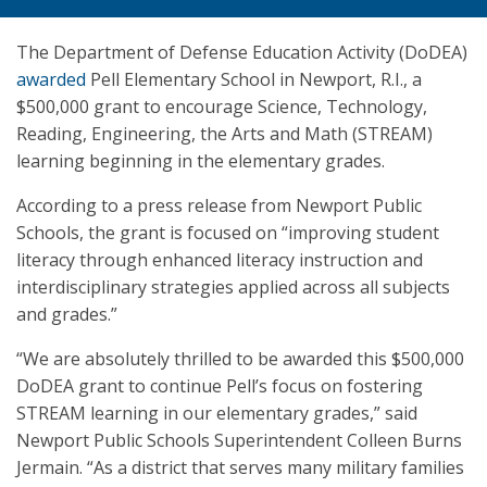
The Department of Defense Education Activity (DoDEA)
awarded
Pell Elementary School in Newport, R.I., a
$500,000 grant to encourage Science, Technology,
Reading, Engineering, the Arts and Math (STREAM)
learning beginning in the elementary grades.
According to a press release from Newport Public
Schools, the grant is focused on “improving student
literacy through enhanced literacy instruction and
interdisciplinary strategies applied across all subjects
and grades.”
“We are absolutely thrilled to be awarded this $500,000
DoDEA grant to continue Pell’s focus on fostering
STREAM learning in our elementary grades,” said
Newport Public Schools Superintendent Colleen Burns
Jermain. “As a district that serves many military families