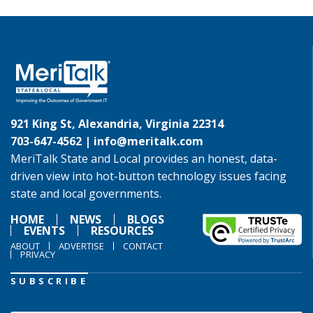
921 King St, Alexandria, Virginia 22314
703-647-4562 |
info@meritalk.com
MeriTalk State and Local provides an honest, data-
driven view into hot-button technology issues facing
state and local governments.
HOME
NEWS
BLOGS
EVENTS
RESOURCES
ABOUT
ADVERTISE
CONTACT
PRIVACY
SUBSCRIBE