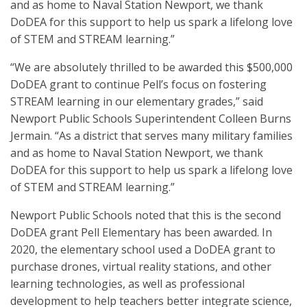
and as home to Naval Station Newport, we thank
DoDEA for this support to help us spark a lifelong love
of STEM and STREAM learning.”
“We are absolutely thrilled to be awarded this $500,000
DoDEA grant to continue Pell’s focus on fostering
STREAM learning in our elementary grades,” said
Newport Public Schools Superintendent Colleen Burns
Jermain. “As a district that serves many military families
and as home to Naval Station Newport, we thank
DoDEA for this support to help us spark a lifelong love
of STEM and STREAM learning.”
Newport Public Schools noted that this is the second
DoDEA grant Pell Elementary has been awarded. In
2020, the elementary school used a DoDEA grant to
purchase drones, virtual reality stations, and other
learning technologies, as well as professional
development to help teachers better integrate science,