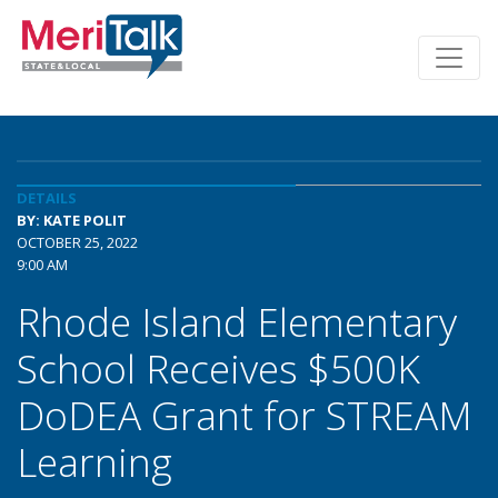
DETAILS
BY: KATE POLIT
OCTOBER 25, 2022
9:00 AM
Rhode Island Elementary
School Receives $500K
DoDEA Grant for STREAM
Learning