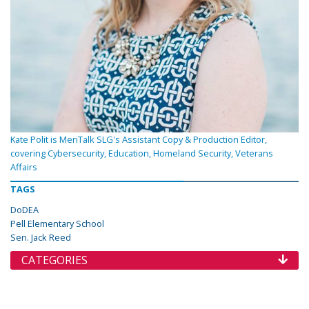
Kate Polit is MeriTalk SLG's Assistant Copy & Production Editor,
covering Cybersecurity, Education, Homeland Security, Veterans
Affairs
TAGS
DoDEA
Pell Elementary School
Sen. Jack Reed
CATEGORIES