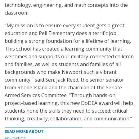
technology, engineering, and math concepts into the
classroom.
“My mission is to ensure every student gets a great
education and Pell Elementary does a terrific job
building a strong foundation for a lifetime of learning.
This school has created a learning community that
welcomes and supports our military-connected children
and families, as well as students and families of all
backgrounds who make Newport such a vibrant
community,” said Sen. Jack Reed, the senior senator
from Rhode Island and the chairman of the Senate
Armed Services Committee. “Through hands-on,
project-based learning, this new DoDEA award will help
students hone the skills they need to succeed: critical
thinking, creativity, collaboration, and communication.”
READ MORE ABOUT
EDUCATION