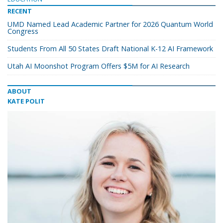
RECENT
UMD Named Lead Academic Partner for 2026 Quantum World
Congress
Students From All 50 States Draft National K-12 AI Framework
Utah AI Moonshot Program Offers $5M for AI Research
ABOUT
KATE POLIT