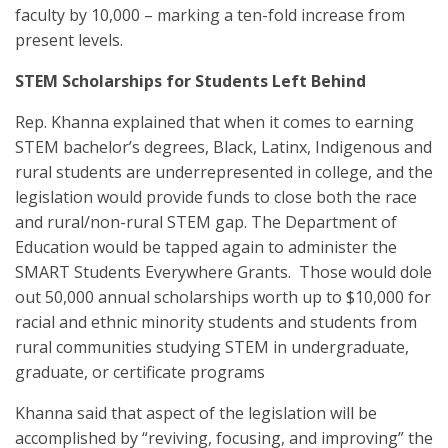
faculty by 10,000 – marking a ten-fold increase from
present levels.
STEM Scholarships for Students Left Behind
Rep. Khanna explained that when it comes to earning
STEM bachelor’s degrees, Black, Latinx, Indigenous and
rural students are underrepresented in college, and the
legislation would provide funds to close both the race
and rural/non-rural STEM gap. The Department of
Education would be tapped again to administer the
SMART Students Everywhere Grants. Those would dole
out 50,000 annual scholarships worth up to $10,000 for
racial and ethnic minority students and students from
rural communities studying STEM in undergraduate,
graduate, or certificate programs
Khanna said that aspect of the legislation will be
accomplished by “reviving, focusing, and improving” the