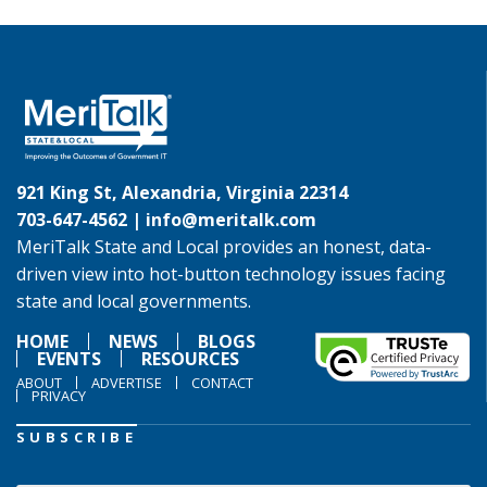
921 King St, Alexandria, Virginia 22314
703-647-4562 |
info@meritalk.com
MeriTalk State and Local provides an honest, data-
driven view into hot-button technology issues facing
state and local governments.
HOME
NEWS
BLOGS
EVENTS
RESOURCES
ABOUT
ADVERTISE
CONTACT
PRIVACY
SUBSCRIBE