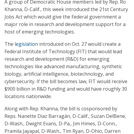
A group of Democratic House members led by Rep. Ro
Khanna, D-Calif., this week introduced the 21st Century
Jobs Act which would give the Federal government a
major role in research and development support for a
host of emerging technologies.
The
legislation
introduced on Oct. 27 would create a
Federal Institute of Technology (FIT) that would lead
research and development (R&D) for emerging
technologies like advanced manufacturing, synthetic
biology, artificial intelligence, biotechnology, and
cybersecurity. If the bill becomes law, FIT would receive
$900 billion in R&D funding and would have roughly 30
locations nationwide.
Along with Rep. Khanna, the bill is cosponsored by
Reps. Nanette Diaz Barragán, D-Calif., Suzan DelBene,
D-Wash., Dwight Evans, D-Pa., Jim Himes, D-Conn.,
Pramila Jayapal, D-Wash., Tim Ryan, D-Ohio, Darren