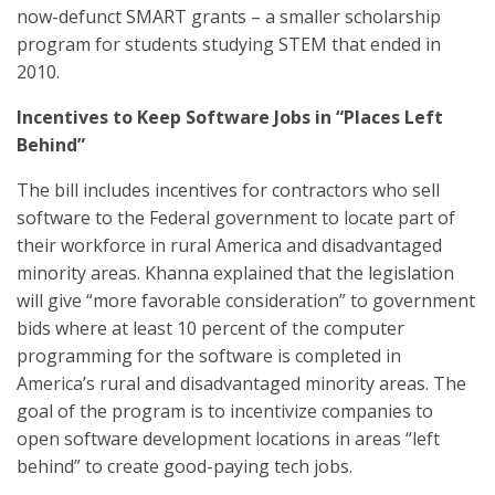
now-defunct SMART grants – a smaller scholarship
program for students studying STEM that ended in
2010.
Incentives to Keep Software Jobs in “Places Left
Behind”
The bill includes incentives for contractors who sell
software to the Federal government to locate part of
their workforce in rural America and disadvantaged
minority areas. Khanna explained that the legislation
will give “more favorable consideration” to government
bids where at least 10 percent of the computer
programming for the software is completed in
America’s rural and disadvantaged minority areas. The
goal of the program is to incentivize companies to
open software development locations in areas “left
behind” to create good-paying tech jobs.