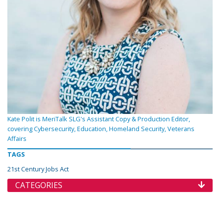
Kate Polit is MeriTalk SLG's Assistant Copy & Production Editor,
covering Cybersecurity, Education, Homeland Security, Veterans
Affairs
TAGS
21st Century Jobs Act
CATEGORIES