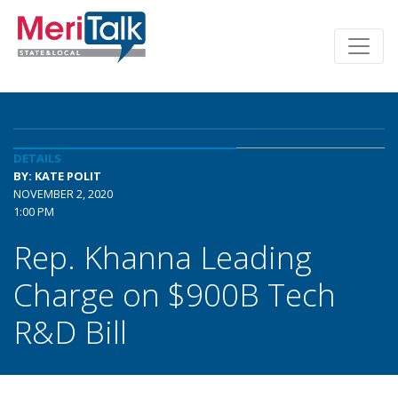
DETAILS
BY: KATE POLIT
NOVEMBER 2, 2020
1:00 PM
Rep. Khanna Leading
Charge on $900B Tech
R&D Bill