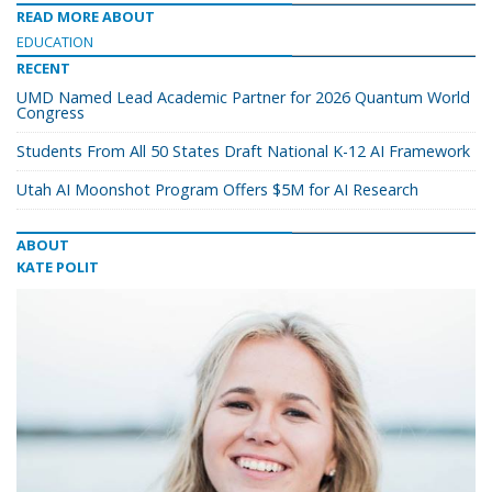
READ MORE ABOUT
EDUCATION
RECENT
UMD Named Lead Academic Partner for 2026 Quantum World
Congress
Students From All 50 States Draft National K-12 AI Framework
Utah AI Moonshot Program Offers $5M for AI Research
ABOUT
KATE POLIT