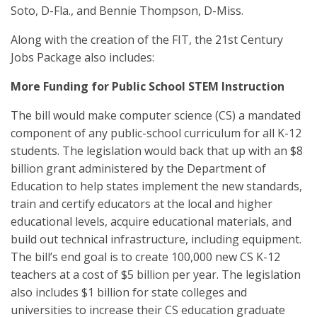
Soto, D-Fla., and Bennie Thompson, D-Miss.
Along with the creation of the FIT, the 21st Century
Jobs Package also includes:
More Funding for Public School STEM Instruction
The bill would make computer science (CS) a mandated
component of any public-school curriculum for all K-12
students. The legislation would back that up with an $8
billion grant administered by the Department of
Education to help states implement the new standards,
train and certify educators at the local and higher
educational levels, acquire educational materials, and
build out technical infrastructure, including equipment.
The bill’s end goal is to create 100,000 new CS K-12
teachers at a cost of $5 billion per year. The legislation
also includes $1 billion for state colleges and
universities to increase their CS education graduate