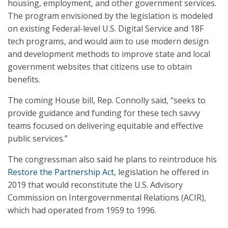
housing, employment, and other government services.
The program envisioned by the legislation is modeled
on existing Federal-level U.S. Digital Service and 18F
tech programs, and would aim to use modern design
and development methods to improve state and local
government websites that citizens use to obtain
benefits.
The coming House bill, Rep. Connolly said, “seeks to
provide guidance and funding for these tech savvy
teams focused on delivering equitable and effective
public services.”
The congressman also said he plans to reintroduce his
Restore the Partnership Act
, legislation he offered in
2019 that would reconstitute the U.S. Advisory
Commission on Intergovernmental Relations (ACIR),
which had operated from 1959 to 1996.