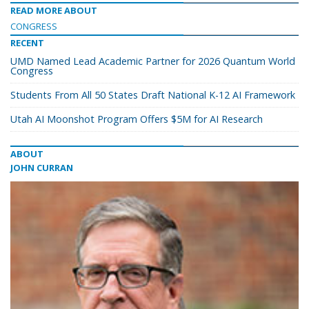
READ MORE ABOUT
CONGRESS
RECENT
UMD Named Lead Academic Partner for 2026 Quantum World
Congress
Students From All 50 States Draft National K-12 AI Framework
Utah AI Moonshot Program Offers $5M for AI Research
ABOUT
JOHN CURRAN