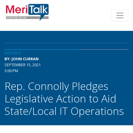
DETAILS
BY: JOHN CURRAN
SEPTEMBER 15, 2021
3:00 PM
Rep. Connolly Pledges
Legislative Action to Aid
State/Local IT Operations