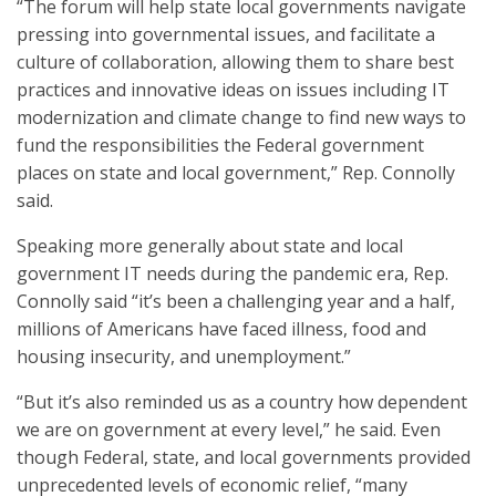
“The forum will help state local governments navigate
pressing into governmental issues, and facilitate a
culture of collaboration, allowing them to share best
practices and innovative ideas on issues including IT
modernization and climate change to find new ways to
fund the responsibilities the Federal government
places on state and local government,” Rep. Connolly
said.
Speaking more generally about state and local
government IT needs during the pandemic era, Rep.
Connolly said “it’s been a challenging year and a half,
millions of Americans have faced illness, food and
housing insecurity, and unemployment.”
“But it’s also reminded us as a country how dependent
we are on government at every level,” he said. Even
though Federal, state, and local governments provided
unprecedented levels of economic relief, “many