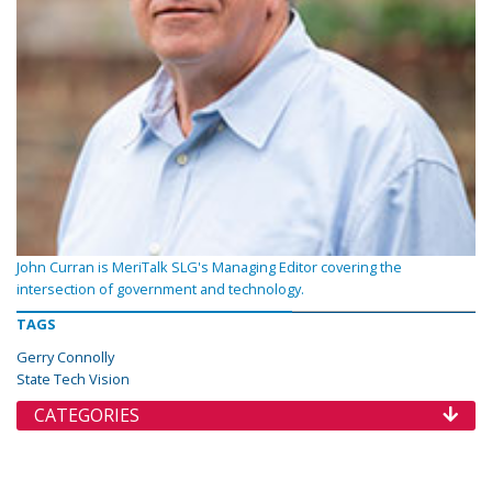
John Curran is MeriTalk SLG's Managing Editor covering the
intersection of government and technology.
TAGS
Gerry Connolly
State Tech Vision
CATEGORIES