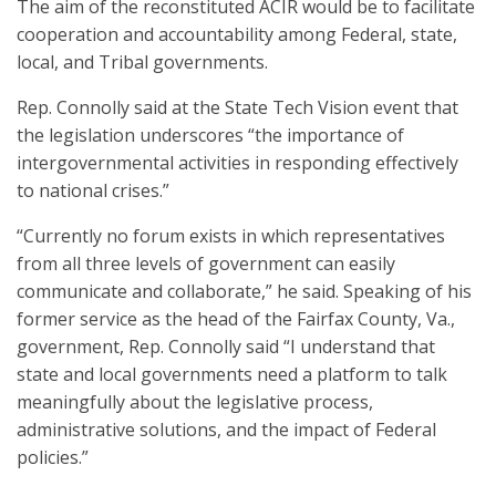
The aim of the reconstituted ACIR would be to facilitate
cooperation and accountability among Federal, state,
local, and Tribal governments.
Rep. Connolly said at the State Tech Vision event that
the legislation underscores “the importance of
intergovernmental activities in responding effectively
to national crises.”
“Currently no forum exists in which representatives
from all three levels of government can easily
communicate and collaborate,” he said. Speaking of his
former service as the head of the Fairfax County, Va.,
government, Rep. Connolly said “I understand that
state and local governments need a platform to talk
meaningfully about the legislative process,
administrative solutions, and the impact of Federal
policies.”