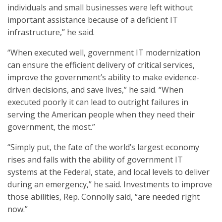
individuals and small businesses were left without
important assistance because of a deficient IT
infrastructure,” he said.
“When executed well, government IT modernization
can ensure the efficient delivery of critical services,
improve the government’s ability to make evidence-
driven decisions, and save lives,” he said. “When
executed poorly it can lead to outright failures in
serving the American people when they need their
government, the most.”
“Simply put, the fate of the world’s largest economy
rises and falls with the ability of government IT
systems at the Federal, state, and local levels to deliver
during an emergency,” he said. Investments to improve
those abilities, Rep. Connolly said, “are needed right
now.”