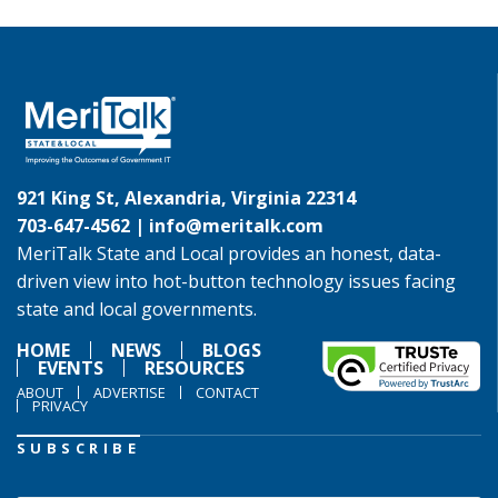
921 King St, Alexandria, Virginia 22314
703-647-4562 |
info@meritalk.com
MeriTalk State and Local provides an honest, data-
driven view into hot-button technology issues facing
state and local governments.
HOME
NEWS
BLOGS
EVENTS
RESOURCES
ABOUT
ADVERTISE
CONTACT
PRIVACY
SUBSCRIBE