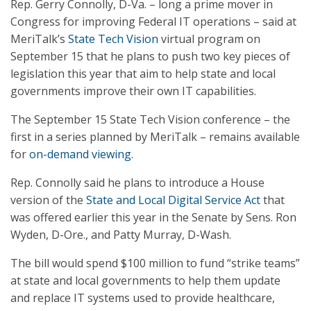
Rep. Gerry Connolly, D-Va. – long a prime mover in
Congress for improving Federal IT operations – said at
MeriTalk’s
State Tech Vision
virtual program on
September 15 that he plans to push two key pieces of
legislation this year that aim to help state and local
governments improve their own IT capabilities.
The September 15 State Tech Vision conference – the
first in a series planned by MeriTalk – remains available
for
on-demand viewing
.
Rep. Connolly said he plans to introduce a House
version of the
State and Local Digital Service Act
that
was offered earlier this year in the Senate by Sens. Ron
Wyden, D-Ore., and Patty Murray, D-Wash.
The bill would spend $100 million to fund “strike teams”
at state and local governments to help them update
and replace IT systems used to provide healthcare,