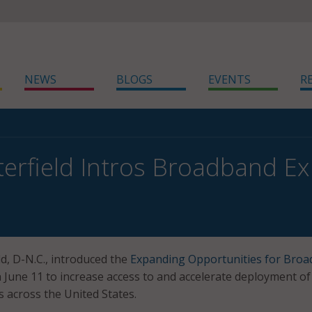
NEWS
BLOGS
EVENTS
R
terfield Intros Broadband E
eld, D-N.C., introduced the
Expanding Opportunities for Bro
 June 11 to increase access to and accelerate deployment of
 across the United States.