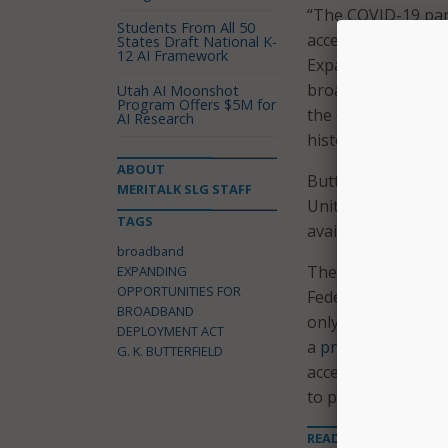
“The COVID-19 pand
Students From All 50
access for particip
States Draft National K-
12 AI Framework
Expanding Opportun
broadband is quick
Utah AI Moonshot
Program Offers $5M for
the digital divide 
AI Research
history.”
ABOUT
Butterfield contin
MERITALK SLG STAFF
United States, and
TAGS
available, many low
broadband
The legislation wo
EXPANDING
OPPORTUNITIES FOR
Federal Communicat
BROADBAND
only allowing “elig
DEPLOYMENT ACT
a
press release
fro
G. K. BUTTERFIELD
access at least in 
to participate in 
READ MORE ABOUT