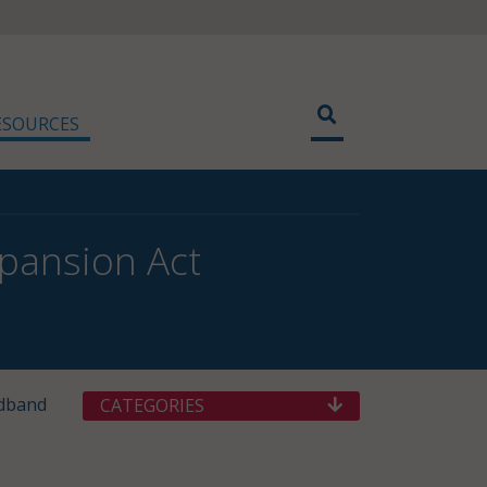
ESOURCES
xpansion Act
adband
CATEGORIES