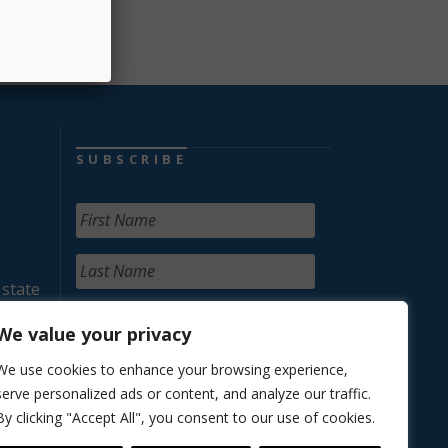
SUBSCRIBE
 state
We value your privacy
We use cookies to enhance your browsing experience,
serve personalized ads or content, and analyze our traffic.
By clicking "Accept All", you consent to our use of cookies.