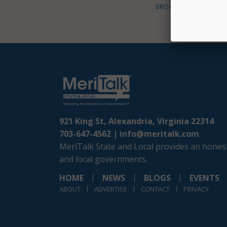
BROADBAND
921 King St, Alexandria, Virginia 22314
703-647-4562 |
info@meritalk.com
MeriTalk State and Local provides an honest
and local governments.
HOME
NEWS
BLOGS
EVENTS
ABOUT
ADVERTISE
CONTACT
PRIVACY