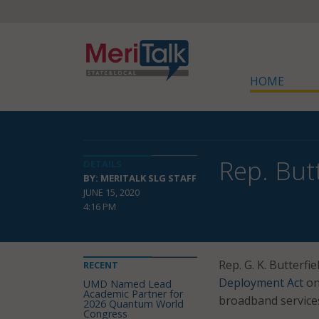
HOME
Rep. But
DETAILS
BY: MERITALK SLG STAFF
JUNE 15, 2020
4:16 PM
Rep. G. K. Butterfi
RECENT
Deployment Act
on
UMD Named Lead
Academic Partner for
broadband services
2026 Quantum World
Congress