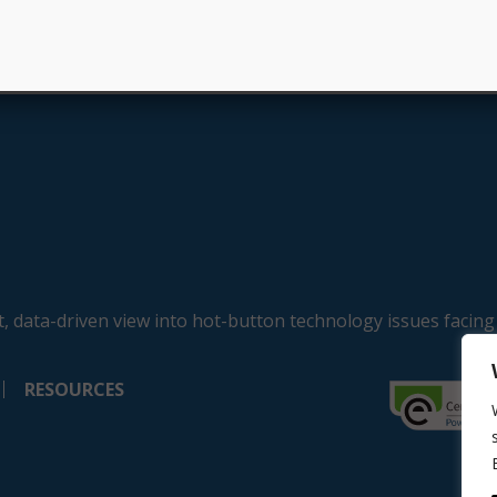
, data-driven view into hot-button technology issues facing
RESOURCES