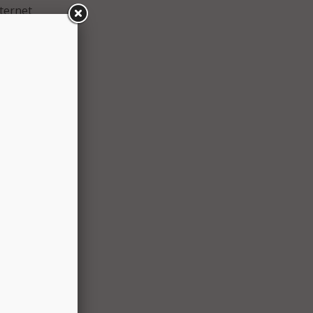
ternet
rdable
osing
on’s
he
y
 the
ule
er
and
mitted
ion.