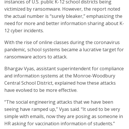
instances of U.S. public K-12 school districts being
victimized by ransomware. However, the report noted
the actual number is “surely bleaker,” emphasizing the
need for more and better information sharing about K-
12 cyber incidents.
With the rise of online classes during the coronavirus
pandemic, school systems became a lucrative target for
ransomware actors to attack.
Bhargav Vyas, assistant superintendent for compliance
and information systems at the Monroe-Woodbury
Central School District, explained how these attacks
have evolved to be more effective.
“The social engineering attacks that we have been
seeing have ramped up,” Vyas said. “It used to be very
simple with emails, now they are posing as someone in
HR asking for vaccination information of students.”