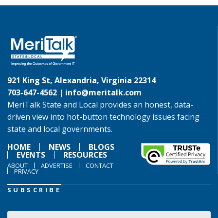
921 King St, Alexandria, Virginia 22314
703-647-4562 |
info@meritalk.com
MeriTalk State and Local provides an honest, data-
driven view into hot-button technology issues facing
state and local governments.
HOME
NEWS
BLOGS
EVENTS
RESOURCES
ABOUT
ADVERTISE
CONTACT
PRIVACY
SUBSCRIBE