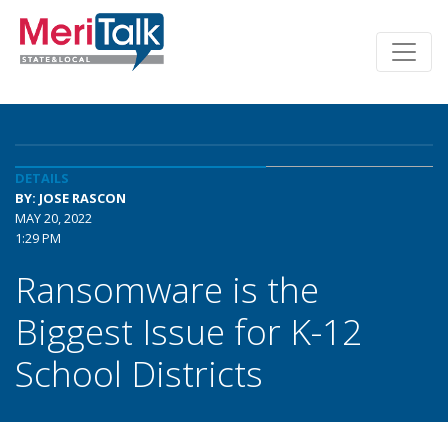
DETAILS
BY: JOSE RASCON
MAY 20, 2022
1:29 PM
Ransomware is the
Biggest Issue for K-12
School Districts