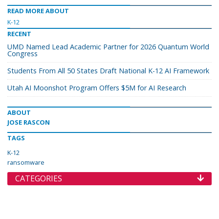
READ MORE ABOUT
K-12
RECENT
UMD Named Lead Academic Partner for 2026 Quantum World
Congress
Students From All 50 States Draft National K-12 AI Framework
Utah AI Moonshot Program Offers $5M for AI Research
ABOUT
JOSE RASCON
TAGS
K-12
ransomware
CATEGORIES