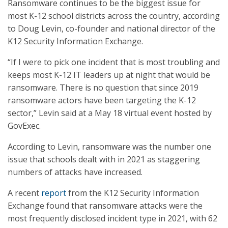
Ransomware continues to be the biggest issue for
most K-12 school districts across the country, according
to Doug Levin, co-founder and national director of the
K12 Security Information Exchange.
“If I were to pick one incident that is most troubling and
keeps most K-12 IT leaders up at night that would be
ransomware. There is no question that since 2019
ransomware actors have been targeting the K-12
sector,” Levin said at a May 18 virtual event hosted by
GovExec.
According to Levin, ransomware was the number one
issue that schools dealt with in 2021 as staggering
numbers of attacks have increased.
A recent
report
from the K12 Security Information
Exchange found that ransomware attacks were the
most frequently disclosed incident type in 2021, with 62