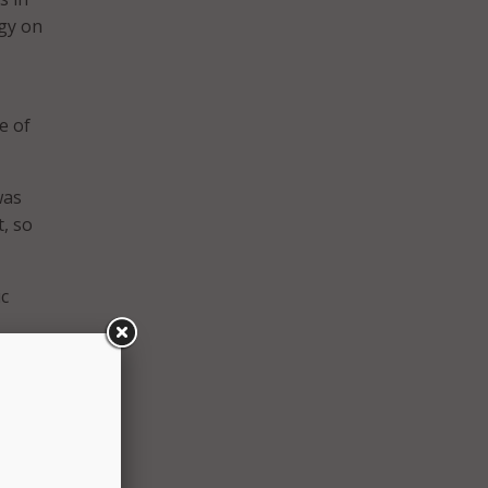
gy on
e of
was
, so
ic
ing to
at we