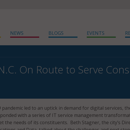
NEWS
BLOGS
EVENTS
R
 N.C. On Route to Serve Cons
pandemic led to an uptick in demand for digital services, the
esponded with a series of IT service management transforma
t the needs of its constituents. Beth Stagner, the city’s Dir
ications and Data, talked about the challenges and next step