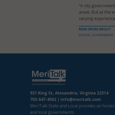
“A city government
areas. But at the e
varying experience
READ MORE ABOUT
DIGITAL GOVERNMENT
921 King St, Alexandria, Virginia 22314
703-647-4562 |
info@meritalk.com
MeriTalk State and Local provides an honest
and local governments.