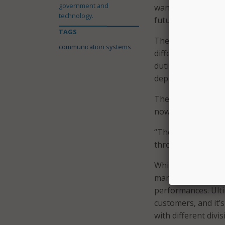
government and
wanted our systems
technology.
future,” said Stagn
TAGS
The city also face
communication systems
different entities
duties, and Stagne
deployment effort
The city has seen 
now it expects to 
“The next thing on
through different e
While different c
management system 
performances. Ulti
customers, and it’
with different divi