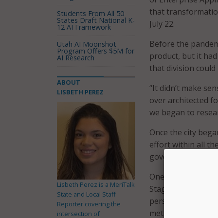
that transformati
Students From All 50
States Draft National K-
July 22.
12 AI Framework
Before the pandem
Utah AI Moonshot
Program Offers $5M for
product, but it ha
AI Research
that division could 
ABOUT
“It didn’t make sen
LISBETH PEREZ
over architected f
we began to researc
Once the city bega
effort within all 
government.
One of the bigges
Lisbeth Perez is a MeriTalk
Stagner, was pushin
State and Local Staff
personnel misconst
Reporter covering the
methods. So, befor
intersection of