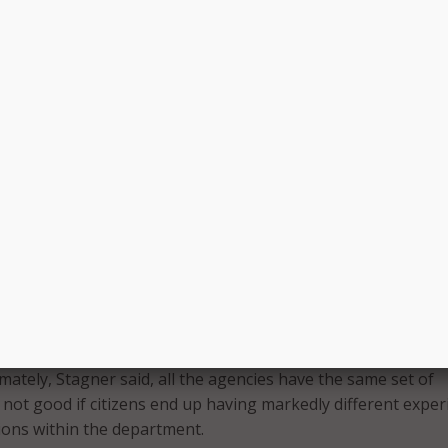
 to look like not just for tomorrow but for five years into t
er.
d challenges with multi-departmental implementation. The
 that all make up the city department have various processes
r said it was crucial to have an implementation sponsor to d
s of the new management system.
increased success with the service management internally, a
expand the platform, Stagner said.
 our road up is to look at how we address customer experie
ntities within the department,” she said.
ity departments have found common ground in using the
internally, its customers continue to experience various s
mately, Stagner said, all the agencies have the same set of
s not good if citizens end up having markedly different expe
sions within the department.