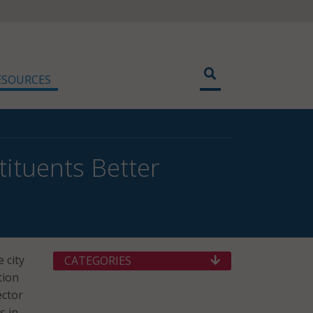
ESOURCES
tituents Better
 city
CATEGORIES
tion
ector
s in