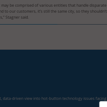
 may be comprised of various entities that handle disparate
nd to our customers, it’s still the same city, so they shouldn’
s,” Stagner said.
, data-driven view into hot-button technology issues facing