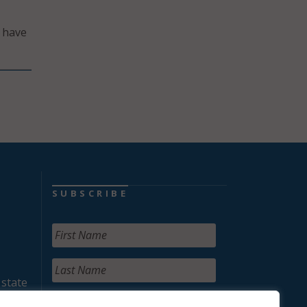
t have
SUBSCRIBE
 state