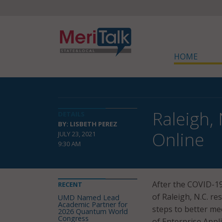
HOME
Raleigh,
DETAILS
BY: LISBETH PEREZ
Online
JULY 23, 2021
9:30 AM
After the COVID-19 
RECENT
of Raleigh, N.C. r
UMD Named Lead
Academic Partner for
steps to better mee
2026 Quantum World
Congress
of Enterprise Appl