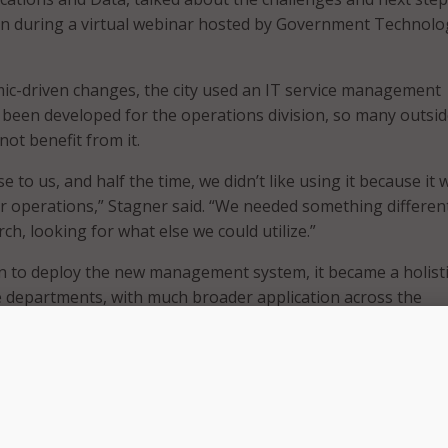
on during a virtual webinar hosted by Government Technolo
ic-driven changes, the city used an IT service management
d been developed for the operations division, so many outsid
not benefit from it.
se to us, and half the time, we didn’t like using it because it 
or operations,” Stagner said. “We needed something different
h, looking for what else we could utilize.”
n to deploy the new management system, it became a holist
the departments, with much broader application across the
t challenges to onboarding the management system, accord
g people out of their legacy mindset. In particular, city
rued legacy practices and processes with legally binding
e researching systems, the city spent time “determining wh