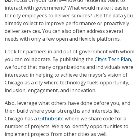
DD:
Focus on your users—how do residents want to
interact with government? What would make it easier
for city employees to deliver services? Use the data you
already collect to improve performance or proactively
deliver services. You can also often address several
needs with only a few open and flexible platforms.
Look for partners in and out of government with whom
you can collaborate. By publishing the
City’s Tech Plan
,
we found that many organizations and individuals were
interested in helping to achieve the mayor’s vision of
Chicago as a city where technology fuels opportunity,
inclusion, engagement, and innovation.
Also, leverage what others have done before you, and
then build where your strengths and interests lie.
Chicago has a
Github site
where we share code for a
number of projects. We also identify opportunities to
implement projects from other cities as well.