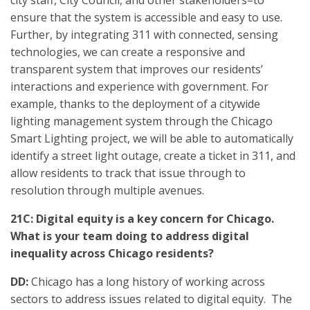
city staff, City Council, and other stakeholders–to
ensure that the system is accessible and easy to use.
Further, by integrating 311 with connected, sensing
technologies, we can create a responsive and
transparent system that improves our residents’
interactions and experience with government. For
example, thanks to the deployment of a citywide
lighting management system through the Chicago
Smart Lighting project, we will be able to automatically
identify a street light outage, create a ticket in 311, and
allow residents to track that issue through to
resolution through multiple avenues.
21C: Digital equity is a key concern for Chicago.
What is your team doing to address digital
inequality across Chicago residents?
DD:
Chicago has a long history of working across
sectors to address issues related to digital equity. The