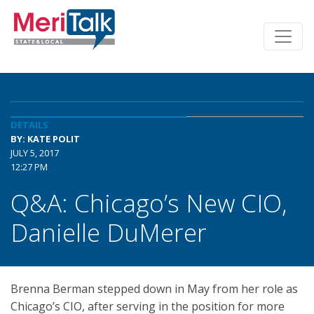
DETAILS
BY: KATE POLIT
JULY 5, 2017
12:27 PM
Q&A: Chicago’s New CIO,
Danielle DuMerer
Brenna Berman stepped down in May from her role as
Chicago’s CIO, after serving in the position for more