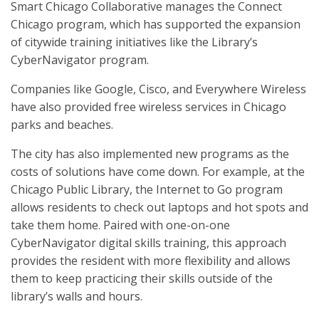
Smart Chicago Collaborative manages the Connect
Chicago program, which has supported the expansion
of citywide training initiatives like the Library’s
CyberNavigator program.
Companies like Google, Cisco, and Everywhere Wireless
have also provided free wireless services in Chicago
parks and beaches.
The city has also implemented new programs as the
costs of solutions have come down. For example, at the
Chicago Public Library, the Internet to Go program
allows residents to check out laptops and hot spots and
take them home. Paired with one-on-one
CyberNavigator digital skills training, this approach
provides the resident with more flexibility and allows
them to keep practicing their skills outside of the
library’s walls and hours.