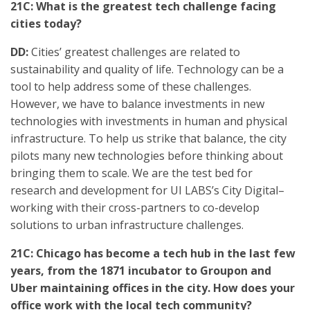
21C: What is the greatest tech challenge facing
cities today?
DD:
Cities’ greatest challenges are related to
sustainability and quality of life. Technology can be a
tool to help address some of these challenges.
However, we have to balance investments in new
technologies with investments in human and physical
infrastructure. To help us strike that balance, the city
pilots many new technologies before thinking about
bringing them to scale. We are the test bed for
research and development for UI LABS’s City Digital–
working with their cross-partners to co-develop
solutions to urban infrastructure challenges.
21C: Chicago has become a tech hub in the last few
years, from the 1871 incubator to Groupon and
Uber maintaining offices in the city. How does your
office work with the local tech community?