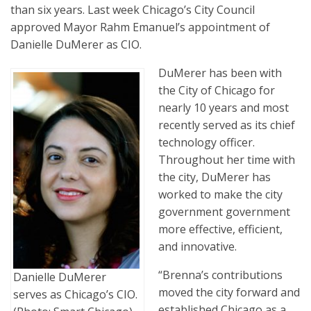
than six years. Last week Chicago’s City Council
approved Mayor Rahm Emanuel’s appointment of
Danielle DuMerer as CIO.
DuMerer has been with
the City of Chicago for
nearly 10 years and most
recently served as its chief
technology officer.
Throughout her time with
the city, DuMerer has
worked to make the city
government government
more effective, efficient,
and innovative.
“Brenna’s contributions
Danielle DuMerer
moved the city forward and
serves as Chicago’s CIO.
established Chicago as a