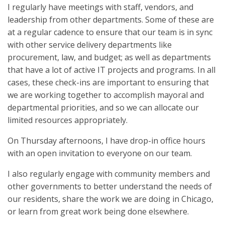
I regularly have meetings with staff, vendors, and
leadership from other departments. Some of these are
at a regular cadence to ensure that our team is in sync
with other service delivery departments like
procurement, law, and budget; as well as departments
that have a lot of active IT projects and programs. In all
cases, these check-ins are important to ensuring that
we are working together to accomplish mayoral and
departmental priorities, and so we can allocate our
limited resources appropriately.
On Thursday afternoons, I have drop-in office hours
with an open invitation to everyone on our team.
I also regularly engage with community members and
other governments to better understand the needs of
our residents, share the work we are doing in Chicago,
or learn from great work being done elsewhere.