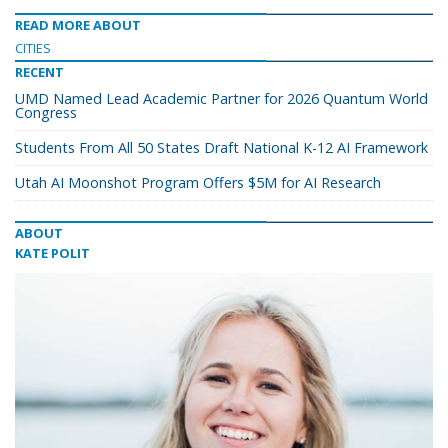
READ MORE ABOUT
CITIES
RECENT
UMD Named Lead Academic Partner for 2026 Quantum World
Congress
Students From All 50 States Draft National K-12 AI Framework
Utah AI Moonshot Program Offers $5M for AI Research
ABOUT
KATE POLIT