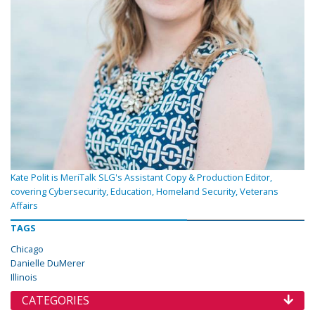
Kate Polit is MeriTalk SLG's Assistant Copy & Production Editor,
covering Cybersecurity, Education, Homeland Security, Veterans
Affairs
TAGS
Chicago
Danielle DuMerer
Illinois
CATEGORIES