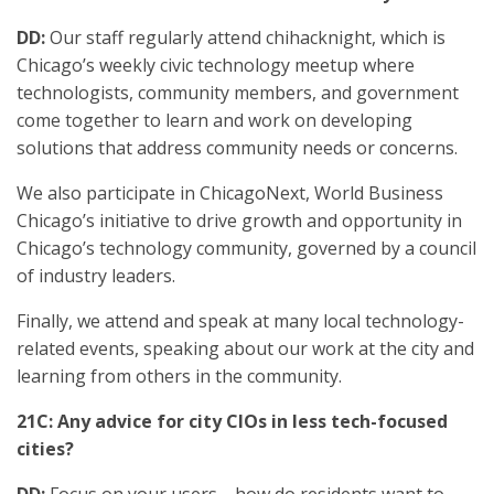
DD:
Our staff regularly attend chihacknight, which is
Chicago’s weekly civic technology meetup where
technologists, community members, and government
come together to learn and work on developing
solutions that address community needs or concerns.
We also participate in ChicagoNext, World Business
Chicago’s initiative to drive growth and opportunity in
Chicago’s technology community, governed by a council
of industry leaders.
Finally, we attend and speak at many local technology-
related events, speaking about our work at the city and
learning from others in the community.
21C: Any advice for city CIOs in less tech-focused
cities?