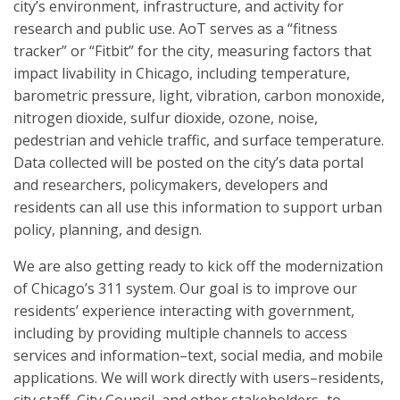
city’s environment, infrastructure, and activity for
research and public use. AoT serves as a “fitness
tracker” or “Fitbit” for the city, measuring factors that
impact livability in Chicago, including temperature,
barometric pressure, light, vibration, carbon monoxide,
nitrogen dioxide, sulfur dioxide, ozone, noise,
pedestrian and vehicle traffic, and surface temperature.
Data collected will be posted on the city’s data portal
and researchers, policymakers, developers and
residents can all use this information to support urban
policy, planning, and design.
We are also getting ready to kick off the modernization
of Chicago’s 311 system. Our goal is to improve our
residents’ experience interacting with government,
including by providing multiple channels to access
services and information–text, social media, and mobile
applications. We will work directly with users–residents,