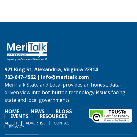
921 King St, Alexandria, Virginia 22314
703-647-4562 |
info@meritalk.com
MeriTalk State and Local provides an honest, data-
driven view into hot-button technology issues facing
state and local governments.
HOME
NEWS
BLOGS
EVENTS
RESOURCES
ABOUT
ADVERTISE
CONTACT
PRIVACY