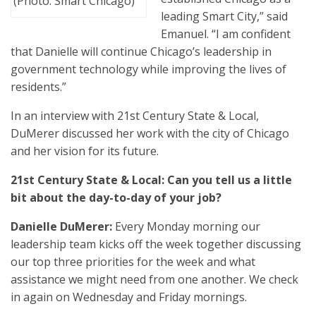
(Photo: Smart Chicago)
leading Smart City,” said
Emanuel. “I am confident
that Danielle will continue Chicago’s leadership in
government technology while improving the lives of
residents.”
In an interview with 21st Century State & Local,
DuMerer discussed her work with the city of Chicago
and her vision for its future.
21st Century State & Local: Can you tell us a little
bit about the day-to-day of your job?
Danielle DuMerer:
Every Monday morning our
leadership team kicks off the week together discussing
our top three priorities for the week and what
assistance we might need from one another. We check
in again on Wednesday and Friday mornings.