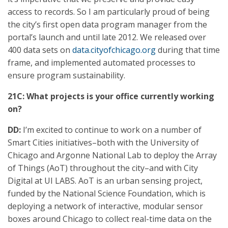
access to records. So I am particularly proud of being
the city’s first open data program manager from the
portal’s launch and until late 2012. We released over
400 data sets on
data.cityofchicago.org
during that time
frame, and implemented automated processes to
ensure program sustainability.
21C: What projects is your office currently working
on?
DD:
I’m excited to continue to work on a number of
Smart Cities initiatives–both with the University of
Chicago and Argonne National Lab to deploy the Array
of Things (AoT) throughout the city–and with City
Digital at UI LABS. AoT is an urban sensing project,
funded by the National Science Foundation, which is
deploying a network of interactive, modular sensor
boxes around Chicago to collect real-time data on the