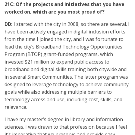
21C: Of the projects and initiatives that you have
worked on, which are you most proud of?
DD:
I started with the city in 2008, so there are several. I
have been actively engaged in digital inclusion efforts
from the time I joined the city, and I was fortunate to
lead the city’s Broadband Technology Opportunities
Program (BTOP) grant-funded programs, which
invested $21 million to expand public access to
broadband and digital skills training both citywide and
in several Smart Communities. The latter program was
designed to leverage technology to achieve community
goals while also addressing multiple barriers to
technology access and use, including cost, skills, and
relevance.
I have my master’s degree in library and information
sciences. I was drawn to that profession because I feel
it’s imperative that we preserve and provide easy