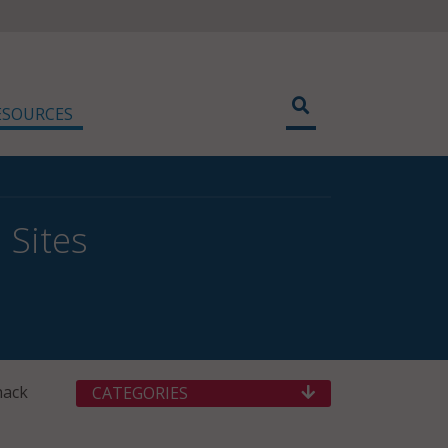
ESOURCES
 Sites
hack
CATEGORIES