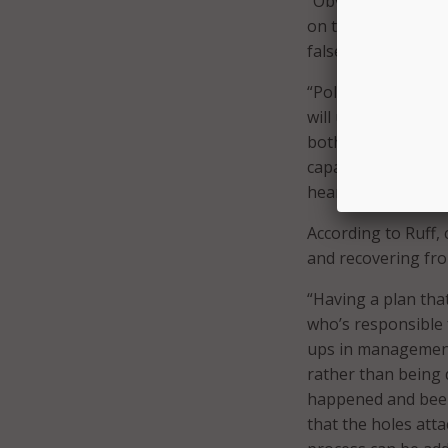
“Obviously if they 
on that website,” 
false information 
“Political opponent
will use the means
both,” said Akamai
capability, they w
heard. Threat vecto
According to Ruff,
and recovering fro
“Having a plan that
who’s responsible 
ups in management
rather than being d
happened and been d
that the holes att