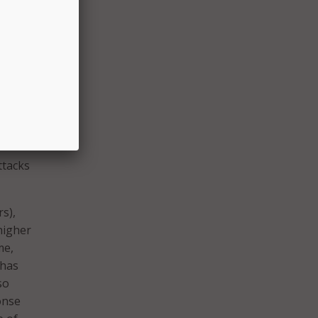
ails
reading
nd on–
’ or
ave the
ttacks
rs),
higher
me,
 has
so
onse