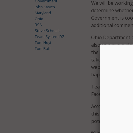
Government
We will be working
John Kasich
determine whether 
Maryland
Government is coop
Ohio
RSA
additional comment
Steve Schmalz
Team System DZ
Ohio Department o
Tom Hoyt
also released a sta
Tom Ruff
the computer syste
taken off line and
websites. We also
happened.”
Team System DZ con
Facebook page.
According to RSA P
this hack was to s
potential for grea