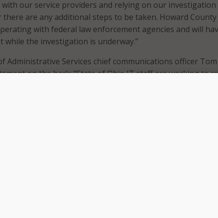
 with our service providers and relying on our investigation
there are any additional steps to be taken. Howard County
erating with federal law enforcement agencies and will ha
 while the investigation is underway.”
f Administrative Services chief communications officer Tom
tement on the hack: “State of Ohio IT staff are working to r
ms that were impacted today. All affected servers have bee
 we are investigating how these hackers were able to deface
 are working with law enforcement to better understand wha
tinues to post links to reportedly hacked sites on their
ublic Sector CTO Steve Schmalz, though the likely motivatio
pread propaganda, and “to make us feel vulnerable,” there is
ter damage to be done in a future hack using similar tools.