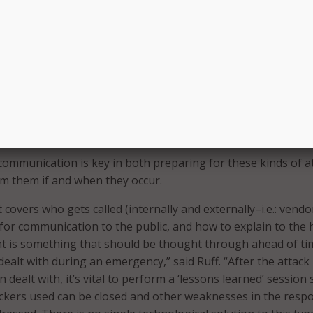
deface a public-facing website, it’s a small step to change det
said Schmalz, adding that those details could be used for sp
or changing public opinion.
s, disgruntled constituents, state actors–the list goes on a
 at hand to spread their message, disparage their ‘opponent,
’s Public Sector Vice President Tom Ruff. “As long as they h
ill try to use attacks like Web defacement to make themselves
rs and level of sophistication of attacks will only increase.”
 communication is key in both preparing for these kinds of a
m them if and when they occur.
 covers who gets called (internally and externally–i.e.: vendo
for communication to the public, and how to explain to the 
 is something that should be thought through ahead of ti
ealt with during an emergency,” said Ruff. “After the attack
ealt with, it’s vital to perform a ‘lessons learned’ session 
ackers used can be closed and other weaknesses in the resp