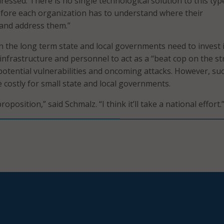
essed. There is no single technological solution to this typ
fore each organization has to understand where their
 and address them.”
in the long term state and local governments need to invest 
infrastructure and personnel to act as a “beat cop on the st
potential vulnerabilities and oncoming attacks. However, su
 costly for small state and local governments.
roposition,” said Schmalz. “I think it’ll take a national effort.