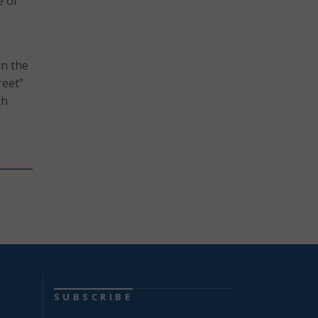
e of
in the
reet”
ch
”
SUBSCRIBE