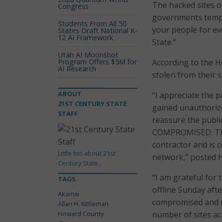
The hacked sites o
Congress
governments tempor
Students From All 50
your people for eve
States Draft National K-
12 AI Framework
State.”
Utah AI Moonshot
Program Offers $5M for
According to the 
AI Research
stolen from their s
ABOUT
“I appreciate the p
21ST CENTURY STATE
gained unauthoriz
STAFF
reassure the pub
COMPROMISED. This
contractor and is
Little bio about 21st
network,” posted H
Century State..
“I am grateful for
TAGS
offline Sunday aft
Akamai
compromised and 
Allan H. Kittleman
Howard County
number of sites acr