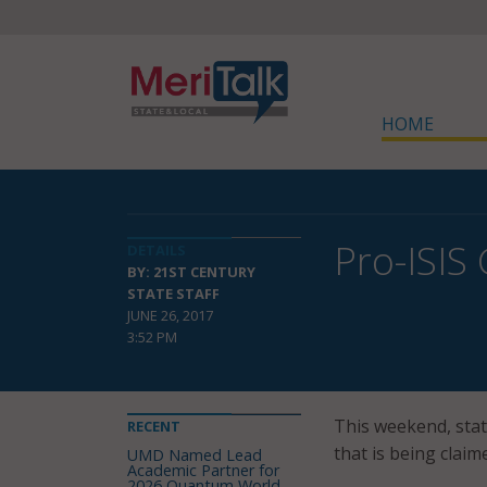
HOME
Pro-ISIS
DETAILS
BY: 21ST CENTURY
STATE STAFF
JUNE 26, 2017
3:52 PM
This weekend, stat
RECENT
that is being clai
UMD Named Lead
Academic Partner for
2026 Quantum World