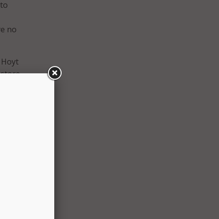
 to
ve no
 Hoyt
estore
n
 these
t
n of