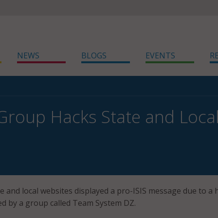
NEWS
BLOGS
EVENTS
R
 Group Hacks State and Local
e and local websites displayed a pro-ISIS message due to a 
med by a group called Team System DZ.