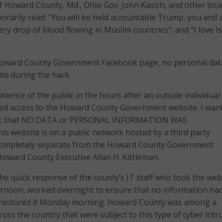
f Howard County, Md., Ohio Gov. John Kasich, and other loca
arily read: “You will be held accountable Trump, you and a
ry drop of blood flowing in Muslim countries”; and “I love I
Howard County Government Facebook page, no personal dat
ite during the hack.
atience of the public in the hours after an outside individual
ed access to the Howard County Government website. I want
lic that NO DATA or PERSONAL INFORMATION WAS
 website is on a public network hosted by a third party
 completely separate from the Howard County Government
oward County Executive Allan H. Kittleman.
 the quick response of the county’s IT staff who took the web
ernoon, worked overnight to ensure that no information ha
restored it Monday morning. Howard County was among a
oss the country that were subject to this type of cyber intr