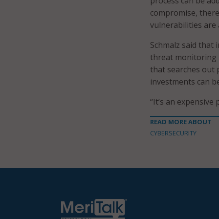
process can be addr
compromise, there
vulnerabilities are
Schmalz said that 
threat monitoring 
that searches out 
investments can be
“It’s an expensive p
READ MORE ABOUT
CYBERSECURITY