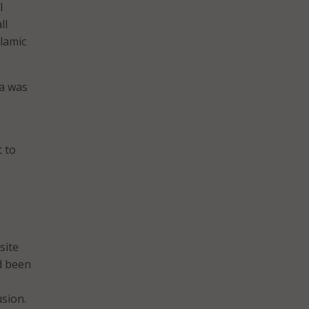
l
ll
slamic
a was
 to
site
d been
usion.