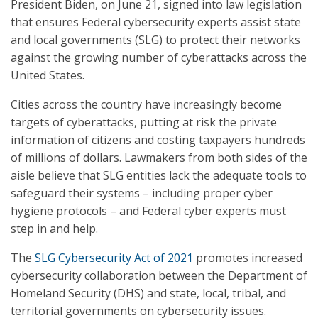
President Biden, on June 21, signed into law legislation
that ensures Federal cybersecurity experts assist state
and local governments (SLG) to protect their networks
against the growing number of cyberattacks across the
United States.
Cities across the country have increasingly become
targets of cyberattacks, putting at risk the private
information of citizens and costing taxpayers hundreds
of millions of dollars. Lawmakers from both sides of the
aisle believe that SLG entities lack the adequate tools to
safeguard their systems – including proper cyber
hygiene protocols – and Federal cyber experts must
step in and help.
The
SLG Cybersecurity Act of 2021
promotes increased
cybersecurity collaboration between the Department of
Homeland Security (DHS) and state, local, tribal, and
territorial governments on cybersecurity issues.