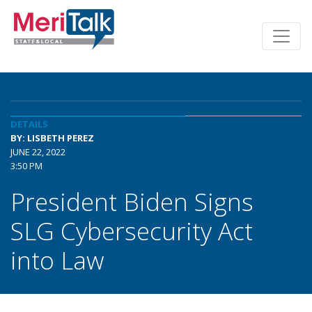
DETAILS
BY: LISBETH PEREZ
JUNE 22, 2022
3:50 PM
President Biden Signs
SLG Cybersecurity Act
into Law