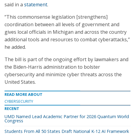
said in a
statement
.
“This commonsense legislation [strengthens]
coordination between all levels of government and
gives local officials in Michigan and across the country
additional tools and resources to combat cyberattacks,”
he added.
The bill is part of the ongoing effort by lawmakers and
the Biden-Harris administration to bolster
cybersecurity and minimize cyber threats across the
United States.
READ MORE ABOUT
CYBERSECURITY
RECENT
UMD Named Lead Academic Partner for 2026 Quantum World
Congress
Students From All 50 States Draft National K-12 AI Framework