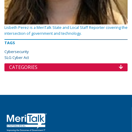
Lisbeth Perez is a MeriTalk State and Local Staff Reporter covering the
intersection of government and technology.
TAGS
Cybersecurity
SLG Cyber Act
CATEGORIES