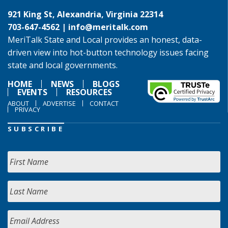
921 King St, Alexandria, Virginia 22314
703-647-4562 |
info@meritalk.com
MeriTalk State and Local provides an honest, data-
driven view into hot-button technology issues facing
state and local governments.
HOME
NEWS
BLOGS
EVENTS
RESOURCES
ABOUT
ADVERTISE
CONTACT
PRIVACY
SUBSCRIBE