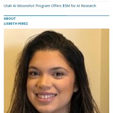
Utah AI Moonshot Program Offers $5M for AI Research
ABOUT
LISBETH PEREZ