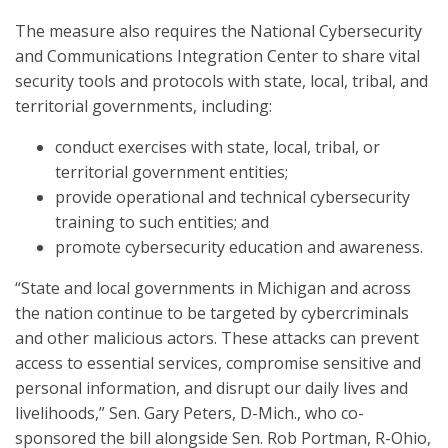
The measure also requires the National Cybersecurity
and Communications Integration Center to share vital
security tools and protocols with state, local, tribal, and
territorial governments, including:
conduct exercises with state, local, tribal, or
territorial government entities;
provide operational and technical cybersecurity
training to such entities; and
promote cybersecurity education and awareness.
“State and local governments in Michigan and across
the nation continue to be targeted by cybercriminals
and other malicious actors. These attacks can prevent
access to essential services, compromise sensitive and
personal information, and disrupt our daily lives and
livelihoods,” Sen. Gary Peters, D-Mich., who co-
sponsored the bill alongside Sen. Rob Portman, R-Ohio,