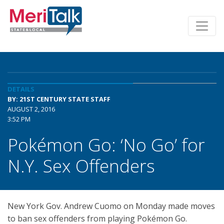
DETAILS
BY: 21ST CENTURY STATE STAFF
AUGUST 2, 2016
3:52 PM
Pokémon Go: ‘No Go’ for
N.Y. Sex Offenders
New York Gov. Andrew Cuomo on Monday made moves
to ban sex offenders from playing Pokémon Go.