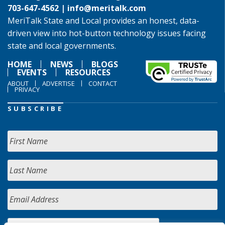
703-647-4562 |
info@meritalk.com
MeriTalk State and Local provides an honest, data-
driven view into hot-button technology issues facing
state and local governments.
HOME
NEWS
BLOGS
EVENTS
RESOURCES
ABOUT
ADVERTISE
CONTACT
PRIVACY
SUBSCRIBE