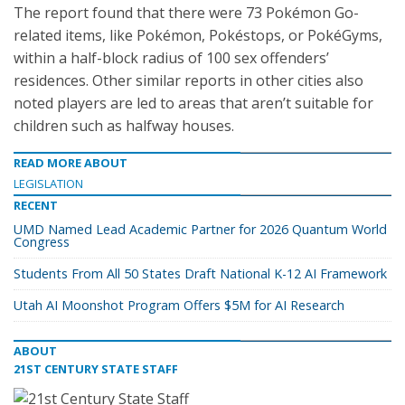
The report found that there were 73 Pokémon Go-
related items, like Pokémon, Pokéstops, or PokéGyms,
within a half-block radius of 100 sex offenders’
residences. Other similar reports in other cities also
noted players are led to areas that aren’t suitable for
children such as halfway houses.
READ MORE ABOUT
LEGISLATION
RECENT
UMD Named Lead Academic Partner for 2026 Quantum World
Congress
Students From All 50 States Draft National K-12 AI Framework
Utah AI Moonshot Program Offers $5M for AI Research
ABOUT
21ST CENTURY STATE STAFF