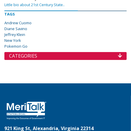
Little bio about 21st Century State..
TAGS
Andrew Cuomo
Diane Savino
Jeffrey Klein
New York
Pokemon Go
CATEGORIES
921 King St, Alexandria, Virginia 22314