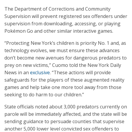
The Department of Corrections and Community
Supervision will prevent registered sex offenders under
supervision from downloading, accessing, or playing
Pokémon Go and other similar interactive games.
“Protecting New York’s children is priority No. 1 and, as
technology evolves, we must ensure these advances
don’t become new avenues for dangerous predators to
prey on new victims,” Cuomo told the New York Daily
News in an
exclusive
. “These actions will provide
safeguards for the players of these augmented reality
games and help take one more tool away from those
seeking to do harm to our children.”
State officials noted about 3,000 predators currently on
parole will be immediately affected, and the state will be
sending guidance to persuade counties that supervise
another 5,000 lower level convicted sex offenders to