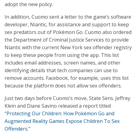
adopt the new policy.
In addition, Cuomo sent a letter to the game’s software
developer, Niantic, for assistance and support to keep
sex predators out of Pokémon Go. Cuomo also ordered
the Department of Criminal Justice Services to provide
Niantic with the current New York sex offender registry
to keep these people from using the app. This list
includes email addresses, screen names, and other
identifying details that tech companies can use to
remove accounts. Facebook, for example, uses this list
because the platform does not allow sex offenders.
Just two days before Cuomo’s move, State Sens. Jeffrey
Klein and Diane Savino released a report titled
“
Protecting Our Children: How Pokémon Go and
Augmented Reality Games Expose Children To Sex
Offenders
.”