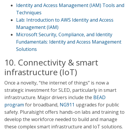
Identity and Access Management (IAM) Tools and
Techniques
Lab: Introduction to AWS Identity and Access
Management (IAM)
Microsoft Security, Compliance, and Identity
Fundamentals: Identity and Access Management
Solutions
10. Connectivity & smart
infrastructure (IoT)
Once a novelty, “the internet of things” is now a
strategic investment for SLED, particularly in smart
infrastructure. Major drivers include the
BEAD
program
for broadband,
NG911
upgrades for public
safety. Pluralsight offers hands-on labs and training to
develop the workforce needed to build and manage
these complex smart infrastructure and IoT solutions.