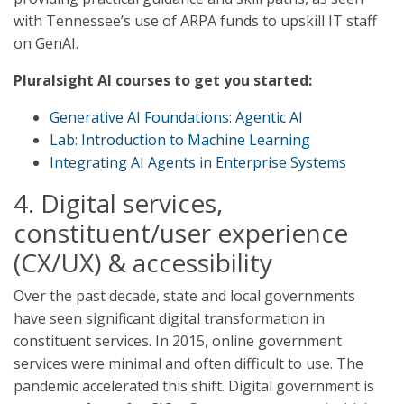
with Tennessee’s use of ARPA funds to upskill IT staff
on GenAI.
Pluralsight AI courses to get you started:
Generative AI Foundations: Agentic AI
Lab: Introduction to Machine Learning
Integrating AI Agents in Enterprise Systems
4. Digital services,
constituent/user experience
(CX/UX) & accessibility
Over the past decade, state and local governments
have seen significant digital transformation in
constituent services. In 2015, online government
services were minimal and often difficult to use. The
pandemic accelerated this shift. Digital government is