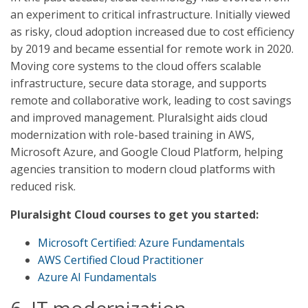
an experiment to critical infrastructure. Initially viewed
as risky, cloud adoption increased due to cost efficiency
by 2019 and became essential for remote work in 2020.
Moving core systems to the cloud offers scalable
infrastructure, secure data storage, and supports
remote and collaborative work, leading to cost savings
and improved management. Pluralsight aids cloud
modernization with role-based training in AWS,
Microsoft Azure, and Google Cloud Platform, helping
agencies transition to modern cloud platforms with
reduced risk.
Pluralsight Cloud courses to get you started:
Microsoft Certified: Azure Fundamentals
AWS Certified Cloud Practitioner
Azure AI Fundamentals