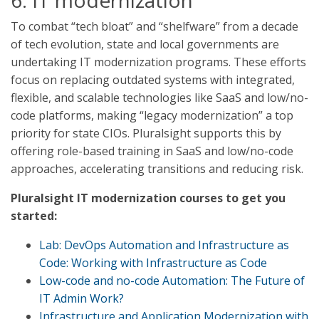
6. IT modernization
To combat “tech bloat” and “shelfware” from a decade
of tech evolution, state and local governments are
undertaking IT modernization programs. These efforts
focus on replacing outdated systems with integrated,
flexible, and scalable technologies like SaaS and low/no-
code platforms, making “legacy modernization” a top
priority for state CIOs. Pluralsight supports this by
offering role-based training in SaaS and low/no-code
approaches, accelerating transitions and reducing risk.
Pluralsight IT modernization courses to get you
started:
Lab: DevOps Automation and Infrastructure as
Code: Working with Infrastructure as Code
Low-code and no-code Automation: The Future of
IT Admin Work?
Infrastructure and Application Modernization with