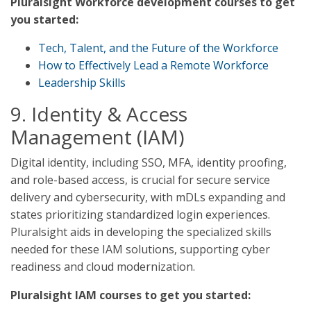
Pluralsight Workforce development courses to get
you started:
Tech, Talent, and the Future of the Workforce
How to Effectively Lead a Remote Workforce
Leadership Skills
9. Identity & Access
Management (IAM)
Digital identity, including SSO, MFA, identity proofing,
and role-based access, is crucial for secure service
delivery and cybersecurity, with mDLs expanding and
states prioritizing standardized login experiences.
Pluralsight aids in developing the specialized skills
needed for these IAM solutions, supporting cyber
readiness and cloud modernization.
Pluralsight IAM courses to get you started: