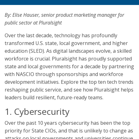
By: Elise Hauser, senior product marketing manager for
public sector at Pluralsight
Over the last decade, technology has profoundly
transformed U.S. state, local government, and higher
education (SLED). As digital landscapes evolve, a skilled
workforce is crucial. Pluralsight has proudly supported
state and local governments for a decade by partnering
with NASCIO through sponsorships and workforce
development initiatives. Explore the top ten tech trends
reshaping public service, and see how Pluralsight helps
leaders build resilient, future-ready teams.
1. Cybersecurity
Over the past 10 years cybersecurity has been the top
priority for State CIOs, and that is unlikely to change as
attacks on local governments and universities continue