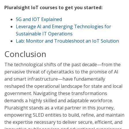
Pluralsight IoT courses to get you started:
5G and IOT Explained
Leverage AI and Emerging Technologies for
Sustainable IT Operations
Lab: Monitor and Troubleshoot an IoT Solution
Conclusion
The technological shifts of the past decade—from the
pervasive threat of cyberattacks to the promise of AI
and smart infrastructure—have fundamentally
reshaped the operational landscape for state and local
government. Navigating these transformations
demands a highly skilled and adaptable workforce.
Pluralsight stands as a vital partner in this journey,
empowering SLED entities to build, refine, and maintain
the expertise necessary to deliver secure, efficient, and