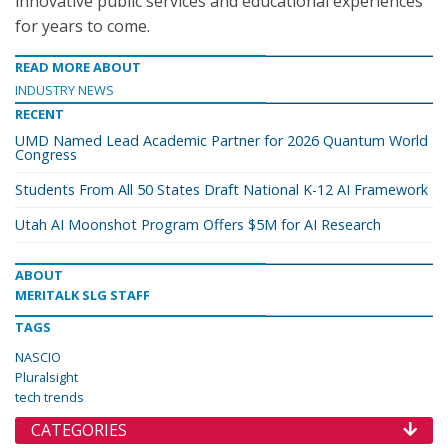
innovative public services and educational experiences
for years to come.
READ MORE ABOUT
INDUSTRY NEWS
RECENT
UMD Named Lead Academic Partner for 2026 Quantum World
Congress
Students From All 50 States Draft National K-12 AI Framework
Utah AI Moonshot Program Offers $5M for AI Research
ABOUT
MERITALK SLG STAFF
TAGS
NASCIO
Pluralsight
tech trends
CATEGORIES