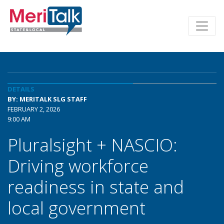
DETAILS
BY: MERITALK SLG STAFF
FEBRUARY 2, 2026
9:00 AM
Pluralsight + NASCIO:
Driving workforce
readiness in state and
local government