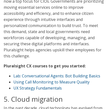
now a top focus for CIOs. Governments are prioritizing
moving essential services online to improve
accessibility and efficiency, and to enhance citizen
experience through intuitive interfaces and
personalized communication to build trust. To meet
this demand, state and local governments need
workforces capable of developing, managing, and
securing these digital platforms and interfaces.
Pluralsight helps agencies upskill their employees for
this challenge.
Pluralsight CX courses to get you started:
Lab: Conversational Agents: Bot Building Basics
Using Call Monitoring to Measure Quality
UX Strategy Fundamentals
5. Cloud migration
In the past decade, cloud technology has evolved from