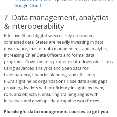
Google Cloud
7. Data management, analytics
& interoperability
Effective AI and digital services rely on trusted,
connected data. States are heavily investing in data
governance, master data management, and analytics,
increasing Chief Data Officers and formal data
programs. Governments promote data-driven decisions
using advanced analytics and open data for
transparency, financial planning, and efficiency.
Pluralsight helps organizations close data skills gaps,
providing leaders with proficiency insights by team,
role, and objective, ensuring training aligns with
initiatives and develops data-capable workforces.
Pluralsight data management courses to get you