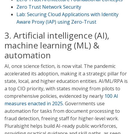
Zero Trust Network Security
Lab: Securing Cloud Applications with Identity
Aware Proxy (IAP) using Zero-Trust
3. Artificial intelligence (AI),
machine learning (ML) &
automation
AI, once science fiction, is now vital. The pandemic
accelerated its adoption, making it a strategic pillar for
state, local, and higher education entities. AI/ML/RPA is
a top CIO priority, with states moving from pilots to
comprehensive policies, evidenced by nearly
100 AI
measures enacted in 2025
. Governments use
automation for tasks from document processing to
fraud detection, freeing staff for higher-level work.
Pluralsight helps build AI-ready public workforces,
providing practical guidance and skill paths, as seen