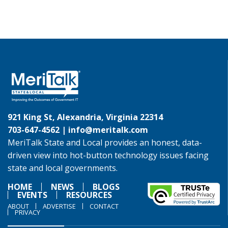
921 King St, Alexandria, Virginia 22314
703-647-4562 |
info@meritalk.com
MeriTalk State and Local provides an honest, data-
driven view into hot-button technology issues facing
state and local governments.
HOME
NEWS
BLOGS
EVENTS
RESOURCES
ABOUT
ADVERTISE
CONTACT
PRIVACY