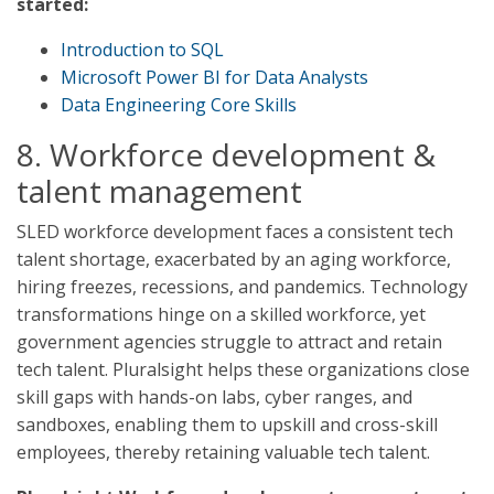
started:
Introduction to SQL
Microsoft Power BI for Data Analysts
Data Engineering Core Skills
8. Workforce development &
talent management
SLED workforce development faces a consistent tech
talent shortage, exacerbated by an aging workforce,
hiring freezes, recessions, and pandemics. Technology
transformations hinge on a skilled workforce, yet
government agencies struggle to attract and retain
tech talent. Pluralsight helps these organizations close
skill gaps with hands-on labs, cyber ranges, and
sandboxes, enabling them to upskill and cross-skill
employees, thereby retaining valuable tech talent.