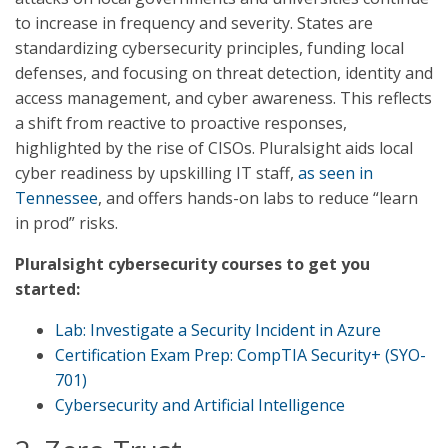
to increase in frequency and severity. States are
standardizing cybersecurity principles, funding local
defenses, and focusing on threat detection, identity and
access management, and cyber awareness. This reflects
a shift from reactive to proactive responses,
highlighted by the rise of CISOs. Pluralsight aids local
cyber readiness by upskilling IT staff,
as seen in
Tennessee
, and offers hands-on labs to reduce “learn
in prod” risks.
Pluralsight cybersecurity courses to get you
started:
Lab: Investigate a Security Incident in Azure
Certification Exam Prep: CompTIA Security+ (SYO-
701)
Cybersecurity and Artificial Intelligence