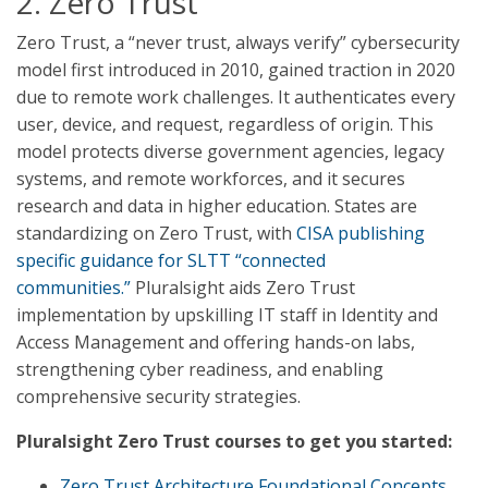
2. Zero Trust
Zero Trust, a “never trust, always verify” cybersecurity
model first introduced in 2010, gained traction in 2020
due to remote work challenges. It authenticates every
user, device, and request, regardless of origin. This
model protects diverse government agencies, legacy
systems, and remote workforces, and it secures
research and data in higher education. States are
standardizing on Zero Trust, with
CISA publishing
specific guidance for SLTT “connected
communities.”
Pluralsight aids Zero Trust
implementation by upskilling IT staff in Identity and
Access Management and offering hands-on labs,
strengthening cyber readiness, and enabling
comprehensive security strategies.
Pluralsight Zero Trust courses to get you started:
Zero Trust Architecture Foundational Concepts