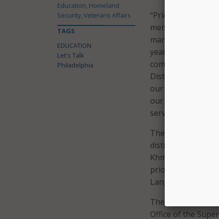
Education, Homeland
“Prior to implemen
Security, Veterans Affairs
members that their
TAGS
manner. In an effor
EDUCATION
year strategic plan
Let's Talk
communication syst
Philadelphia
District’s Chief o
our District suppo
our District’s cul
service strategy.”
The district noted
district’s ten key 
Khmer, French, Por
priority for the ne
Language Learner
The district initia
Office of the Supe