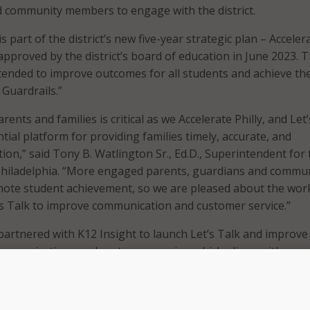
nd community members to engage with the district.
 part of the district’s new five-year strategic plan – Acceler
approved by the district’s board of education in June 2023. 
intended to improve outcomes for all students and achieve th
 Guardrails.”
rents and families is critical as we Accelerate Philly, and Let
tial platform for providing families timely, accurate, and
ion,” said Tony B. Watlington Sr., Ed.D., Superintendent for 
 Philadelphia. “More engaged parents, guardians and commu
te student achievement, so we are pleased about the wor
’s Talk to improve communication and customer service.”
t partnered with K12 Insight to launch Let’s Talk and improve
, communications and customer service, which aligns with one 
ccelerate Philly. The district noted that the new platform has
esses within the district’s workflows and K12 Insight has t
f members to use Let’s Talk to deliver better customer servi