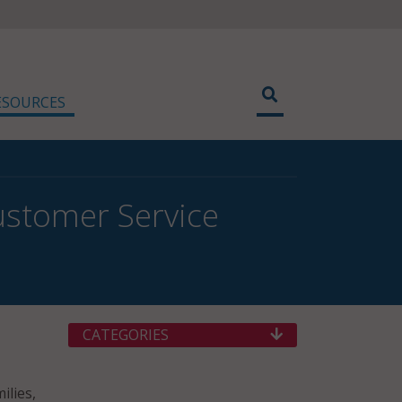
ESOURCES
ustomer Service
CATEGORIES
ilies,