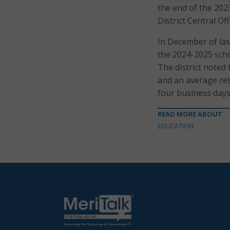
the end of the 202
District Central Off
In December of last
the 2024-2025 scho
The district noted 
and an average res
four business days
READ MORE ABOUT
EDUCATION