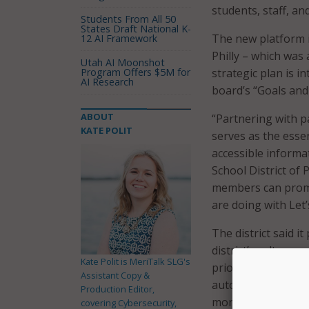
students, staff, a
Students From All 50
States Draft National K-
The new platform is
12 AI Framework
Philly – which was 
Utah AI Moonshot
Program Offers $5M for
strategic plan is 
AI Research
board’s “Goals and
ABOUT
“Partnering with pa
KATE POLIT
serves as the essen
accessible informat
School District of
members can promo
are doing with Let
The district said i
district’s culture
Kate Polit is MeriTalk SLG's
priority areas of A
Assistant Copy &
automated key proc
Production Editor,
more than 600 staf
covering Cybersecurity,