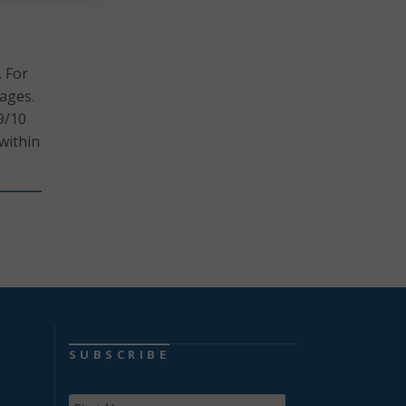
l
. For
sages.
9/10
within
SUBSCRIBE