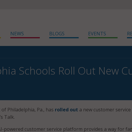
NEWS
BLOGS
EVENTS
R
phia Schools Roll Out New C
 of Philadelphia, Pa., has
rolled out
a new customer service
’s Talk.
I-powered customer service platform provides a way for fam