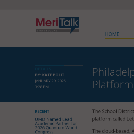
HOME
Philadel
DETAILS
BY: KATE POLIT
Platform
JANUARY 29, 2025
3:28 PM
The School District
RECENT
platform called Let
UMD Named Lead
Academic Partner for
2026 Quantum World
The cloud-based, A
Congress