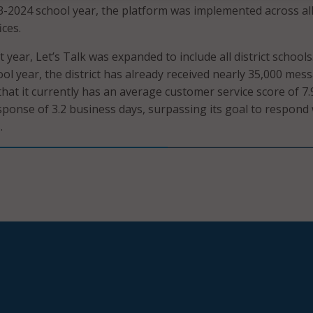
3-2024 school year, the platform was implemented across al
ices.
 year, Let’s Talk was expanded to include all district schools
ol year, the district has already received nearly 35,000 mes
that it currently has an average customer service score of 7.
ponse of 3.2 business days, surpassing its goal to respond 
.