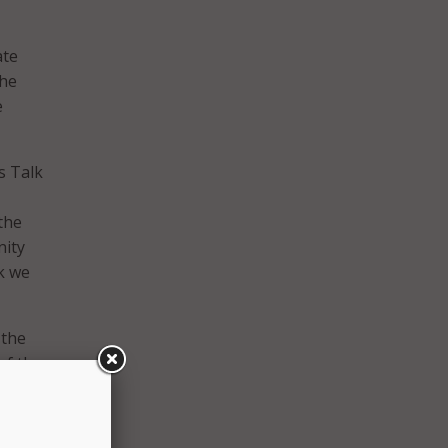
ate
The
e
’s Talk
the
nity
k we
 the
of the
rained
ce.