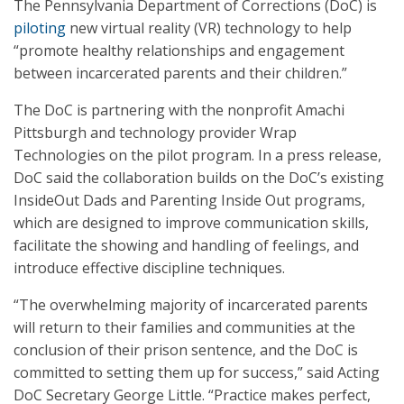
The Pennsylvania Department of Corrections (DoC) is
piloting
new virtual reality (VR) technology to help
“promote healthy relationships and engagement
between incarcerated parents and their children.”
The DoC is partnering with the nonprofit Amachi
Pittsburgh and technology provider Wrap
Technologies on the pilot program. In a press release,
DoC said the collaboration builds on the DoC’s existing
InsideOut Dads and Parenting Inside Out programs,
which are designed to improve communication skills,
facilitate the showing and handling of feelings, and
introduce effective discipline techniques.
“The overwhelming majority of incarcerated parents
will return to their families and communities at the
conclusion of their prison sentence, and the DoC is
committed to setting them up for success,” said Acting
DoC Secretary George Little. “Practice makes perfect,