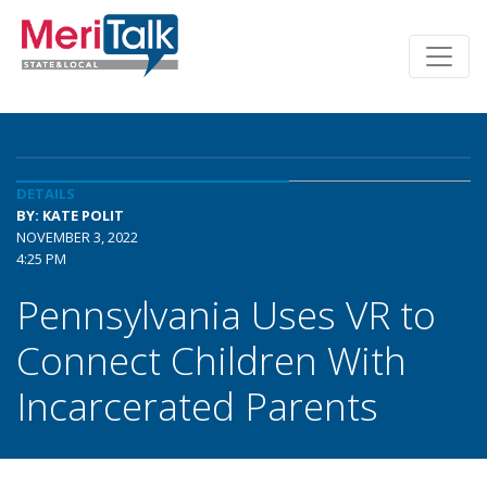
DETAILS
BY: KATE POLIT
NOVEMBER 3, 2022
4:25 PM
Pennsylvania Uses VR to
Connect Children With
Incarcerated Parents