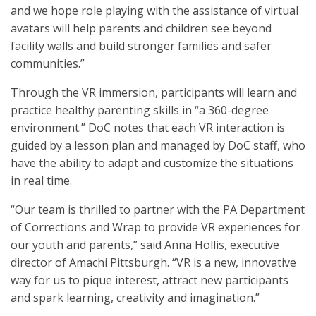
and we hope role playing with the assistance of virtual
avatars will help parents and children see beyond
facility walls and build stronger families and safer
communities.”
Through the VR immersion, participants will learn and
practice healthy parenting skills in “a 360-degree
environment.” DoC notes that each VR interaction is
guided by a lesson plan and managed by DoC staff, who
have the ability to adapt and customize the situations
in real time.
“Our team is thrilled to partner with the PA Department
of Corrections and Wrap to provide VR experiences for
our youth and parents,” said Anna Hollis, executive
director of Amachi Pittsburgh. “VR is a new, innovative
way for us to pique interest, attract new participants
and spark learning, creativity and imagination.”