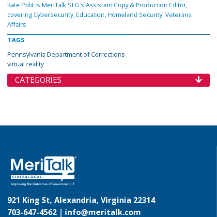
Kate Polit is MeriTalk SLG's Assistant Copy & Production Editor,
covering Cybersecurity, Education, Homeland Security, Veterans
Affairs
TAGS
Pennsylvania Department of Corrections
virtual reality
CATEGORIES
921 King St, Alexandria, Virginia 22314
703-647-4562 |
info@meritalk.com