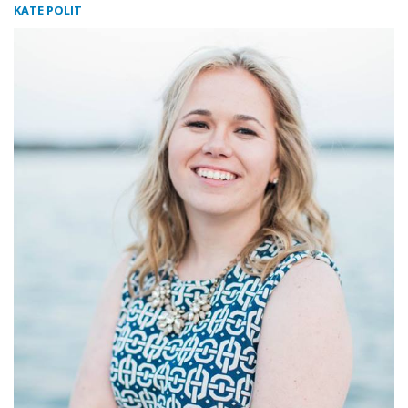
KATE POLIT