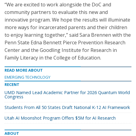
“We are excited to work alongside the DoC and
community partners to evaluate this new and
innovative program. We hope the results will illuminate
more ways for incarcerated parents and their children
to enjoy learning together,” said Sara Brennen with the
Penn State Edna Bennett Pierce Prevention Research
Center and the Goodling Institute for Research in
Family Literacy in the College of Education.
READ MORE ABOUT
EMERGING TECHNOLOGY
RECENT
UMD Named Lead Academic Partner for 2026 Quantum World
Congress
Students From All 50 States Draft National K-12 AI Framework
Utah AI Moonshot Program Offers $5M for AI Research
ABOUT