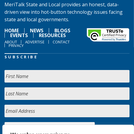
MeriTalk State and Local provides an honest, data-
driven view into hot-button technology issues facing
state and local governments.
HOME
NEWS
BLOGS
EVENTS
RESOURCES
ABOUT
ADVERTISE
CONTACT
PRIVACY
SUBSCRIBE