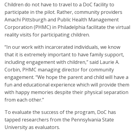
Children do not have to travel to a DoC facility to
participate in the pilot. Rather, community providers
Amachi Pittsburgh and Public Health Management
Corporation (PHMC) in Philadelphia facilitate the virtual
reality visits for participating children.
“In our work with incarcerated individuals, we know
that it is extremely important to have family support,
including engagement with children,” said Laurie A.
Corbin, PHMC managing director for community
engagement. “We hope the parent and child will have a
fun and educational experience which will provide them
with happy memories despite their physical separation
from each other.”
To evaluate the success of the program, DoC has
tapped researchers from the Pennsylvania State
University as evaluators.