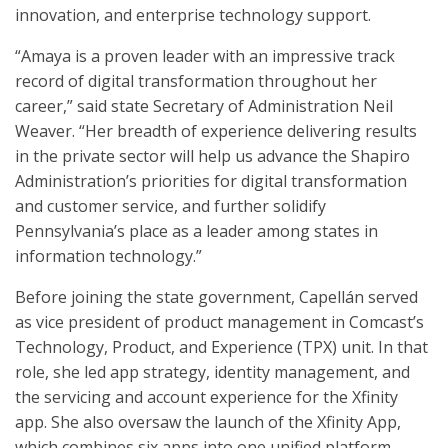
innovation, and enterprise technology support.
“Amaya is a proven leader with an impressive track
record of digital transformation throughout her
career,” said state Secretary of Administration Neil
Weaver. “Her breadth of experience delivering results
in the private sector will help us advance the Shapiro
Administration’s priorities for digital transformation
and customer service, and further solidify
Pennsylvania’s place as a leader among states in
information technology.”
Before joining the state government, Capellán served
as vice president of product management in Comcast’s
Technology, Product, and Experience (TPX) unit. In that
role, she led app strategy, identity management, and
the servicing and account experience for the Xfinity
app. She also oversaw the launch of the Xfinity App,
which combines six apps into one unified platform.