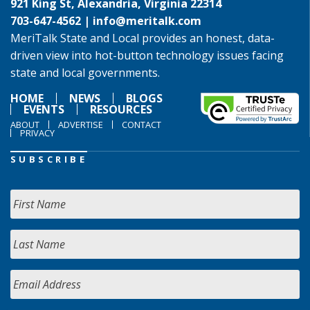
921 King St, Alexandria, Virginia 22314
703-647-4562 |
info@meritalk.com
MeriTalk State and Local provides an honest, data-
driven view into hot-button technology issues facing
state and local governments.
HOME
NEWS
BLOGS
EVENTS
RESOURCES
ABOUT
ADVERTISE
CONTACT
PRIVACY
SUBSCRIBE