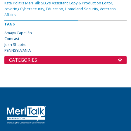
Kate Polit is MeriTalk SLG's Assistant Copy & Production Editor,
covering Cybersecurity, Education, Homeland Security, Veterans
Affairs
TAGS
Amaya Capellán
Comcast
Josh Shapiro
PENNSYLVANIA
CATEGORIES