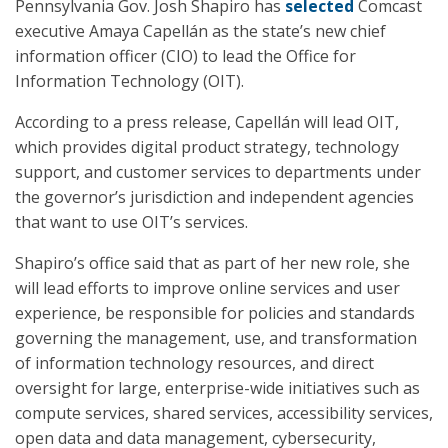
Pennsylvania Gov. Josh Shapiro has
selected
Comcast
executive Amaya Capellán as the state’s new chief
information officer (CIO) to lead the Office for
Information Technology (OIT).
According to a press release, Capellán will lead OIT,
which provides digital product strategy, technology
support, and customer services to departments under
the governor’s jurisdiction and independent agencies
that want to use OIT’s services.
Shapiro’s office said that as part of her new role, she
will lead efforts to improve online services and user
experience, be responsible for policies and standards
governing the management, use, and transformation
of information technology resources, and direct
oversight for large, enterprise-wide initiatives such as
compute services, shared services, accessibility services,
open data and data management, cybersecurity,