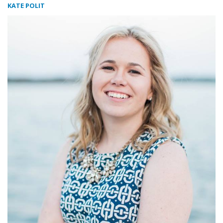
KATE POLIT