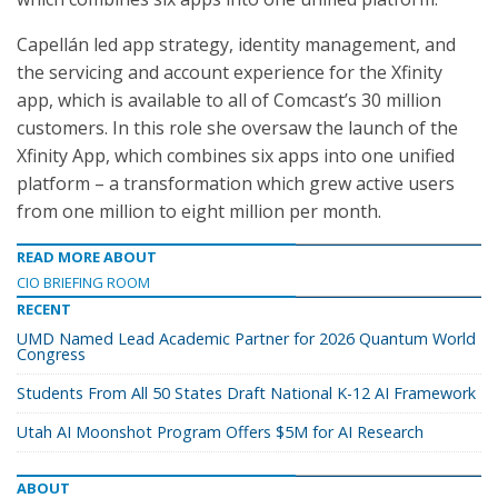
Capellán led app strategy, identity management, and
the servicing and account experience for the Xfinity
app, which is available to all of Comcast’s 30 million
customers. In this role she oversaw the launch of the
Xfinity App, which combines six apps into one unified
platform – a transformation which grew active users
from one million to eight million per month.
READ MORE ABOUT
CIO BRIEFING ROOM
RECENT
UMD Named Lead Academic Partner for 2026 Quantum World
Congress
Students From All 50 States Draft National K-12 AI Framework
Utah AI Moonshot Program Offers $5M for AI Research
ABOUT