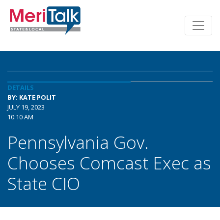
DETAILS
BY: KATE POLIT
JULY 19, 2023
10:10 AM
Pennsylvania Gov.
Chooses Comcast Exec as
State CIO