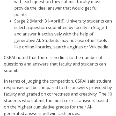
with each question they submit, faculty must
provide the ideal answer that would get full
points.
Stage 2 (March 31-April 6). University students can
select a question submitted by faculty in Stage 1
and answer it exclusively with the help of
generative AI. Students may not use other tools
like online libraries, search engines or Wikipedia.
CSRAI noted that there is no limit to the number of
questions and answers that faculty and students can
submit.
In terms of judging the competition, CSRAI said student
responses will be compared to the answers provided by
faculty and graded on correctness and creativity. The 10
students who submit the most correct answers based
on the highest cumulative grades for their AI-
generated answers will win cash prizes: