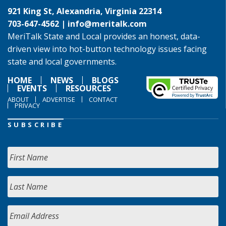
921 King St, Alexandria, Virginia 22314
703-647-4562 |
info@meritalk.com
MeriTalk State and Local provides an honest, data-
driven view into hot-button technology issues facing
state and local governments.
HOME
NEWS
BLOGS
EVENTS
RESOURCES
ABOUT
ADVERTISE
CONTACT
PRIVACY
SUBSCRIBE