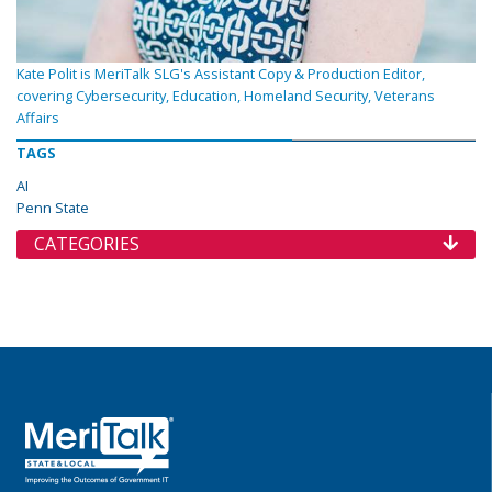
Kate Polit is MeriTalk SLG's Assistant Copy & Production Editor,
covering Cybersecurity, Education, Homeland Security, Veterans
Affairs
TAGS
AI
Penn State
CATEGORIES