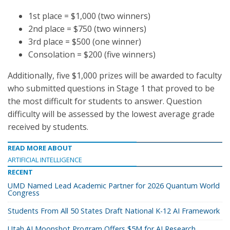
1st place = $1,000 (two winners)
2nd place = $750 (two winners)
3rd place = $500 (one winner)
Consolation = $200 (five winners)
Additionally, five $1,000 prizes will be awarded to faculty
who submitted questions in Stage 1 that proved to be
the most difficult for students to answer. Question
difficulty will be assessed by the lowest average grade
received by students.
READ MORE ABOUT
ARTIFICIAL INTELLIGENCE
RECENT
UMD Named Lead Academic Partner for 2026 Quantum World
Congress
Students From All 50 States Draft National K-12 AI Framework
Utah AI Moonshot Program Offers $5M for AI Research