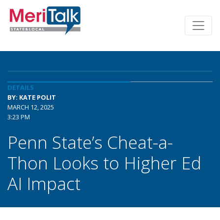
DETAILS
BY: KATE POLIT
MARCH 12, 2025
3:23 PM
Penn State’s Cheat-a-
Thon Looks to Higher Ed
AI Impact