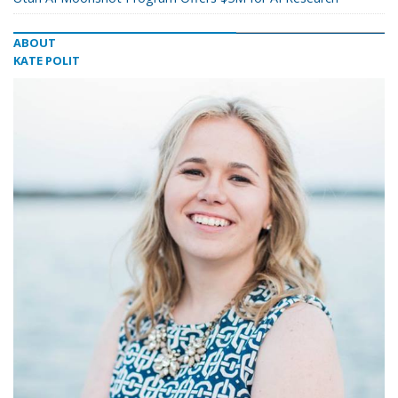
ABOUT
KATE POLIT