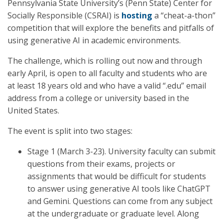
Pennsylvania State University’s (Penn State) Center for
Socially Responsible (CSRAI) is
hosting
a “cheat-a-thon”
competition that will explore the benefits and pitfalls of
using generative AI in academic environments.
The challenge, which is rolling out now and through
early April, is open to all faculty and students who are
at least 18 years old and who have a valid “.edu” email
address from a college or university based in the
United States.
The event is split into two stages:
Stage 1 (March 3-23). University faculty can submit
questions from their exams, projects or
assignments that would be difficult for students
to answer using generative AI tools like ChatGPT
and Gemini. Questions can come from any subject
at the undergraduate or graduate level. Along