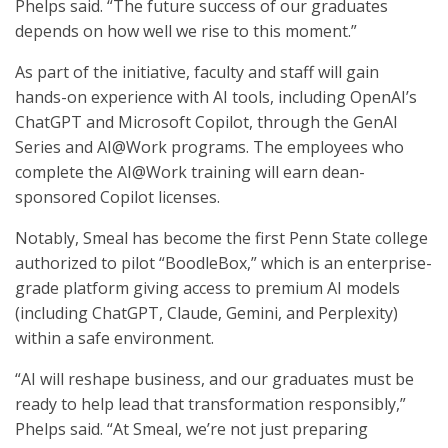
Phelps said. “The future success of our graduates
depends on how well we rise to this moment.”
As part of the initiative, faculty and staff will gain
hands-on experience with AI tools, including OpenAI’s
ChatGPT and Microsoft Copilot, through the GenAI
Series and AI@Work programs. The employees who
complete the AI@Work training will earn dean-
sponsored Copilot licenses.
Notably, Smeal has become the first Penn State college
authorized to pilot “BoodleBox,” which is an enterprise-
grade platform giving access to premium AI models
(including ChatGPT, Claude, Gemini, and Perplexity)
within a safe environment.
“AI will reshape business, and our graduates must be
ready to help lead that transformation responsibly,”
Phelps said. “At Smeal, we’re not just preparing