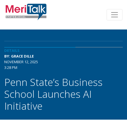
DETAILS
BY: GRACE DILLE
NOVEMBER 12, 2025
3:28 PM
Penn State’s Business
School Launches AI
Initiative