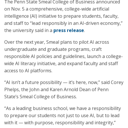
The Penn State Smeal College of Business announced
on Nov. 5 a comprehensive, college-wide artificial
intelligence (AI) initiative to prepare students, faculty,
and staff to “lead responsibly in an AI-driven economy,”
the university said in a
press release
.
Over the next year, Smeal plans to pilot AI across
undergraduate and graduate programs, craft
responsible AI policies and guidelines, launch a college-
wide AI literacy initiative, and expand faculty and staff
access to AI platforms.
“AI isn’t a future possibility — it’s here, now,” said Corey
Phelps, the John and Karen Arnold Dean of Penn
State’s Smeal College of Business.
“As a leading business school, we have a responsibility
to prepare our students not just to use AI, but to lead
with it — with purpose, responsibility and integrity,”