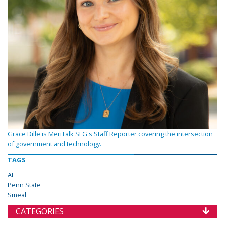
Grace Dille is MeriTalk SLG's Staff Reporter covering the intersection
of government and technology.
TAGS
AI
Penn State
Smeal
CATEGORIES