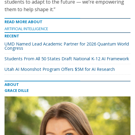
students to adapt to the future — we’re empowering
them to help shape it.”
READ MORE ABOUT
ARTIFICIAL INTELLIGENCE
RECENT
UMD Named Lead Academic Partner for 2026 Quantum World
Congress
Students From All 50 States Draft National K-12 AI Framework
Utah AI Moonshot Program Offers $5M for AI Research
ABOUT
GRACE DILLE