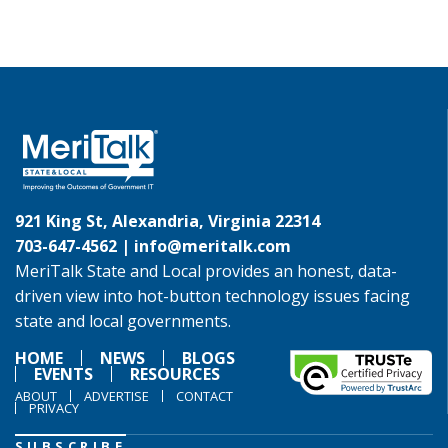
921 King St, Alexandria, Virginia 22314
703-647-4562 |
info@meritalk.com
MeriTalk State and Local provides an honest, data-
driven view into hot-button technology issues facing
state and local governments.
HOME
NEWS
BLOGS
EVENTS
RESOURCES
ABOUT
ADVERTISE
CONTACT
PRIVACY
SUBSCRIBE