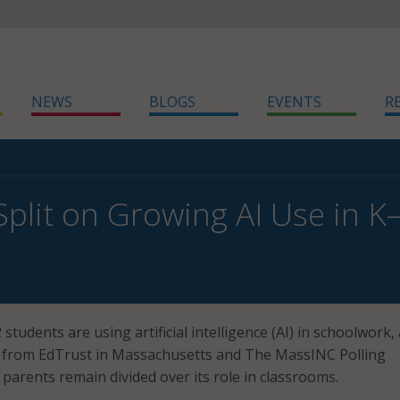
NEWS
BLOGS
EVENTS
R
Split on Growing AI Use in 
students are using artificial intelligence (AI) in schoolwork, 
l from EdTrust in Massachusetts and The MassINC Polling
parents remain divided over its role in classrooms.