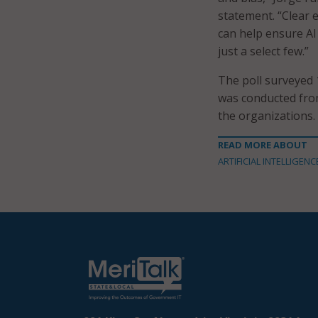
statement. “Clear 
can help ensure AI 
just a select few.”
The poll surveyed 
was conducted fro
the organizations.
READ MORE ABOUT
ARTIFICIAL INTELLIGENC