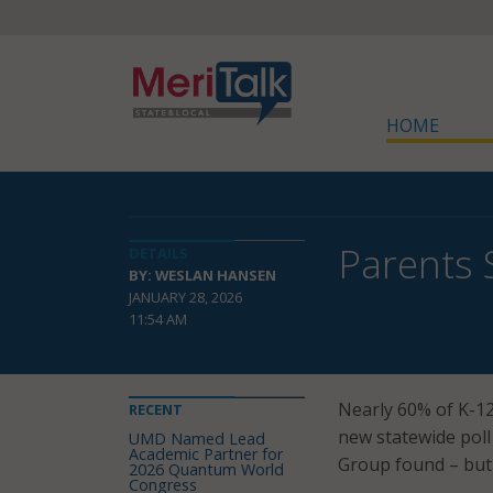
HOME
Parents 
DETAILS
BY: WESLAN HANSEN
JANUARY 28, 2026
11:54 AM
Nearly 60% of K-12 
RECENT
new statewide pol
UMD Named Lead
Academic Partner for
Group found – but 
2026 Quantum World
Congress