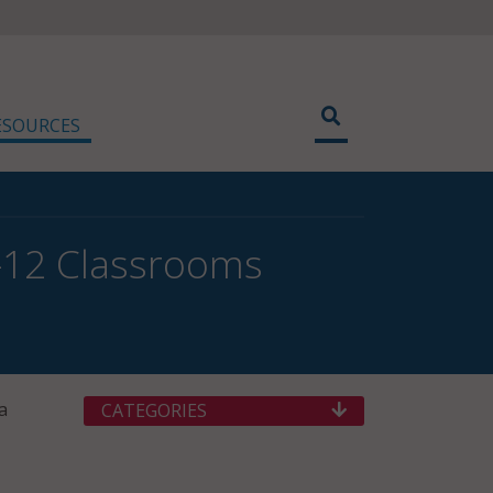
ESOURCES
K–12 Classrooms
a
CATEGORIES