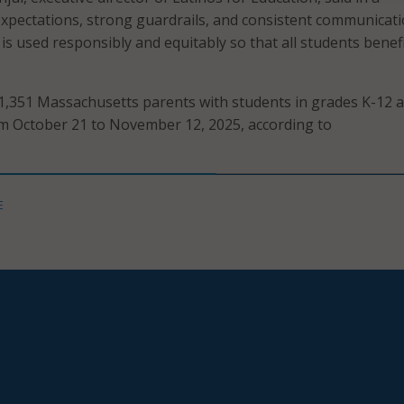
expectations, strong guardrails, and consistent communicat
is used responsibly and equitably so that all students benefi
1,351 Massachusetts parents with students in grades K-12 
m October 21 to November 12, 2025, according to
E