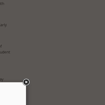
ith
arly
of
tudent
ay
xist.
ow
 in