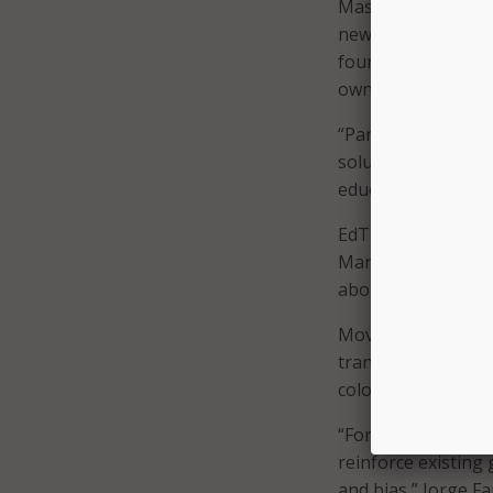
Massachusetts, sai
new opportunities,
foundational skills
own.”
“Parents want their
solutions must ref
education, we need 
EdTrust and The Ma
Many believe AI can
about potential ero
Moving forward, ed
transparency aroun
color.
“For Latino studen
reinforce existing 
and bias,” Jorge Fa