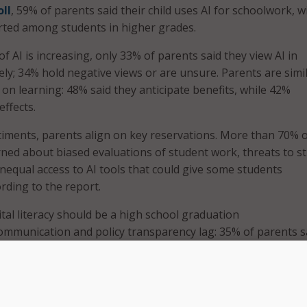
oll
, 59% of parents said their child uses AI for schoolwork, w
rted among students in higher grades.
f AI is increasing, only 33% of parents said they view AI in
ely; 34% hold negative views or are unsure. Parents are simil
t on learning: 48% said they anticipate benefits, while 42%
effects.
iments, parents align on key reservations. More than 70% 
ned about biased evaluations of student work, threats to s
unequal access to AI tools that could give some students
rding to the report.
ital literacy should be a high school graduation
ommunication and policy transparency lag: 35% of parents s
l lacks AI policies, and 37% are unsure whether such policies e
ke one thing unmistakably clear: families are wary about h
ing classrooms,” Jennie Williamson, state director for EdTrust