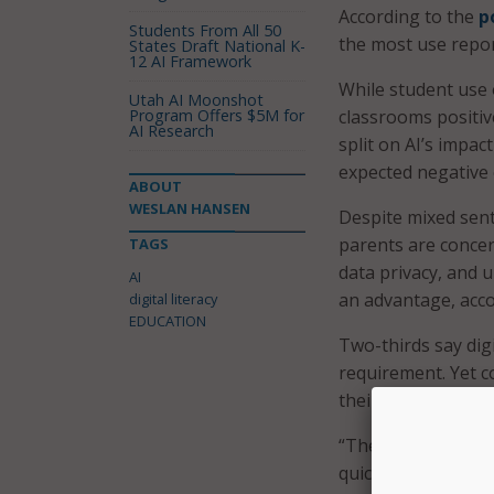
According to the
p
Students From All 50
the most use repo
States Draft National K-
12 AI Framework
While student use o
Utah AI Moonshot
Program Offers $5M for
classrooms positiv
AI Research
split on AI’s impac
expected negative 
ABOUT
WESLAN HANSEN
Despite mixed sent
parents are concer
TAGS
data privacy, and 
AI
an advantage, acco
digital literacy
EDUCATION
Two-thirds say dig
requirement. Yet c
their child’s schoo
“These findings ma
quickly AI is enter