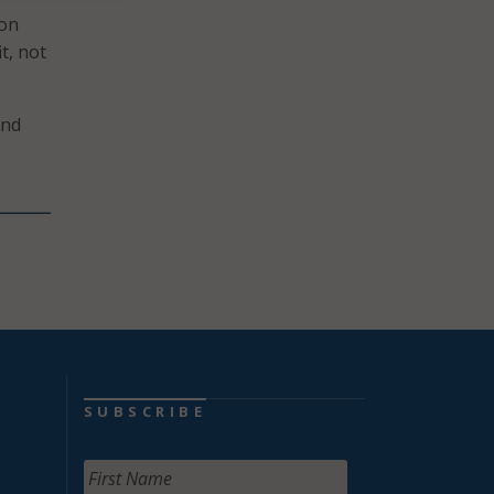
ion
t, not
and
SUBSCRIBE