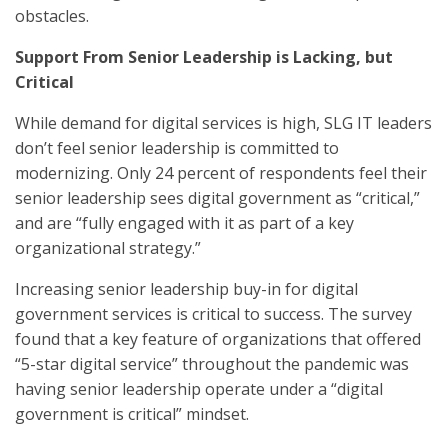
obstacles.
Support From Senior Leadership is Lacking, but
Critical
While demand for digital services is high, SLG IT leaders
don’t feel senior leadership is committed to
modernizing. Only 24 percent of respondents feel their
senior leadership sees digital government as “critical,”
and are “fully engaged with it as part of a key
organizational strategy.”
Increasing senior leadership buy-in for digital
government services is critical to success. The survey
found that a key feature of organizations that offered
“5-star digital service” throughout the pandemic was
having senior leadership operate under a “digital
government is critical” mindset.