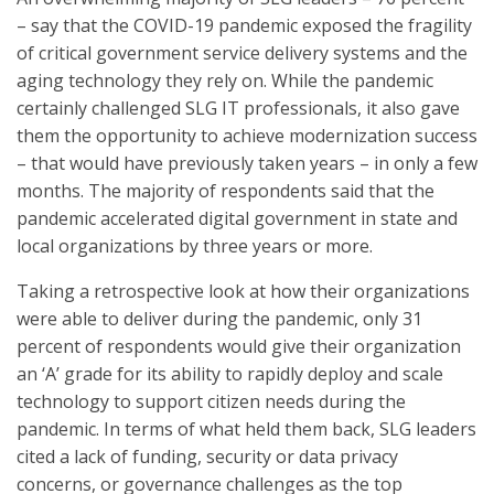
– say that the COVID-19 pandemic exposed the fragility
of critical government service delivery systems and the
aging technology they rely on. While the pandemic
certainly challenged SLG IT professionals, it also gave
them the opportunity to achieve modernization success
– that would have previously taken years – in only a few
months. The majority of respondents said that the
pandemic accelerated digital government in state and
local organizations by three years or more.
Taking a retrospective look at how their organizations
were able to deliver during the pandemic, only 31
percent of respondents would give their organization
an ‘A’ grade for its ability to rapidly deploy and scale
technology to support citizen needs during the
pandemic. In terms of what held them back, SLG leaders
cited a lack of funding, security or data privacy
concerns, or governance challenges as the top