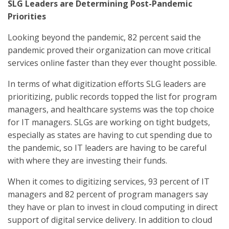
SLG Leaders are Determining Post-Pandemic
Priorities
Looking beyond the pandemic, 82 percent said the
pandemic proved their organization can move critical
services online faster than they ever thought possible.
In terms of what digitization efforts SLG leaders are
prioritizing, public records topped the list for program
managers, and healthcare systems was the top choice
for IT managers. SLGs are working on tight budgets,
especially as states are having to cut spending due to
the pandemic, so IT leaders are having to be careful
with where they are investing their funds.
When it comes to digitizing services, 93 percent of IT
managers and 82 percent of program managers say
they have or plan to invest in cloud computing in direct
support of digital service delivery. In addition to cloud