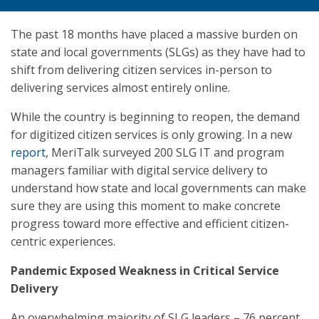
The past 18 months have placed a massive burden on
state and local governments (SLGs) as they have had to
shift from delivering citizen services in-person to
delivering services almost entirely online.
While the country is beginning to reopen, the demand
for digitized citizen services is only growing. In a new
report
, MeriTalk surveyed 200 SLG IT and program
managers familiar with digital service delivery to
understand how state and local governments can make
sure they are using this moment to make concrete
progress toward more effective and efficient citizen-
centric experiences.
Pandemic Exposed Weakness in Critical Service
Delivery
An overwhelming majority of SLG leaders – 76 percent