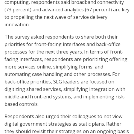
computing, respondents said broadband connectivity
(73 percent) and advanced analytics (67 percent) are key
to propelling the next wave of service delivery
innovation.
The survey asked respondents to share both their
priorities for front-facing interfaces and back-office
processes for the next three years. In terms of front-
facing interfaces, respondents are prioritizing offering
more services online, simplifying forms, and
automating case handling and other processes. For
back-office priorities, SLG leaders are focused on
digitizing shared services, simplifying integration with
middle and front-end systems, and implementing risk-
based controls.
Respondents also urged their colleagues to not view
digital government strategies as static plans. Rather,
they should revisit their strategies on an ongoing basis