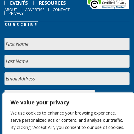
EVENTS
RESOURCES
ABOUT
ADVERTISE
CONTACT
PRIVACY
SUBSCRIBE
We value your privacy
We use cookies to enhance your browsing experience,
serve personalized ads or content, and analyze our traffic.
By clicking "Accept All", you consent to our use of cookies.