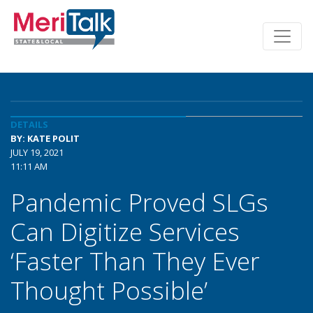
DETAILS
BY: KATE POLIT
JULY 19, 2021
11:11 AM
Pandemic Proved SLGs
Can Digitize Services
‘Faster Than They Ever
Thought Possible’