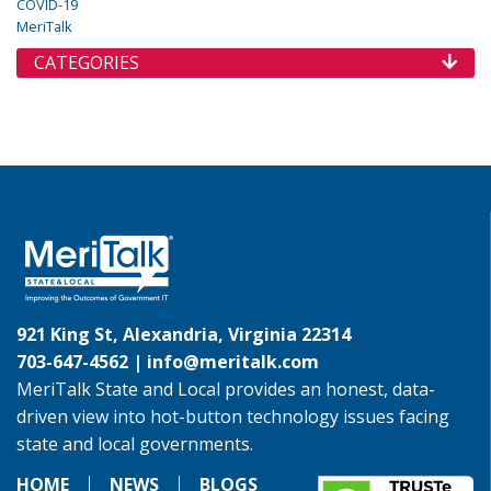
COVID-19
MeriTalk
CATEGORIES
921 King St, Alexandria, Virginia 22314
703-647-4562 |
info@meritalk.com
MeriTalk State and Local provides an honest, data-
driven view into hot-button technology issues facing
state and local governments.
HOME
NEWS
BLOGS