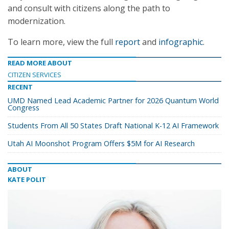
and consult with citizens along the path to
modernization.
To learn more, view the full
report
and
infographic
.
READ MORE ABOUT
CITIZEN SERVICES
RECENT
UMD Named Lead Academic Partner for 2026 Quantum World
Congress
Students From All 50 States Draft National K-12 AI Framework
Utah AI Moonshot Program Offers $5M for AI Research
ABOUT
KATE POLIT