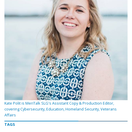
Kate Polit is MeriTalk SLG's Assistant Copy & Production Editor,
covering Cybersecurity, Education, Homeland Security, Veterans
Affairs
TAGS