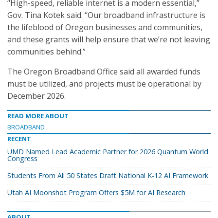
“High-speed, reliable internet is a modern essential,”
Gov. Tina Kotek said. “Our broadband infrastructure is
the lifeblood of Oregon businesses and communities,
and these grants will help ensure that we’re not leaving
communities behind.”
The Oregon Broadband Office said all awarded funds
must be utilized, and projects must be operational by
December 2026.
READ MORE ABOUT
BROADBAND
RECENT
UMD Named Lead Academic Partner for 2026 Quantum World
Congress
Students From All 50 States Draft National K-12 AI Framework
Utah AI Moonshot Program Offers $5M for AI Research
ABOUT