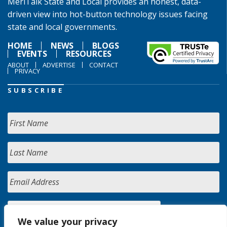
MeriTalk State and Local provides an honest, data-
driven view into hot-button technology issues facing
state and local governments.
HOME
NEWS
BLOGS
EVENTS
RESOURCES
ABOUT
ADVERTISE
CONTACT
PRIVACY
SUBSCRIBE
We value your privacy