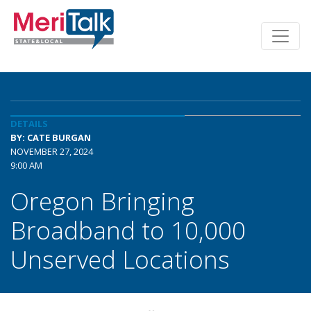
DETAILS
BY: CATE BURGAN
NOVEMBER 27, 2024
9:00 AM
Oregon Bringing
Broadband to 10,000
Unserved Locations