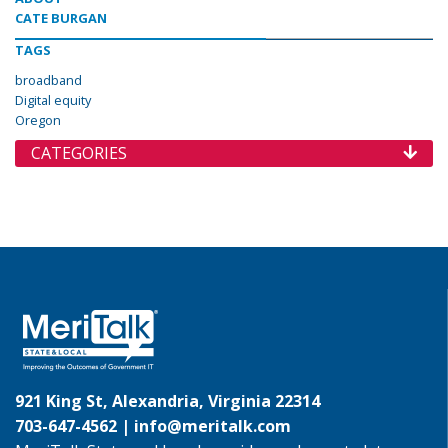
CATE BURGAN
TAGS
broadband
Digital equity
Oregon
CATEGORIES
921 King St, Alexandria, Virginia 22314
703-647-4562 |
info@meritalk.com