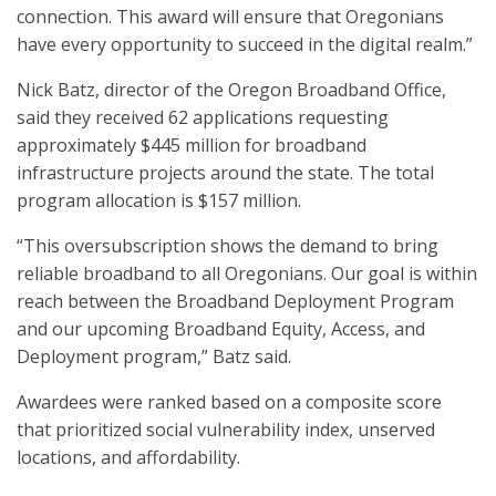
connection. This award will ensure that Oregonians
have every opportunity to succeed in the digital realm.”
Nick Batz, director of the Oregon Broadband Office,
said they received 62 applications requesting
approximately $445 million for broadband
infrastructure projects around the state. The total
program allocation is $157 million.
“This oversubscription shows the demand to bring
reliable broadband to all Oregonians. Our goal is within
reach between the Broadband Deployment Program
and our upcoming Broadband Equity, Access, and
Deployment program,” Batz said.
Awardees were ranked based on a composite score
that prioritized social vulnerability index, unserved
locations, and affordability.