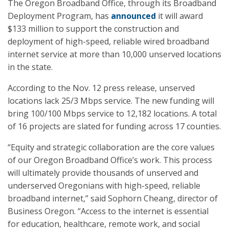
The Oregon Broadband Office, through its Broadband
Deployment Program, has
announced
it will award
$133 million to support the construction and
deployment of high-speed, reliable wired broadband
internet service at more than 10,000 unserved locations
in the state.
According to the Nov. 12 press release, unserved
locations lack 25/3 Mbps service. The new funding will
bring 100/100 Mbps service to 12,182 locations. A total
of 16 projects are slated for funding across 17 counties.
“Equity and strategic collaboration are the core values
of our Oregon Broadband Office’s work. This process
will ultimately provide thousands of unserved and
underserved Oregonians with high-speed, reliable
broadband internet,” said Sophorn Cheang, director of
Business Oregon. “Access to the internet is essential
for education, healthcare, remote work, and social