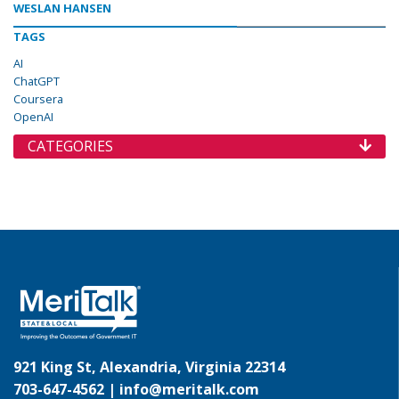
WESLAN HANSEN
TAGS
AI
ChatGPT
Coursera
OpenAI
CATEGORIES
921 King St, Alexandria, Virginia 22314
703-647-4562 |
info@meritalk.com