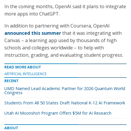
In the coming months, OpenAI said it plans to integrate
more apps into ChatGPT.
In addition to partnering with Coursera, OpenAI
announced this summer
that it was integrating with
Canvas – a learning app used by thousands of high
schools and colleges worldwide – to help with
instruction, grading, and evaluating student progress.
READ MORE ABOUT
ARTIFICIAL INTELLIGENCE
RECENT
UMD Named Lead Academic Partner for 2026 Quantum World
Congress
Students From All 50 States Draft National K-12 AI Framework
Utah AI Moonshot Program Offers $5M for AI Research
ABOUT