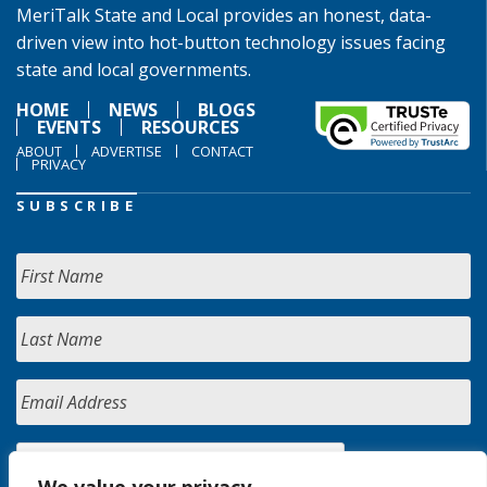
MeriTalk State and Local provides an honest, data-
driven view into hot-button technology issues facing
state and local governments.
HOME
NEWS
BLOGS
EVENTS
RESOURCES
ABOUT
ADVERTISE
CONTACT
PRIVACY
SUBSCRIBE