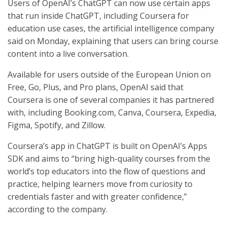
Users of OpenAI’s ChatGPT can now use certain apps
that run inside ChatGPT, including Coursera for
education use cases, the artificial intelligence company
said on Monday, explaining that users can bring course
content into a live conversation.
Available for users outside of the European Union on
Free, Go, Plus, and Pro plans, OpenAI said that
Coursera is one of several companies it has partnered
with, including Booking.com, Canva, Coursera, Expedia,
Figma, Spotify, and Zillow.
Coursera’s app in ChatGPT is built on OpenAI’s Apps
SDK and aims to “bring high-quality courses from the
world’s top educators into the flow of questions and
practice, helping learners move from curiosity to
credentials faster and with greater confidence,”
according to the company.