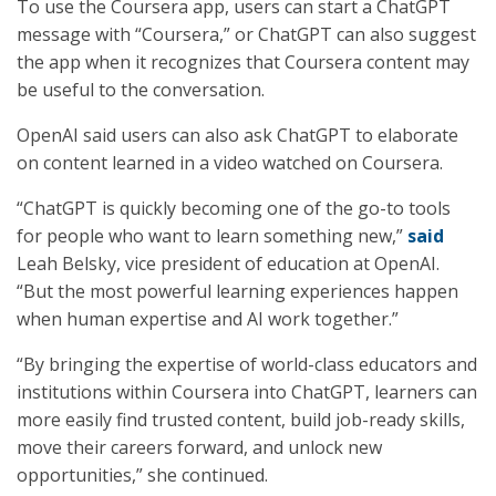
To use the Coursera app, users can start a ChatGPT
message with “Coursera,” or ChatGPT can also suggest
the app when it recognizes that Coursera content may
be useful to the conversation.
OpenAI said users can also ask ChatGPT to elaborate
on content learned in a video watched on Coursera.
“ChatGPT is quickly becoming one of the go-to tools
for people who want to learn something new,”
said
Leah Belsky, vice president of education at OpenAI.
“But the most powerful learning experiences happen
when human expertise and AI work together.”
“By bringing the expertise of world-class educators and
institutions within Coursera into ChatGPT, learners can
more easily find trusted content, build job-ready skills,
move their careers forward, and unlock new
opportunities,” she continued.