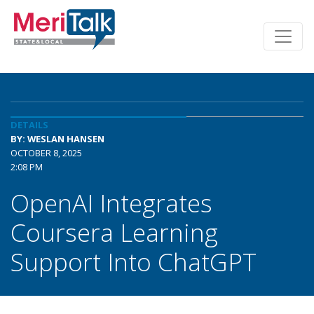
DETAILS
BY: WESLAN HANSEN
OCTOBER 8, 2025
2:08 PM
OpenAI Integrates
Coursera Learning
Support Into ChatGPT