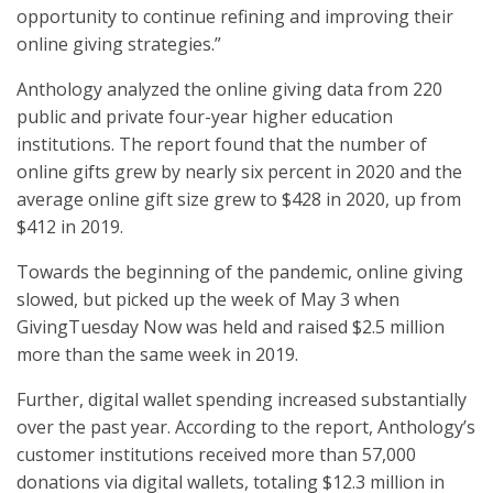
opportunity to continue refining and improving their
online giving strategies.”
Anthology analyzed the online giving data from 220
public and private four-year higher education
institutions. The report found that the number of
online gifts grew by nearly six percent in 2020 and the
average online gift size grew to $428 in 2020, up from
$412 in 2019.
Towards the beginning of the pandemic, online giving
slowed, but picked up the week of May 3 when
GivingTuesday Now was held and raised $2.5 million
more than the same week in 2019.
Further, digital wallet spending increased substantially
over the past year. According to the report, Anthology’s
customer institutions received more than 57,000
donations via digital wallets, totaling $12.3 million in