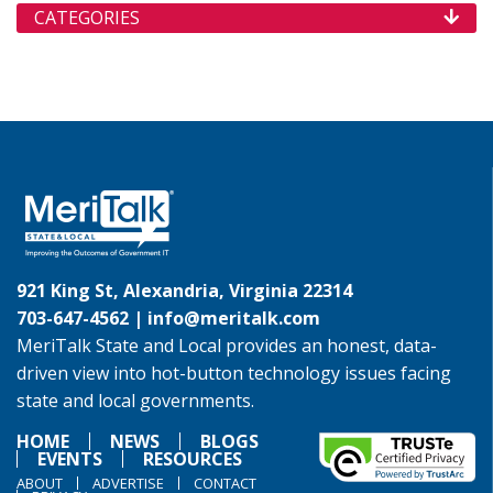
CATEGORIES
921 King St, Alexandria, Virginia 22314
703-647-4562 |
info@meritalk.com
MeriTalk State and Local provides an honest, data-
driven view into hot-button technology issues facing
state and local governments.
HOME
NEWS
BLOGS
EVENTS
RESOURCES
ABOUT
ADVERTISE
CONTACT