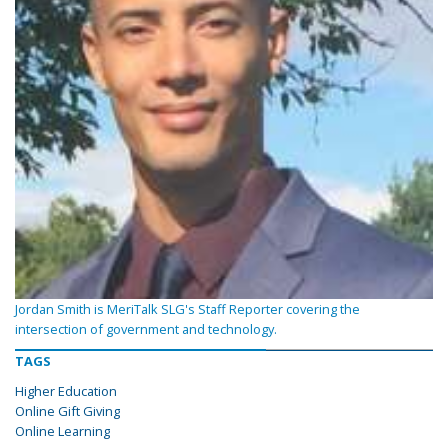
Jordan Smith is MeriTalk SLG's Staff Reporter covering the
intersection of government and technology.
TAGS
Higher Education
Online Gift Giving
Online Learning