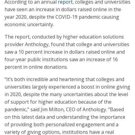
According to an annual
report
, colleges and universities
have seen an increase in dollars raised online in the
year 2020, despite the COVID-19 pandemic causing
economic uncertainty.
The report, conducted by higher education solutions
provider Anthology, found that college and universities
saw a 10 percent increase in dollars raised online and
four-year public institutions saw an increase of 16
percent in online donations.
“It’s both incredible and heartening that colleges and
universities largely experienced a boost in online giving
in 2020, despite the many uncertainties about the level
of support for higher education because of the
pandemic,” said Jim Milton, CEO of Anthology. “Based
on this latest data and understanding the importance
of providing both personalized engagement and a
variety of giving options, institutions have a real