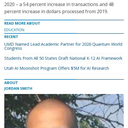
2020 – a 54 percent increase in transactions and 48
percent increase in dollars processed from 2019.
READ MORE ABOUT
EDUCATION
RECENT
UMD Named Lead Academic Partner for 2026 Quantum World
Congress
Students From All 50 States Draft National K-12 AI Framework
Utah AI Moonshot Program Offers $5M for AI Research
ABOUT
JORDAN SMITH