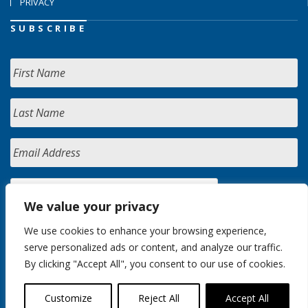
PRIVACY
SUBSCRIBE
We value your privacy
We use cookies to enhance your browsing experience,
serve personalized ads or content, and analyze our traffic.
By clicking "Accept All", you consent to our use of cookies.
Customize
Reject All
Accept All