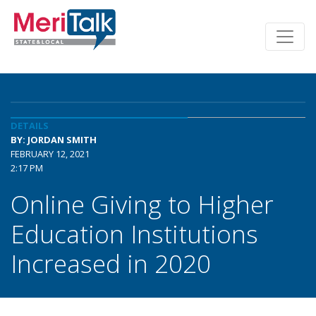
DETAILS
BY: JORDAN SMITH
FEBRUARY 12, 2021
2:17 PM
Online Giving to Higher
Education Institutions
Increased in 2020