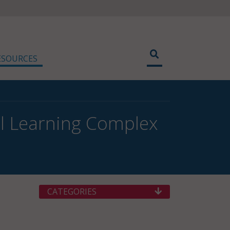
ESOURCES
l Learning Complex
CATEGORIES