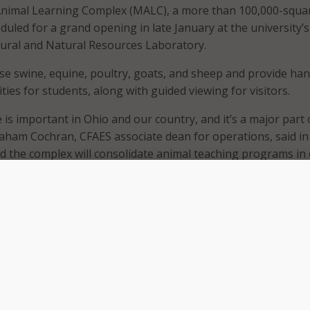
Animal Learning Complex (MALC), a more than 100,000-squa
cheduled for a grand opening in late January at the university’s
ural and Natural Resources Laboratory.
e swine, equine, poultry, goats, and sheep and provide ha
ies for students, along with guided viewing for visitors.
 is important in Ohio and our country, and it’s a major part 
aham Cochran, CFAES associate dean for operations, said in
id the complex will consolidate animal teaching programs in
nce instruction through hands-on experiences.
egrate modern animal housing with classrooms, teaching
ena, and public viewing corridors, all located near Ohio State
nd Innovation District.
 is important in Ohio and our country, and it’s a major part 
id Graham Cochran, associate dean for operations in the Co
al, and Environmental Sciences. He said the complex will