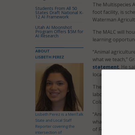
The Multispecies 
Students From All 50
foot facility, is s
States Draft National K-
12 AI Framework
Waterman Agricult
Utah AI Moonshot
Program Offers $5M for
The MALC will hous
AI Research
learning opportunit
ABOUT
“Animal agriculture
LISBETH PEREZ
what we teach,” Gr
statement
. He sa
location and enha
The MALC will int
laboratories, an ar
Columbus campus a
“Animal agriculture
Lisbeth Perez is a MeriTalk
State and Local Staff
what we teach,” sa
Reporter covering the
of Food, Agricultur
intersection of