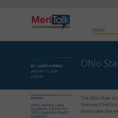
HOME
Ohio Sta
DETAILS
BY: LISBETH PEREZ
JANUARY 21, 2026
2:58 PM
The Ohio State Uni
RECENT
Sciences (CFAES) i
UMD Named Lead
Academic Partner for
facility later this 
2026 Quantum World
Congress