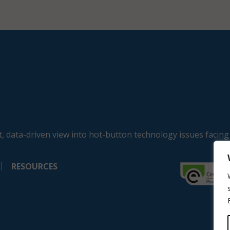
, data-driven view into hot-button technology issues facing
RESOURCES