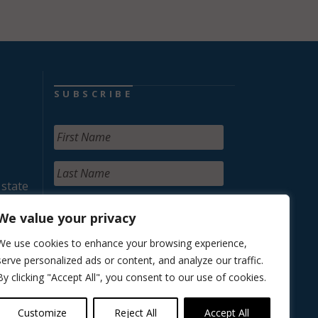
SUBSCRIBE
 state
We value your privacy
We use cookies to enhance your browsing experience,
serve personalized ads or content, and analyze our traffic.
By clicking "Accept All", you consent to our use of cookies.
Customize
Reject All
Accept All