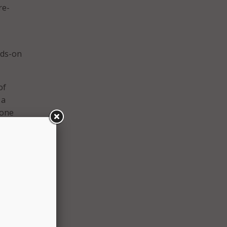
re-
nds-on
of
 a
 one
’s
of
llege