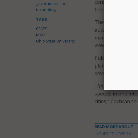
consolidate animal
government and
through hands-on 
technology.
TAGS
The facility is des
CFAES
autonomous dairy t
MALC
manure-handling sy
Ohio State University
viewing corridors a
Public engagement 
planned for K-12 
developed for yout
“I’m not aware of 
species in one inte
cities,” Cochran sai
READ MORE ABOUT
HIGHER EDUCATION