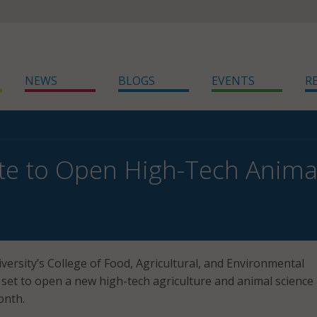
NEWS
BLOGS
EVENTS
R
te to Open High-Tech Anima
versity’s College of Food, Agricultural, and Environmental
s set to open a new high-tech agriculture and animal science
month.