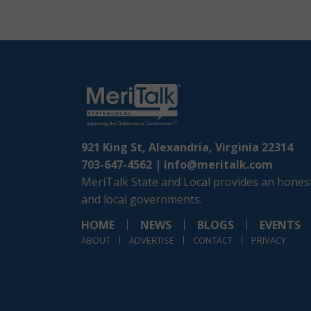
921 King St, Alexandria, Virginia 22314
703-647-4562 |
info@meritalk.com
MeriTalk State and Local provides an honest
and local governments.
HOME
NEWS
BLOGS
EVENTS
ABOUT
ADVERTISE
CONTACT
PRIVACY