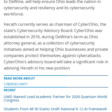
to DeWine, will help ensure Ohio leads the nation in
cybersecurity and resiliency and its cybersecurity
workforce.
Herath currently serves as chairman of CyberOhio, the
state’s Cybersecurity Advisory Board. CyberOhio was
established in 2016, during DeWine’s term as Ohio
attorney general, as a collection of cybersecurity
initiatives aimed at helping Ohio businesses and private
companies protect themselves against cyberattacks.
CyberOhio’s advisory board will take a significant role in
advising Herath in his new position.
READ MORE ABOUT
CYBERSECURITY
RECENT
UMD Named Lead Academic Partner for 2026 Quantum World
Congress
Students From All 50 States Draft National K-12 AI Framework