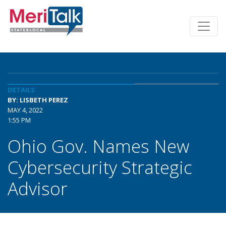
DETAILS
BY: LISBETH PEREZ
MAY 4, 2022
1:55 PM
Ohio Gov. Names New
Cybersecurity Strategic
Advisor