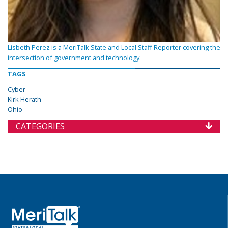
Lisbeth Perez is a MeriTalk State and Local Staff Reporter covering the
intersection of government and technology.
TAGS
Cyber
Kirk Herath
Ohio
CATEGORIES