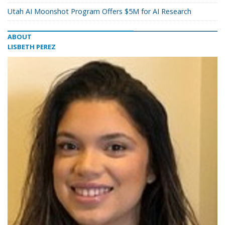
Utah AI Moonshot Program Offers $5M for AI Research
ABOUT
LISBETH PEREZ