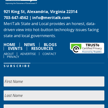
921 King St, Alexandria, Virginia 22314
703-647-4562 |
info@meritalk.com
MeriTalk State and Local provides an honest, data-
driven view into hot-button technology issues facing
state and local governments.
HOME
NEWS
BLOGS
EVENTS
RESOURCES
ABOUT
ADVERTISE
CONTACT
PRIVACY
SUBSCRIBE