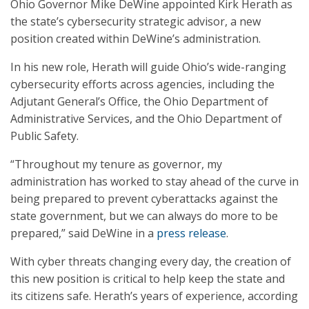
Ohio Governor Mike DeWine appointed Kirk Herath as
the state’s cybersecurity strategic advisor, a new
position created within DeWine’s administration.
In his new role, Herath will guide Ohio’s wide-ranging
cybersecurity efforts across agencies, including the
Adjutant General’s Office, the Ohio Department of
Administrative Services, and the Ohio Department of
Public Safety.
“Throughout my tenure as governor, my
administration has worked to stay ahead of the curve in
being prepared to prevent cyberattacks against the
state government, but we can always do more to be
prepared,” said DeWine in a
press release
.
With cyber threats changing every day, the creation of
this new position is critical to help keep the state and
its citizens safe. Herath’s years of experience, according