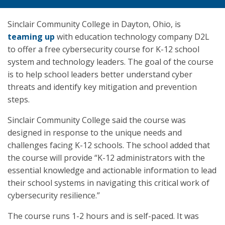
Sinclair Community College in Dayton, Ohio, is
teaming up
with education technology company D2L
to offer a free cybersecurity course for K-12 school
system and technology leaders. The goal of the course
is to help school leaders better understand cyber
threats and identify key mitigation and prevention
steps.
Sinclair Community College said the course was
designed in response to the unique needs and
challenges facing K-12 schools. The school added that
the course will provide “K-12 administrators with the
essential knowledge and actionable information to lead
their school systems in navigating this critical work of
cybersecurity resilience.”
The course runs 1-2 hours and is self-paced. It was