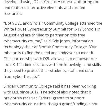
developed using D2L’s Creator+ course authoring tool
and features interactive elements and curated
resources.
“Both D2L and Sinclair Community College attended the
White House Cybersecurity Summit for K-12 Schools in
August and are thrilled to partner on this free
cybersecurity course,” said Kyle Jones, information
technology chair at Sinclair Community College. “Our
mission is to find the need and endeavor to meet it.
This partnership with D2L allows us to empower our
local K-12 administrators with the knowledge and skills
they need to protect their students, staff, and data
from cyber threats.”
Sinclair Community College said it has been working
with D2L since 2012. The school also noted that it
previously received Federal grants to support
cybersecurity education, though grant funding is not