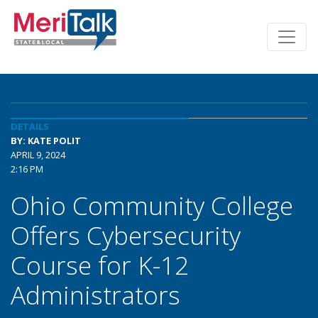
DETAILS
BY: KATE POLIT
APRIL 9, 2024
2:16 PM
Ohio Community College
Offers Cybersecurity
Course for K-12
Administrators