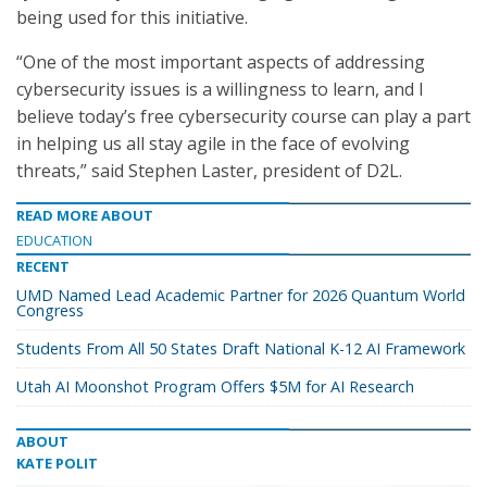
being used for this initiative.
“One of the most important aspects of addressing
cybersecurity issues is a willingness to learn, and I
believe today’s free cybersecurity course can play a part
in helping us all stay agile in the face of evolving
threats,” said Stephen Laster, president of D2L.
READ MORE ABOUT
EDUCATION
RECENT
UMD Named Lead Academic Partner for 2026 Quantum World
Congress
Students From All 50 States Draft National K-12 AI Framework
Utah AI Moonshot Program Offers $5M for AI Research
ABOUT
KATE POLIT