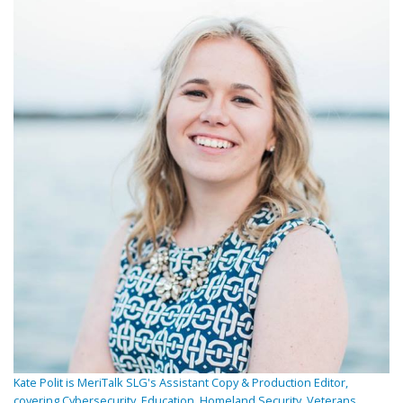
Kate Polit is MeriTalk SLG's Assistant Copy & Production Editor,
covering Cybersecurity, Education, Homeland Security, Veterans