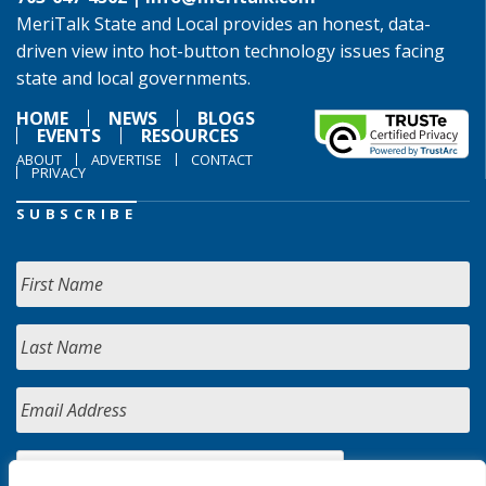
MeriTalk State and Local provides an honest, data-
driven view into hot-button technology issues facing
state and local governments.
HOME
NEWS
BLOGS
EVENTS
RESOURCES
ABOUT
ADVERTISE
CONTACT
PRIVACY
SUBSCRIBE