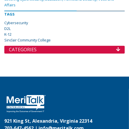
Affairs
TAGS
Cybersecurity
D2L
K-12
Sinclair Community College
CATEGORIES
921 King St, Alexandria, Virginia 22314
703-647-4562 |
info@meritalk.com