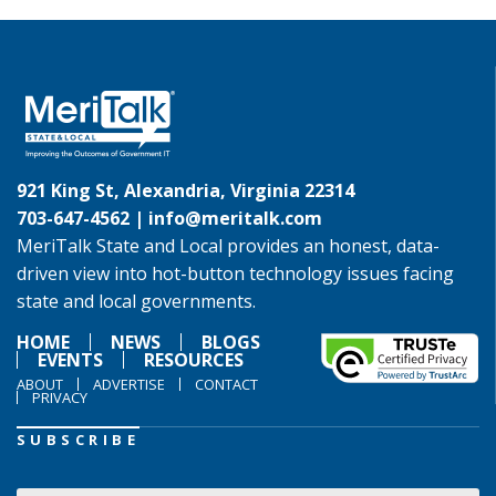
921 King St, Alexandria, Virginia 22314
703-647-4562 |
info@meritalk.com
MeriTalk State and Local provides an honest, data-
driven view into hot-button technology issues facing
state and local governments.
HOME
NEWS
BLOGS
EVENTS
RESOURCES
ABOUT
ADVERTISE
CONTACT
PRIVACY
SUBSCRIBE