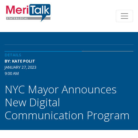
DETAILS
BY: KATE POLIT
JANUARY 27, 2023
9:00 AM
NYC Mayor Announces
New Digital
Communication Program