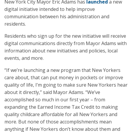
New York City Mayor Eric Adams has
launched
a new
digital initiative intended to help improve
communication between his administration and
residents.
Residents who sign up for the new initiative will receive
digital communications directly from Mayor Adams with
information about new initiatives and policies, local
events, and more.
“If we’re launching a new program that New Yorkers
care about, that can put money in pockets or improve
quality of life, I’m going to make sure New Yorkers hear
about it directly,” said Mayor Adams. “We’ve
accomplished so much in our first year – from
expanding the Earned Income Tax Credit to making
quality childcare affordable for all New Yorkers and
more. But none of those accomplishments mean
anything if New Yorkers don’t know about them and