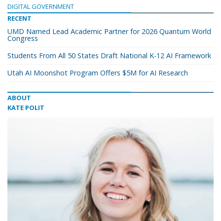
DIGITAL GOVERNMENT
RECENT
UMD Named Lead Academic Partner for 2026 Quantum World
Congress
Students From All 50 States Draft National K-12 AI Framework
Utah AI Moonshot Program Offers $5M for AI Research
ABOUT
KATE POLIT