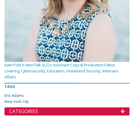
Kate Polit is MeriTalk SLG's Assistant Copy & Production Editor,
covering Cybersecurity, Education, Homeland Security, Veterans
Affairs
TAGS
Eric Adams
New York City
CATEGORIES