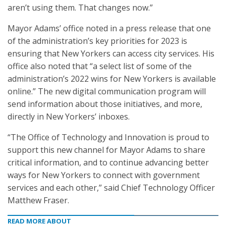
aren’t using them. That changes now.”
Mayor Adams’ office noted in a press release that one
of the administration’s key priorities for 2023 is
ensuring that New Yorkers can access city services. His
office also noted that “a select list of some of the
administration’s 2022 wins for New Yorkers is available
online.” The new digital communication program will
send information about those initiatives, and more,
directly in New Yorkers’ inboxes.
“The Office of Technology and Innovation is proud to
support this new channel for Mayor Adams to share
critical information, and to continue advancing better
ways for New Yorkers to connect with government
services and each other,” said Chief Technology Officer
Matthew Fraser.
READ MORE ABOUT