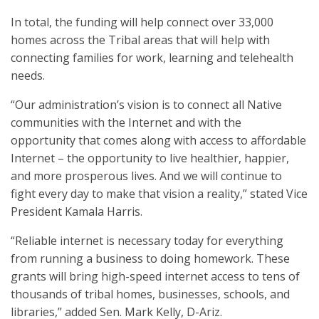
In total, the funding will help connect over 33,000
homes across the Tribal areas that will help with
connecting families for work, learning and telehealth
needs.
“Our administration’s vision is to connect all Native
communities with the Internet and with the
opportunity that comes along with access to affordable
Internet – the opportunity to live healthier, happier,
and more prosperous lives. And we will continue to
fight every day to make that vision a reality,” stated Vice
President Kamala Harris.
“Reliable internet is necessary today for everything
from running a business to doing homework. These
grants will bring high-speed internet access to tens of
thousands of tribal homes, businesses, schools, and
libraries,” added Sen. Mark Kelly, D-Ariz.