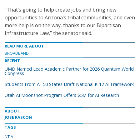
“That’s going to help create jobs and bring new
opportunities to Arizona’s tribal communities, and even
more help is on the way, thanks to our Bipartisan
Infrastructure Law,” the senator said.
READ MORE ABOUT
BROADBAND
RECENT
UMD Named Lead Academic Partner for 2026 Quantum World
Congress
Students From All 50 States Draft National K-12 AI Framework
Utah AI Moonshot Program Offers $5M for AI Research
ABOUT
JOSE RASCON
TAGS
NTIA