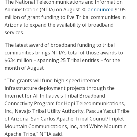
The National Telecommunications and Information
Administration (NTIA) on August 30
announced
$105
million of grant funding to five Tribal communities in
Arizona to expand the availability of broadband
services.
The latest award of broadband funding to tribal
communities brings NTIA’s total of those awards to
$634 million – spanning 25 Tribal entities – for the
month of August.
“The grants will fund high-speed internet
infrastructure deployment projects through the
Internet for All Initiative’s Tribal Broadband
Connectivity Program for Hopi Telecommunications,
Inc., Navajo Tribal Utility Authority, Pascua Yaqui Tribe
of Arizona, San Carlos Apache Tribal Council/Triplet
Mountain Communications, Inc., and White Mountain
Apache Tribe,” NTIA said.