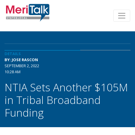
DETAILS
BY: JOSE RASCON
SEPTEMBER 2, 2022
10:28 AM
NTIA Sets Another $105M
in Tribal Broadband
Funding