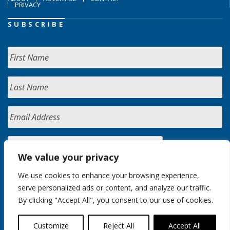
PRIVACY
SUBSCRIBE
We value your privacy
We use cookies to enhance your browsing experience,
serve personalized ads or content, and analyze our traffic.
By clicking "Accept All", you consent to our use of cookies.
Customize
Reject All
Accept All