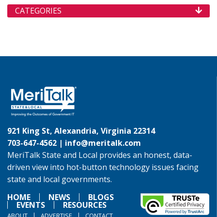
CATEGORIES
921 King St, Alexandria, Virginia 22314
703-647-4562 |
info@meritalk.com
MeriTalk State and Local provides an honest, data-
driven view into hot-button technology issues facing
state and local governments.
HOME
NEWS
BLOGS
EVENTS
RESOURCES
ABOUT
ADVERTISE
CONTACT