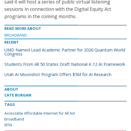
said it will host a series of public virtual listening
sessions in connection with the Digital Equity Act
programs in the coming months.
READ MORE ABOUT
BROADBAND
RECENT
UMD Named Lead Academic Partner for 2026 Quantum World
Congress
Students From All 50 States Draft National K-12 AI Framework
Utah AI Moonshot Program Offers $5M for AI Research
ABOUT
CATE BURGAN
TAGS
Accessible Affordable Internet for All Act
broadband
NTIA