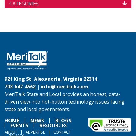
CATEGORIES
921 King St, Alexandria, Virginia 22314
703-647-4562 |
info@meritalk.com
MeriTalk State and Local provides an honest, data-
driven view into hot-button technology issues facing
state and local governments.
HOME
NEWS
BLOGS
EVENTS
RESOURCES
ABOUT
ADVERTISE
CONTACT
PRIVACY