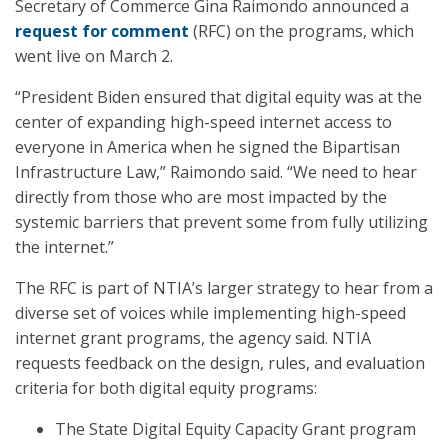
Secretary of Commerce Gina Raimondo announced a
request for comment
(RFC) on the programs, which
went live on March 2.
“President Biden ensured that digital equity was at the
center of expanding high-speed internet access to
everyone in America when he signed the Bipartisan
Infrastructure Law,” Raimondo said. “We need to hear
directly from those who are most impacted by the
systemic barriers that prevent some from fully utilizing
the internet.”
The RFC is part of NTIA’s larger strategy to hear from a
diverse set of voices while implementing high-speed
internet grant programs, the agency said. NTIA
requests feedback on the design, rules, and evaluation
criteria for both digital equity programs:
The State Digital Equity Capacity Grant program