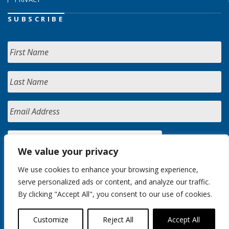
SUBSCRIBE
We value your privacy
We use cookies to enhance your browsing experience,
serve personalized ads or content, and analyze our traffic.
By clicking "Accept All", you consent to our use of cookies.
Customize
Reject All
Accept All