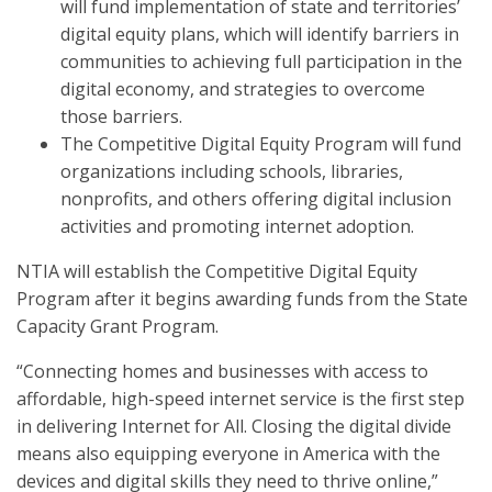
will fund implementation of state and territories’
digital equity plans, which will identify barriers in
communities to achieving full participation in the
digital economy, and strategies to overcome
those barriers.
The Competitive Digital Equity Program will fund
organizations including schools, libraries,
nonprofits, and others offering digital inclusion
activities and promoting internet adoption.
NTIA will establish the Competitive Digital Equity
Program after it begins awarding funds from the State
Capacity Grant Program.
“Connecting homes and businesses with access to
affordable, high-speed internet service is the first step
in delivering Internet for All. Closing the digital divide
means also equipping everyone in America with the
devices and digital skills they need to thrive online,”