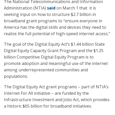
The National Telecommunications and Information
Administration (NTIA)
said
on March 1 that it is
seeking input on how to structure $2.7 billion in
broadband grant programs to “ensure everyone in
America has the digital skills and devices they need to
realize the full potential of high-speed internet access.”
The goal of the Digital Equity Act’s $1.44 billion State
Digital Equity Capacity Grant Program and the $1.25
billion Competitive Digital Equity Program is to
promote adoption and meaningful use of the internet
among underrepresented communities and
populations.
The Digital Equity Act grant programs – part of NTIA’s
Internet For All initiative – are funded by the
Infrastructure Investment and Jobs Act, which provides
a historic $65 billion for broadband initiatives.