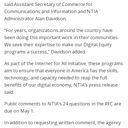
said Assistant Secretary of Commerce for
Communications and Information and NTIA
Administrator Alan Davidson.
“For years, organizations around the country have
been doing this important work in their communities.
We seek their expertise to make our Digital Equity
programs a success,” Davidson added.
As part of the Internet for All initiative, these programs
aim to ensure that everyone in America has the skills,
technology, and capacity needed to reap the full
benefits of our digital economy, NTIA’s press release
said.
Public comments to NTIA’s 24 questions in the RFC are
due on May 1.
In addition to requesting written comment, the agency