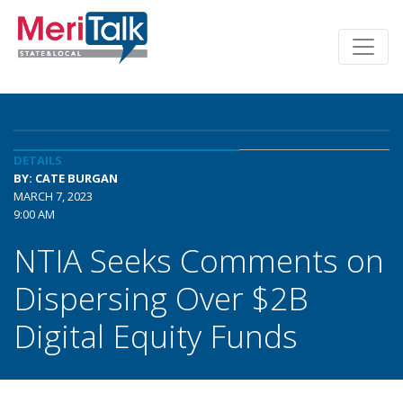
DETAILS
BY: CATE BURGAN
MARCH 7, 2023
9:00 AM
NTIA Seeks Comments on
Dispersing Over $2B
Digital Equity Funds