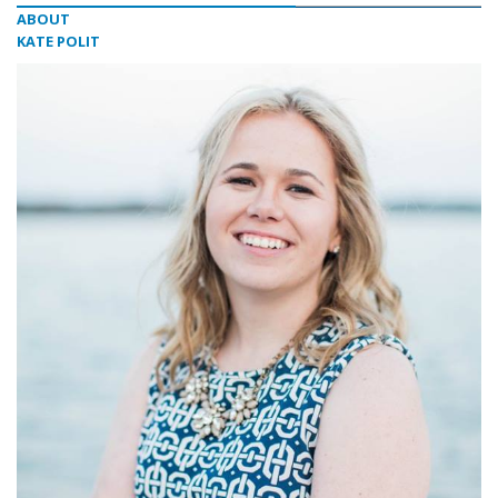
ABOUT
KATE POLIT