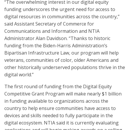
“The overwhelming interest in our digital equity
funding underscores the urgent need for access to
digital resources in communities across the country,”
said Assistant Secretary of Commerce for
Communications and Information and NTIA
Administrator Alan Davidson. “Thanks to historic
funding from the Biden-Harris Administration’s
Bipartisan Infrastructure Law, our program will help
veterans, communities of color, older Americans and
other historically underserved populations thrive in the
digital world.”
The first round of funding from the Digital Equity
Competitive Grant Program will make nearly $1 billion
in funding available to organizations across the
country to help ensure communities have access to
devices and skills needed to fully participate in the
digital ecosystem. NTIA said it is currently evaluating