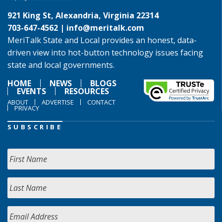
921 King St, Alexandria, Virginia 22314
703-647-4562 |
info@meritalk.com
MeriTalk State and Local provides an honest, data-
driven view into hot-button technology issues facing
state and local governments.
HOME
NEWS
BLOGS
EVENTS
RESOURCES
ABOUT
ADVERTISE
CONTACT
PRIVACY
SUBSCRIBE