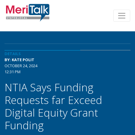
DETAILS
BY: KATE POLIT
OCTOBER 24, 2024
12:31 PM
NTIA Says Funding
Requests far Exceed
Digital Equity Grant
Funding