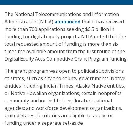
The National Telecommunications and Information
Administration (NTIA)
announced
that it has received
more than 700 applications seeking $6.5 billion in
funding for digital equity projects. NTIA noted that the
total requested amount of funding is more than six
times the available amount from the first round of the
Digital Equity Act’s Competitive Grant Program funding.
The grant program was open to political subdivisions
of states, such as city and county governments; Native
entities including Indian Tribes, Alaska Native entities,
or Native Hawaiian organizations; certain nonprofits;
community anchor institutions; local educational
agencies; and workforce development organizations.
United States Territories are eligible to apply for
funding under a separate set-aside.