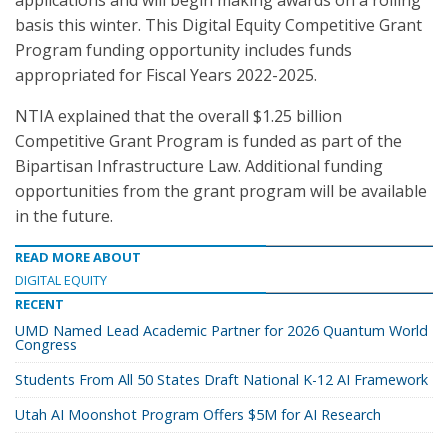
applications and will begin making awards on a rolling
basis this winter. This Digital Equity Competitive Grant
Program funding opportunity includes funds
appropriated for Fiscal Years 2022-2025.
NTIA explained that the overall $1.25 billion
Competitive Grant Program is funded as part of the
Bipartisan Infrastructure Law. Additional funding
opportunities from the grant program will be available
in the future.
READ MORE ABOUT
DIGITAL EQUITY
RECENT
UMD Named Lead Academic Partner for 2026 Quantum World
Congress
Students From All 50 States Draft National K-12 AI Framework
Utah AI Moonshot Program Offers $5M for AI Research