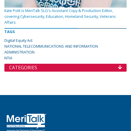
Kate Polit is MeriTalk SLG's Assistant Copy & Production Editor,
covering Cybersecurity, Education, Homeland Security, Veterans
Affairs
TAGS
Digital Equity Act
NATIONAL TELECOMMUNICATIONS AND INFORMATION
ADMINISTRATION
NTIA
CATEGORIES