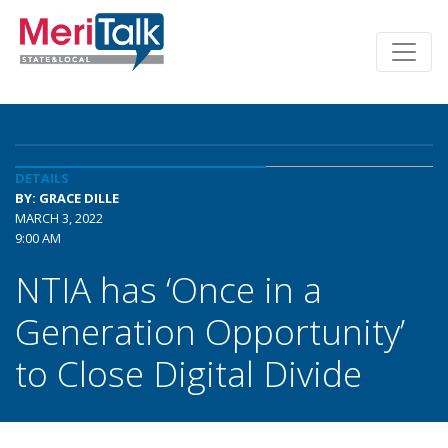
DETAILS
BY: GRACE DILLE
MARCH 3, 2022
9:00 AM
NTIA has ‘Once in a
Generation Opportunity’
to Close Digital Divide