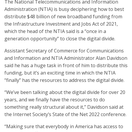
The National Telecommunications and Information
Administration (NTIA) is busy deciphering how to best
distribute $48 billion of new broadband funding from
the Infrastructure Investment and Jobs Act of 2021,
which the head of the NTIA said is a “once in a
generation opportunity” to close the digital divide.
Assistant Secretary of Commerce for Communications
and Information and NTIA Administrator Alan Davidson
said he has a huge task in front of him to distribute this
funding, but it’s an exciting time in which the NTIA
“finally” has the resources to address the digital divide.
“We’ve been talking about the digital divide for over 20
years, and we finally have the resources to do
something really structural about it,” Davidson said at
the Internet Society’s State of the Net 2022 conference.
“Making sure that everybody in America has access to