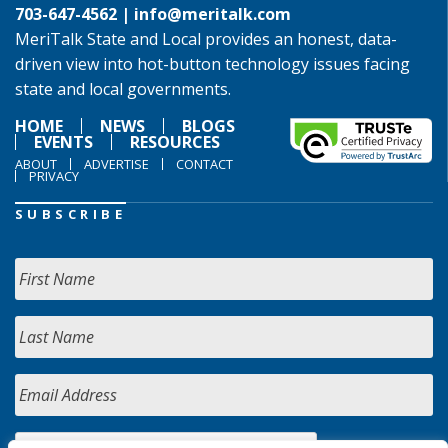
703-647-4562 |
info@meritalk.com
MeriTalk State and Local provides an honest, data-
driven view into hot-button technology issues facing
state and local governments.
HOME
NEWS
BLOGS
EVENTS
RESOURCES
ABOUT
ADVERTISE
CONTACT
PRIVACY
SUBSCRIBE