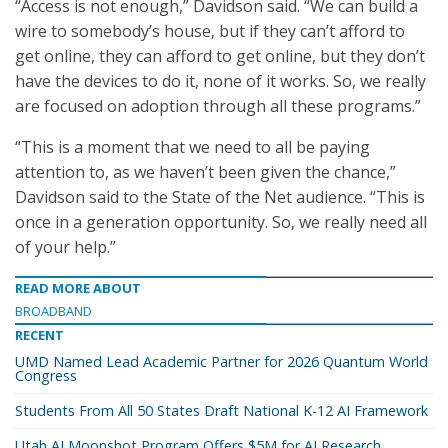
“Access is not enough,” Davidson said. “We can build a
wire to somebody’s house, but if they can’t afford to
get online, they can afford to get online, but they don’t
have the devices to do it, none of it works. So, we really
are focused on adoption through all these programs.”
“This is a moment that we need to all be paying
attention to, as we haven’t been given the chance,”
Davidson said to the State of the Net audience. “This is
once in a generation opportunity. So, we really need all
of your help.”
READ MORE ABOUT
BROADBAND
RECENT
UMD Named Lead Academic Partner for 2026 Quantum World
Congress
Students From All 50 States Draft National K-12 AI Framework
Utah AI Moonshot Program Offers $5M for AI Research