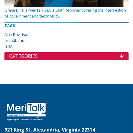
Grace Dille is MeriTalk SLG's Staff Reporter covering the intersection
of government and technology.
TAGS
Alan Davidson
broadband
NTIA
CATEGORIES
921 King St, Alexandria, Virginia 22314