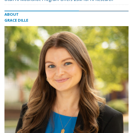
ABOUT
GRACE DILLE