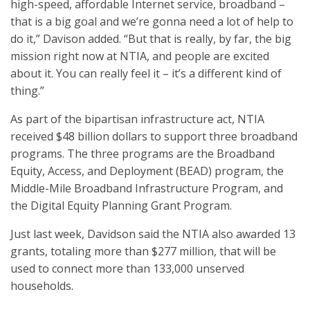
high-speed, affordable Internet service, broadband –
that is a big goal and we’re gonna need a lot of help to
do it,” Davison added. “But that is really, by far, the big
mission right now at NTIA, and people are excited
about it. You can really feel it – it’s a different kind of
thing.”
As part of the bipartisan infrastructure act, NTIA
received $48 billion dollars to support three broadband
programs. The three programs are the Broadband
Equity, Access, and Deployment (BEAD) program, the
Middle-Mile Broadband Infrastructure Program, and
the Digital Equity Planning Grant Program.
Just last week, Davidson said the NTIA also awarded 13
grants, totaling more than $277 million, that will be
used to connect more than 133,000 unserved
households.