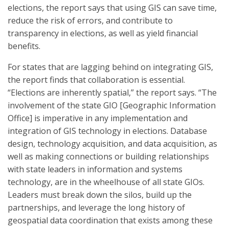
elections, the report says that using GIS can save time,
reduce the risk of errors, and contribute to
transparency in elections, as well as yield financial
benefits.
For states that are lagging behind on integrating GIS,
the report finds that collaboration is essential.
“Elections are inherently spatial,” the report says. “The
involvement of the state GIO [Geographic Information
Office] is imperative in any implementation and
integration of GIS technology in elections. Database
design, technology acquisition, and data acquisition, as
well as making connections or building relationships
with state leaders in information and systems
technology, are in the wheelhouse of all state GIOs.
Leaders must break down the silos, build up the
partnerships, and leverage the long history of
geospatial data coordination that exists among these