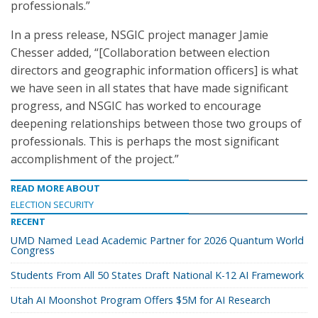
professionals.”
In a press release, NSGIC project manager Jamie
Chesser added, “[Collaboration between election
directors and geographic information officers] is what
we have seen in all states that have made significant
progress, and NSGIC has worked to encourage
deepening relationships between those two groups of
professionals. This is perhaps the most significant
accomplishment of the project.”
READ MORE ABOUT
ELECTION SECURITY
RECENT
UMD Named Lead Academic Partner for 2026 Quantum World
Congress
Students From All 50 States Draft National K-12 AI Framework
Utah AI Moonshot Program Offers $5M for AI Research