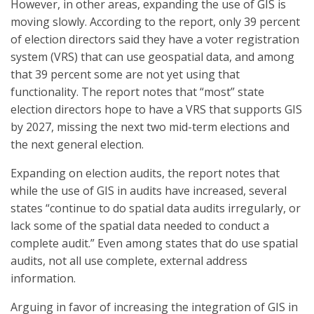
However, in other areas, expanding the use of GIS is
moving slowly. According to the report, only 39 percent
of election directors said they have a voter registration
system (VRS) that can use geospatial data, and among
that 39 percent some are not yet using that
functionality. The report notes that “most” state
election directors hope to have a VRS that supports GIS
by 2027, missing the next two mid-term elections and
the next general election.
Expanding on election audits, the report notes that
while the use of GIS in audits have increased, several
states “continue to do spatial data audits irregularly, or
lack some of the spatial data needed to conduct a
complete audit.” Even among states that do use spatial
audits, not all use complete, external address
information.
Arguing in favor of increasing the integration of GIS in