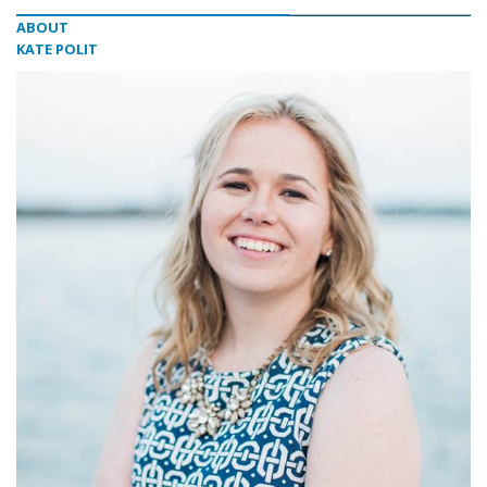
ABOUT
KATE POLIT