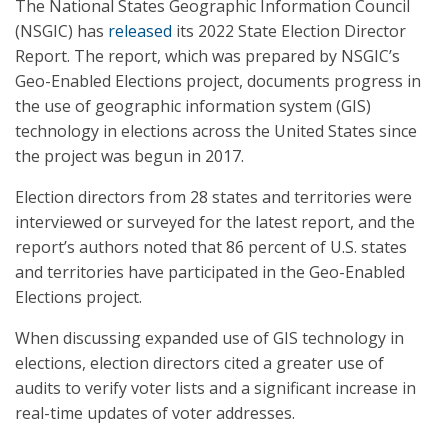
The National States Geographic Information Council
(NSGIC) has
released
its 2022 State Election Director
Report. The report, which was prepared by NSGIC’s
Geo-Enabled Elections project, documents progress in
the use of geographic information system (GIS)
technology in elections across the United States since
the project was begun in 2017.
Election directors from 28 states and territories were
interviewed or surveyed for the latest report, and the
report’s authors noted that 86 percent of U.S. states
and territories have participated in the Geo-Enabled
Elections project.
When discussing expanded use of GIS technology in
elections, election directors cited a greater use of
audits to verify voter lists and a significant increase in
real-time updates of voter addresses.