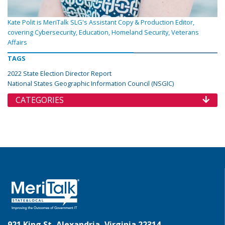
Kate Polit is MeriTalk SLG's Assistant Copy & Production Editor,
covering Cybersecurity, Education, Homeland Security, Veterans
Affairs
TAGS
2022 State Election Director Report
National States Geographic Information Council (NSGIC)
CATEGORIES
921 King St, Alexandria, Virginia 22314