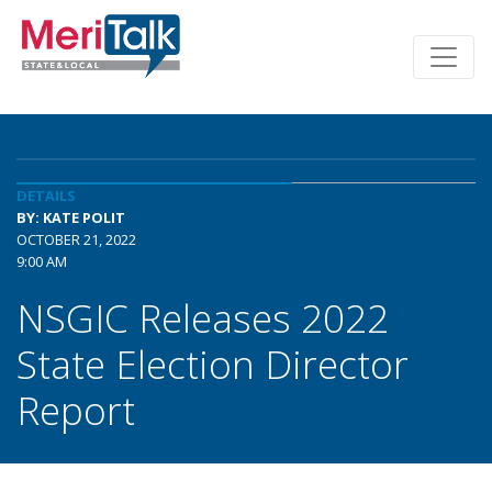
DETAILS
BY: KATE POLIT
OCTOBER 21, 2022
9:00 AM
NSGIC Releases 2022
State Election Director
Report