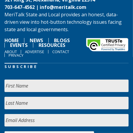
703-647-4562 |
info@meritalk.com
MeriTalk State and Local provides an honest, data-
driven view into hot-button technology issues facing
state and local governments.
HOME
NEWS
BLOGS
EVENTS
RESOURCES
ABOUT
ADVERTISE
CONTACT
PRIVACY
SUBSCRIBE