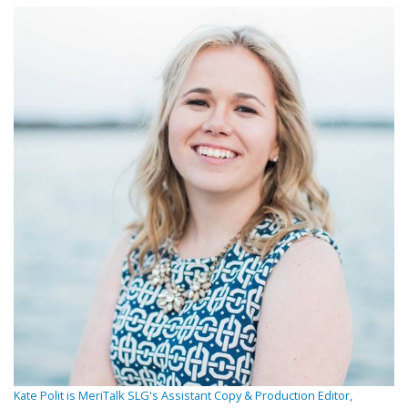
Kate Polit is MeriTalk SLG's Assistant Copy & Production Editor,