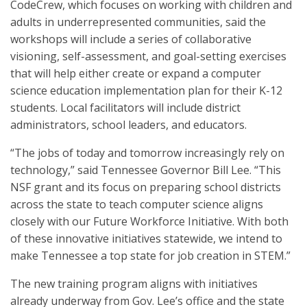
CodeCrew, which focuses on working with children and
adults in underrepresented communities, said the
workshops will include a series of collaborative
visioning, self-assessment, and goal-setting exercises
that will help either create or expand a computer
science education implementation plan for their K-12
students. Local facilitators will include district
administrators, school leaders, and educators.
“The jobs of today and tomorrow increasingly rely on
technology,” said Tennessee Governor Bill Lee. “This
NSF grant and its focus on preparing school districts
across the state to teach computer science aligns
closely with our Future Workforce Initiative. With both
of these innovative initiatives statewide, we intend to
make Tennessee a top state for job creation in STEM.”
The new training program aligns with initiatives
already underway from Gov. Lee’s office and the state