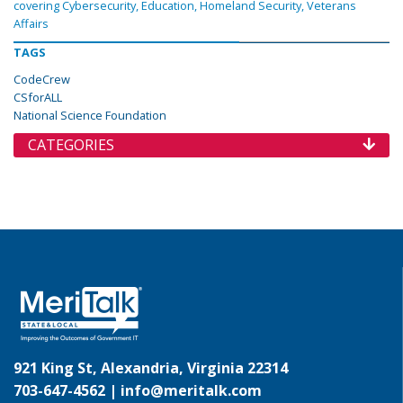
covering Cybersecurity, Education, Homeland Security, Veterans
Affairs
TAGS
CodeCrew
CSforALL
National Science Foundation
CATEGORIES
921 King St, Alexandria, Virginia 22314
703-647-4562 |
info@meritalk.com