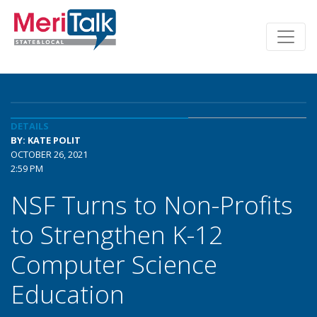
DETAILS
BY: KATE POLIT
OCTOBER 26, 2021
2:59 PM
NSF Turns to Non-Profits
to Strengthen K-12
Computer Science
Education