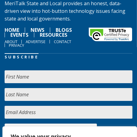
MeriTalk State and Local provides an honest, data-
driven view into hot-button technology issues facing
state and local governments.
HOME
NEWS
BLOGS
EVENTS
RESOURCES
ABOUT
ADVERTISE
CONTACT
PRIVACY
SUBSCRIBE
We value your privacy