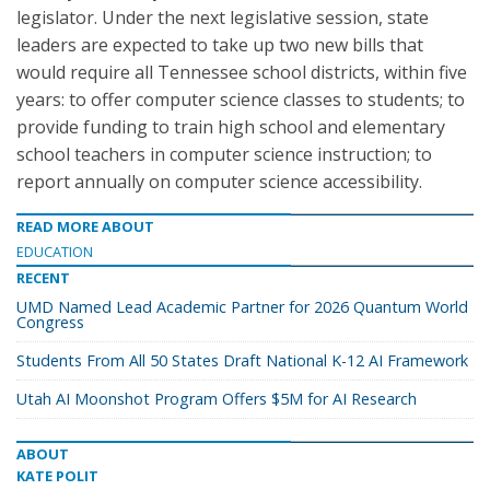
legislator. Under the next legislative session, state
leaders are expected to take up two new bills that
would require all Tennessee school districts, within five
years: to offer computer science classes to students; to
provide funding to train high school and elementary
school teachers in computer science instruction; to
report annually on computer science accessibility.
READ MORE ABOUT
EDUCATION
RECENT
UMD Named Lead Academic Partner for 2026 Quantum World
Congress
Students From All 50 States Draft National K-12 AI Framework
Utah AI Moonshot Program Offers $5M for AI Research
ABOUT
KATE POLIT