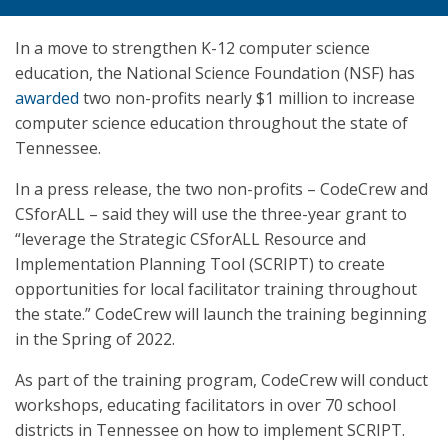
In a move to strengthen K-12 computer science
education, the National Science Foundation (NSF) has
awarded
two non-profits nearly $1 million to increase
computer science education throughout the state of
Tennessee.
In a press release, the two non-profits – CodeCrew and
CSforALL – said they will use the three-year grant to
“leverage the Strategic CSforALL Resource and
Implementation Planning Tool (SCRIPT) to create
opportunities for local facilitator training throughout
the state.” CodeCrew will launch the training beginning
in the Spring of 2022.
As part of the training program, CodeCrew will conduct
workshops, educating facilitators in over 70 school
districts in Tennessee on how to implement SCRIPT.