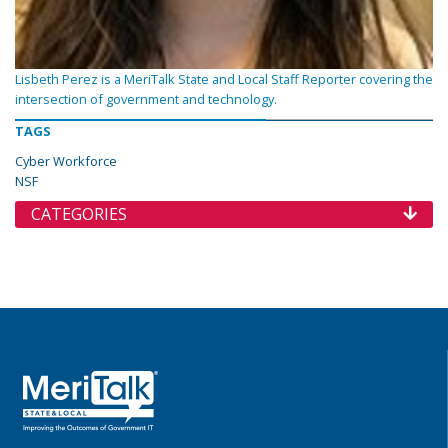
Lisbeth Perez is a MeriTalk State and Local Staff Reporter covering the
intersection of government and technology.
TAGS
Cyber Workforce
NSF
CATEGORIES