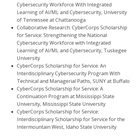
Cybersecurity Workforce With Integrated
Learning of AI/ML and Cybersecurity, University
of Tennessee at Chattanooga
Collaborative Research: CyberCorps Scholarship
for Service: Strengthening the National
Cybersecurity Workforce with Integrated
Learning of AI/ML and Cybersecurity, Tuskegee
University
CyberCorps Scholarship for Service: An
Interdisciplinary Cybersecurity Program With
Technical and Managerial Paths, SUNY at Buffalo
CyberCorps Scholarship for Service: A
Continuation Program at Mississippi State
University, Mississippi State University
CyberCorps Scholarship for Service:
Interdisciplinary Scholarship for Service for the
Intermountain West, Idaho State University