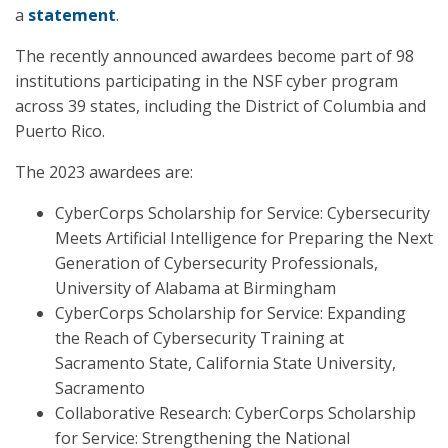
a
statement
.
The recently announced awardees become part of 98
institutions participating in the NSF cyber program
across 39 states, including the District of Columbia and
Puerto Rico.
The 2023 awardees are:
CyberCorps Scholarship for Service: Cybersecurity
Meets Artificial Intelligence for Preparing the Next
Generation of Cybersecurity Professionals,
University of Alabama at Birmingham
CyberCorps Scholarship for Service: Expanding
the Reach of Cybersecurity Training at
Sacramento State, California State University,
Sacramento
Collaborative Research: CyberCorps Scholarship
for Service: Strengthening the National