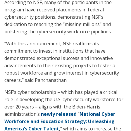
According to NSF, many of the participants in the
program have received placements in Federal
cybersecurity positions, demonstrating NSF’s
dedication to reaching the “missing millions” and
bolstering the cybersecurity workforce pipelines.
“With this announcement, NSF reaffirms its
commitment to invest in institutions that have
demonstrated exceptional success and innovative
advancements to their existing projects to foster a
robust workforce and grow interest in cybersecurity
careers,” said Panchanathan.
NSF’s cyber scholarship – which has played a critical
role in developing the U.S. cybersecurity workforce for
over 20 years – aligns with the Biden-Harris
administration’s
newly released
“
National Cyber
Workforce and Education Strategy: Unleashing
America’s Cyber Talent
,” which aims to increase the