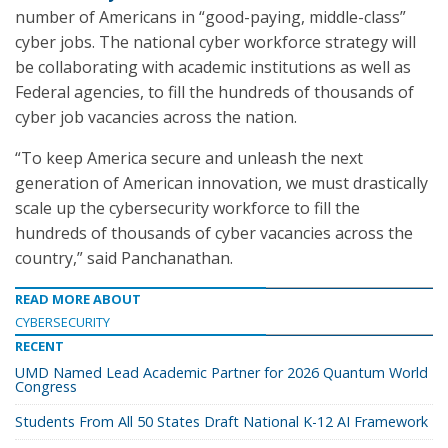
number of Americans in “good-paying, middle-class”
cyber jobs. The national cyber workforce strategy will
be collaborating with academic institutions as well as
Federal agencies, to fill the hundreds of thousands of
cyber job vacancies across the nation.
“To keep America secure and unleash the next
generation of American innovation, we must drastically
scale up the cybersecurity workforce to fill the
hundreds of thousands of cyber vacancies across the
country,” said Panchanathan.
READ MORE ABOUT
CYBERSECURITY
RECENT
UMD Named Lead Academic Partner for 2026 Quantum World
Congress
Students From All 50 States Draft National K-12 AI Framework