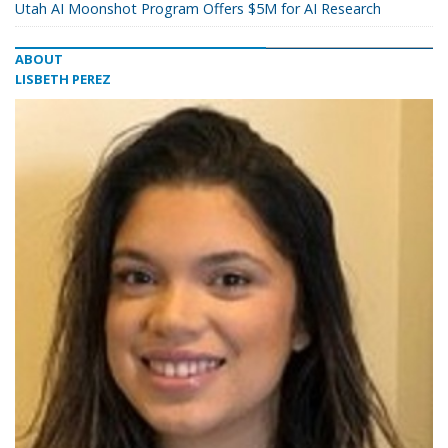
Utah AI Moonshot Program Offers $5M for AI Research
ABOUT
LISBETH PEREZ