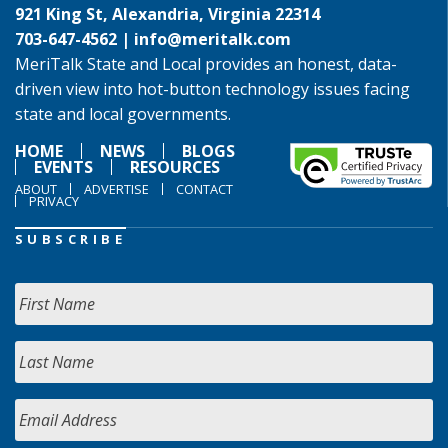
921 King St, Alexandria, Virginia 22314
703-647-4562 |
info@meritalk.com
MeriTalk State and Local provides an honest, data-
driven view into hot-button technology issues facing
state and local governments.
HOME
NEWS
BLOGS
EVENTS
RESOURCES
ABOUT
ADVERTISE
CONTACT
PRIVACY
SUBSCRIBE