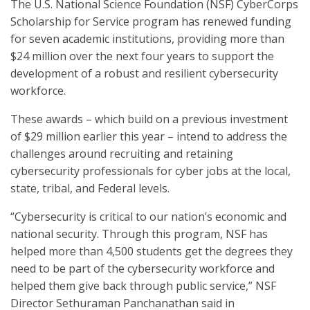
The U.S. National Science Foundation (NSF) CyberCorps
Scholarship for Service program has renewed funding
for seven academic institutions, providing more than
$24 million over the next four years to support the
development of a robust and resilient cybersecurity
workforce.
These awards – which build on a previous investment
of $29 million earlier this year – intend to address the
challenges around recruiting and retaining
cybersecurity professionals for cyber jobs at the local,
state, tribal, and Federal levels.
“Cybersecurity is critical to our nation’s economic and
national security. Through this program, NSF has
helped more than 4,500 students get the degrees they
need to be part of the cybersecurity workforce and
helped them give back through public service,” NSF
Director Sethuraman Panchanathan said in