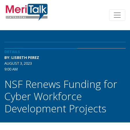
DETAILS
BY: LISBETH PEREZ
AUGUST 3, 2023
9:00 AM
NSF Renews Funding for
Cyber Workforce
Development Projects