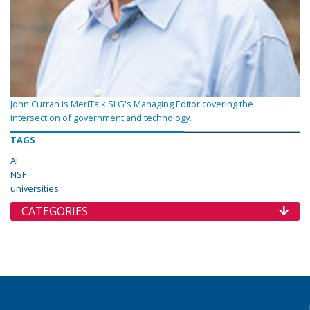
John Curran is MeriTalk SLG's Managing Editor covering the
intersection of government and technology.
TAGS
AI
NSF
universities
CATEGORIES