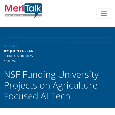
DETAILS
BY: JOHN CURRAN
FEBRUARY 18, 2026
1:58 PM
NSF Funding University
Projects on Agriculture-
Focused AI Tech