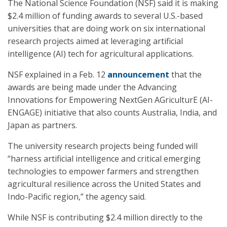
The National Science Foundation (NSF) said it is making
$2.4 million of funding awards to several U.S.-based
universities that are doing work on six international
research projects aimed at leveraging artificial
intelligence (AI) tech for agricultural applications.
NSF explained in a Feb. 12
announcement
that the
awards are being made under the Advancing
Innovations for Empowering NextGen AGriculturE (AI-
ENGAGE) initiative that also counts Australia, India, and
Japan as partners.
The university research projects being funded will
“harness artificial intelligence and critical emerging
technologies to empower farmers and strengthen
agricultural resilience across the United States and
Indo-Pacific region,” the agency said.
While NSF is contributing $2.4 million directly to the