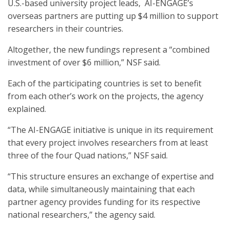
U.S.-based university project leads, AI-ENGAGE’s
overseas partners are putting up $4 million to support
researchers in their countries.
Altogether, the new fundings represent a “combined
investment of over $6 million,” NSF said.
Each of the participating countries is set to benefit
from each other’s work on the projects, the agency
explained.
“The AI-ENGAGE initiative is unique in its requirement
that every project involves researchers from at least
three of the four Quad nations,” NSF said.
“This structure ensures an exchange of expertise and
data, while simultaneously maintaining that each
partner agency provides funding for its respective
national researchers,” the agency said.