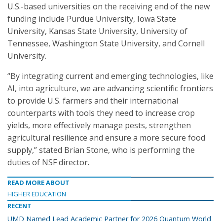
U.S.-based universities on the receiving end of the new
funding include Purdue University, Iowa State
University, Kansas State University, University of
Tennessee, Washington State University, and Cornell
University.
“By integrating current and emerging technologies, like
AI, into agriculture, we are advancing scientific frontiers
to provide U.S. farmers and their international
counterparts with tools they need to increase crop
yields, more effectively manage pests, strengthen
agricultural resilience and ensure a more secure food
supply,” stated Brian Stone, who is performing the
duties of NSF director.
READ MORE ABOUT
HIGHER EDUCATION
RECENT
UMD Named Lead Academic Partner for 2026 Quantum World