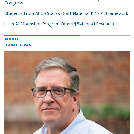
Congress
Students From All 50 States Draft National K-12 AI Framework
Utah AI Moonshot Program Offers $5M for AI Research
ABOUT
JOHN CURRAN