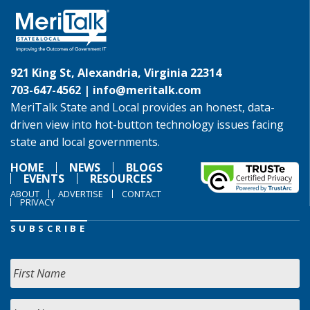
921 King St, Alexandria, Virginia 22314
703-647-4562 |
info@meritalk.com
MeriTalk State and Local provides an honest, data-
driven view into hot-button technology issues facing
state and local governments.
HOME
NEWS
BLOGS
EVENTS
RESOURCES
ABOUT
ADVERTISE
CONTACT
PRIVACY
SUBSCRIBE