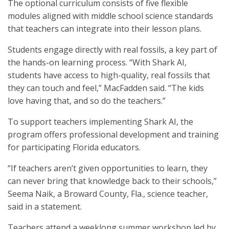
The optional curriculum consists of five flexible
modules aligned with middle school science standards
that teachers can integrate into their lesson plans.
Students engage directly with real fossils, a key part of
the hands-on learning process. “With Shark AI,
students have access to high-quality, real fossils that
they can touch and feel,” MacFadden said. “The kids
love having that, and so do the teachers.”
To support teachers implementing Shark AI, the
program offers professional development and training
for participating Florida educators.
“If teachers aren’t given opportunities to learn, they
can never bring that knowledge back to their schools,”
Seema Naik, a Broward County, Fla., science teacher,
said in a statement.
Teachers attend a weeklong summer workshop led by