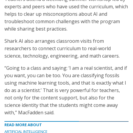
experts and peers who have used the curriculum, which
helps to clear up misconceptions about AI and
troubleshoot common challenges with the program
while sharing best practices.
Shark AI also arranges classroom visits from
researchers to connect curriculum to real-world
science, technology, engineering, and math careers.
“Going to a class and saying: ‘I am a real scientist, and if
you want, you can be too. You are classifying fossils
using machine learning tools, and that is exactly what I
do as a scientist.’ That is very powerful for teachers,
not only for the content support, but also for the
science identity that the students might come away
with,” MacFadden said.
READ MORE ABOUT
ARTIFICIAL INTELLIGENCE