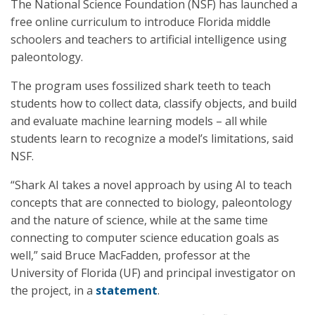
The National Science Foundation (NSF) has launched a
free online curriculum to introduce Florida middle
schoolers and teachers to artificial intelligence using
paleontology.
The program uses fossilized shark teeth to teach
students how to collect data, classify objects, and build
and evaluate machine learning models – all while
students learn to recognize a model’s limitations, said
NSF.
“Shark AI takes a novel approach by using AI to teach
concepts that are connected to biology, paleontology
and the nature of science, while at the same time
connecting to computer science education goals as
well,” said Bruce MacFadden, professor at the
University of Florida (UF) and principal investigator on
the project, in a
statement
.