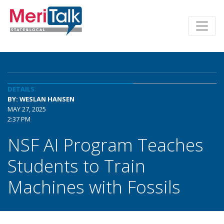
DETAILS
BY: WESLAN HANSEN
MAY 27, 2025
2:37 PM
NSF AI Program Teaches
Students to Train
Machines with Fossils