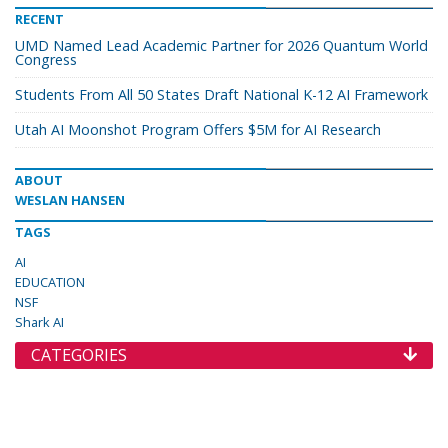
RECENT
UMD Named Lead Academic Partner for 2026 Quantum World
Congress
Students From All 50 States Draft National K-12 AI Framework
Utah AI Moonshot Program Offers $5M for AI Research
ABOUT
WESLAN HANSEN
TAGS
AI
EDUCATION
NSF
Shark AI
CATEGORIES