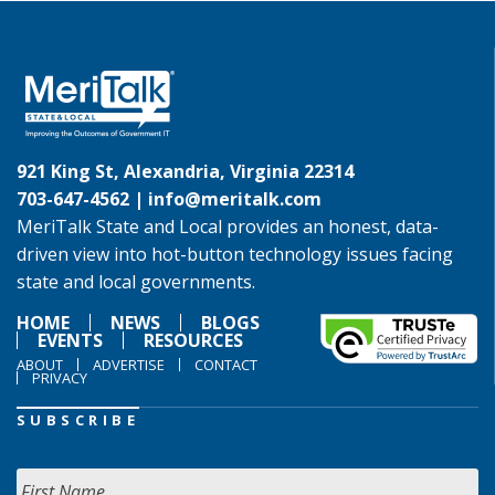
921 King St, Alexandria, Virginia 22314
703-647-4562 |
info@meritalk.com
MeriTalk State and Local provides an honest, data-
driven view into hot-button technology issues facing
state and local governments.
HOME
NEWS
BLOGS
EVENTS
RESOURCES
ABOUT
ADVERTISE
CONTACT
PRIVACY
SUBSCRIBE