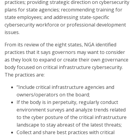
practices; providing strategic direction on cybersecurity
plans for state agencies; recommending training for
state employees; and addressing state-specific
cybersecurity workforce or professional development
issues.
From its review of the eight states, NGA identified
practices that it says governors may want to consider
as they look to expand or create their own governance
body focused on critical infrastructure cybersecurity.
The practices are:
“Include critical infrastructure agencies and
owners/operators on the board;
If the body is in perpetuity, regularly conduct
environment surveys and analyze trends related
to the cyber posture of the critical infrastructure
landscape to stay abreast of the latest threats;
Collect and share best practices with critical