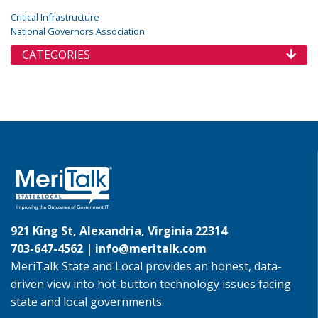
Critical Infrastructure
National Governors Association
CATEGORIES
921 King St, Alexandria, Virginia 22314
703-647-4562 |
info@meritalk.com
MeriTalk State and Local provides an honest, data-
driven view into hot-button technology issues facing
state and local governments.