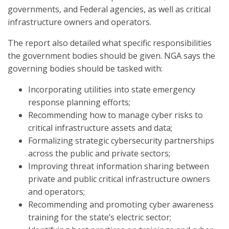
governments, and Federal agencies, as well as critical
infrastructure owners and operators.
The report also detailed what specific responsibilities
the government bodies should be given. NGA says the
governing bodies should be tasked with:
Incorporating utilities into state emergency
response planning efforts;
Recommending how to manage cyber risks to
critical infrastructure assets and data;
Formalizing strategic cybersecurity partnerships
across the public and private sectors;
Improving threat information sharing between
private and public critical infrastructure owners
and operators;
Recommending and promoting cyber awareness
training for the state’s electric sector;