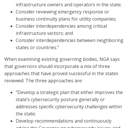
infrastructure owners and operators in the state;
Consider reviewing emergency response or
business continuity plans for utility companies;
Consider interdependencies among critical
infrastructure sectors; and
Consider interdependencies between neighboring
states or countries.”
When examining existing governing bodies, NGA says
that governors should incorporate a mix of three
approaches that have proved successful in the states
reviewed. The three approaches are:
“Develop a strategic plan that either improves the
state’s cybersecurity posture generally or
addresses specific cybersecurity challenges within
the state;
Develop recommendations and continuously