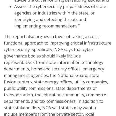
advise the Governor on cybersecurity issues; and
Assess the cybersecurity preparedness of state
agencies or industries within the state; or
identifying and detecting threats and
implementing recommendations.”
The report also argues in favor of taking a cross-
functional approach to improving critical infrastructure
cybersecurity. Specifically, NGA says that cyber
governance bodies should likely include
representatives from state information technology
departments, homeland security offices, emergency
management agencies, the National Guard, state
fusion centers, state energy offices, utility companies,
public utility commissions, state departments of
transportation, the education community, commerce
departments, and tax commissioners. In addition to
state stakeholders, NGA said states may want to
include members from the private sector, local