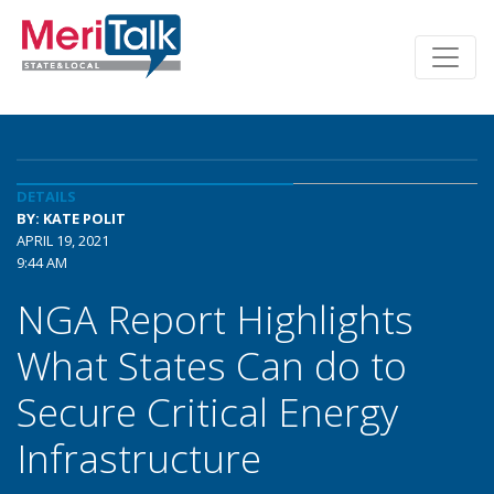
DETAILS
BY: KATE POLIT
APRIL 19, 2021
9:44 AM
NGA Report Highlights
What States Can do to
Secure Critical Energy
Infrastructure