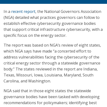
In a
recent report
, the National Governors Association
(NGA) detailed what practices governors can follow to
establish effective cybersecurity governance bodies
that support critical infrastructure cybersecurity, with a
specific focus on the energy sector.
The report was based on NGA’s review of eight states,
which NGA says have made “a concerted effort to
address vulnerabilities facing the cybersecurity of the
critical energy sector through a statewide governance
body.” The states reviewed in the report are Indiana,
Texas, Missouri, Iowa, Louisiana, Maryland, South
Carolina, and Washington.
NGA said that in those eight states the statewide
governance bodies have been tasked with developing
recommendations for policymakers; identifying best