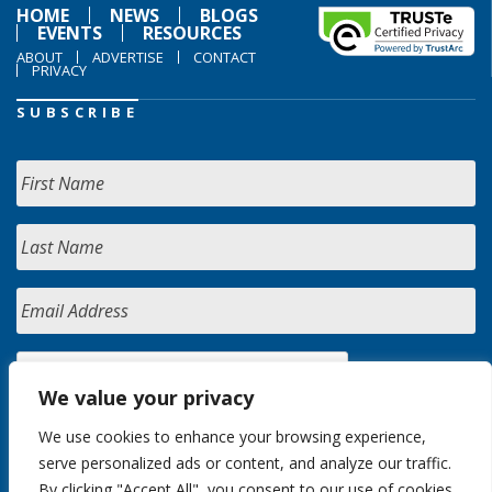
HOME
NEWS
BLOGS
EVENTS
RESOURCES
ABOUT
ADVERTISE
CONTACT
PRIVACY
SUBSCRIBE
We value your privacy
We use cookies to enhance your browsing experience,
serve personalized ads or content, and analyze our traffic.
By clicking "Accept All", you consent to our use of cookies.