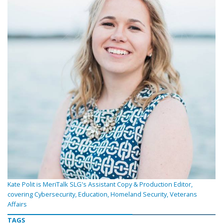
Kate Polit is MeriTalk SLG's Assistant Copy & Production Editor,
covering Cybersecurity, Education, Homeland Security, Veterans
Affairs
TAGS