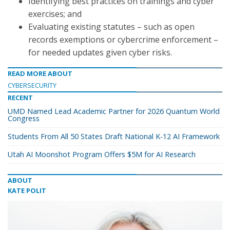
Identifying best practices on trainings and cyber
exercises; and
Evaluating existing statutes – such as open
records exemptions or cybercrime enforcement –
for needed updates given cyber risks.
READ MORE ABOUT
CYBERSECURITY
RECENT
UMD Named Lead Academic Partner for 2026 Quantum World
Congress
Students From All 50 States Draft National K-12 AI Framework
Utah AI Moonshot Program Offers $5M for AI Research
ABOUT
KATE POLIT