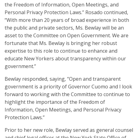
the Freedom of Information, Open Meetings, and
Personal Privacy Protection Laws.” Rosado continued,
“With more than 20 years of broad experience in both
the public and private sectors, Ms. Bewlay will be an
asset to the Committee on Open Government. We are
fortunate that Ms. Bewlay is bringing her robust
expertise to this role to continue to enhance and
educate New Yorkers about transparency within our
government.”
Bewlay responded, saying, “Open and transparent
government is a priority of Governor Cuomo and I look
forward to working with the Committee to continue to
highlight the importance of the Freedom of
Information, Open Meetings, and Personal Privacy
Protection Laws.”
Prior to her new role, Bewlay served as general counsel
and chief legal officer at the New York State Office of