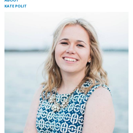
ABOUT
KATE POLIT