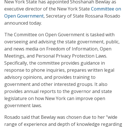
New York State has appointed Shoshanah Bewlay as
executive director of the New York State
Committee on
Open Government
, Secretary of State Rossana Rosado
announced today.
The Committee on Open Government is tasked with
overseeing and advising the state government, public,
and news media on Freedom of Information, Open
Meetings, and Personal Privacy Protection Laws.
Specifically, the committee provides guidance in
response to phone inquiries, prepares written legal
advisory opinions, and provides training to
government and other interested groups. It also
provides annual reports to the governor and state
legislature on how New York can improve open
government laws.
Rosado said that Bewlay was chosen due to her “wide
range of experience and depth of knowledge regarding