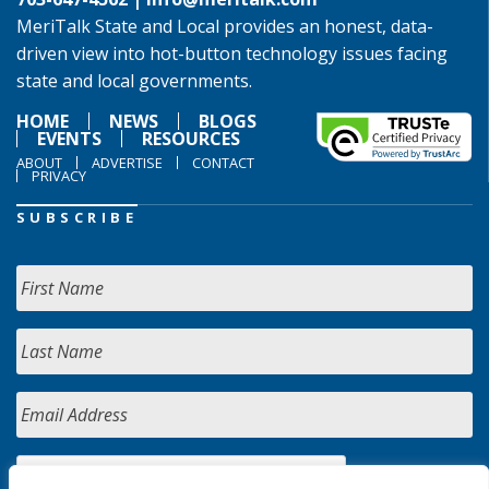
MeriTalk State and Local provides an honest, data-
driven view into hot-button technology issues facing
state and local governments.
HOME
NEWS
BLOGS
EVENTS
RESOURCES
ABOUT
ADVERTISE
CONTACT
PRIVACY
SUBSCRIBE