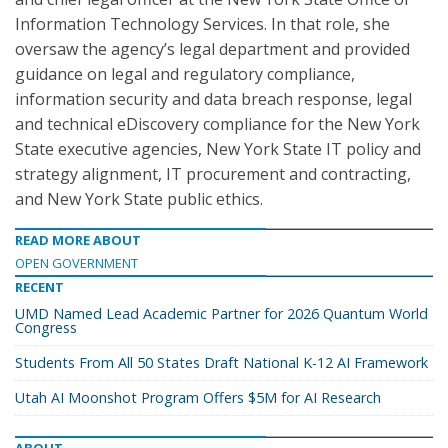
Information Technology Services. In that role, she
oversaw the agency’s legal department and provided
guidance on legal and regulatory compliance,
information security and data breach response, legal
and technical eDiscovery compliance for the New York
State executive agencies, New York State IT policy and
strategy alignment, IT procurement and contracting,
and New York State public ethics.
READ MORE ABOUT
OPEN GOVERNMENT
RECENT
UMD Named Lead Academic Partner for 2026 Quantum World
Congress
Students From All 50 States Draft National K-12 AI Framework
Utah AI Moonshot Program Offers $5M for AI Research