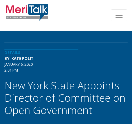
DETAILS
BY: KATE POLIT
JANUARY 6, 2020
2:01 PM
New York State Appoints
Director of Committee on
Open Government