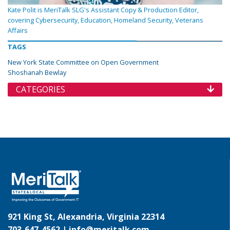
Kate Polit is MeriTalk SLG's Assistant Copy & Production Editor,
covering Cybersecurity, Education, Homeland Security, Veterans
Affairs
TAGS
New York State Committee on Open Government
Shoshanah Bewlay
CATEGORIES
921 King St, Alexandria, Virginia 22314
703-647-4562 |
info@meritalk.com