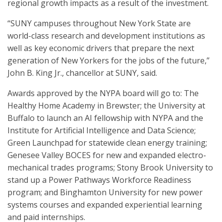
regional growth impacts as a result of the investment.
“SUNY campuses throughout New York State are
world-class research and development institutions as
well as key economic drivers that prepare the next
generation of New Yorkers for the jobs of the future,”
John B. King Jr., chancellor at SUNY, said.
Awards approved by the NYPA board will go to: The
Healthy Home Academy in Brewster; the University at
Buffalo to launch an AI fellowship with NYPA and the
Institute for Artificial Intelligence and Data Science;
Green Launchpad for statewide clean energy training;
Genesee Valley BOCES for new and expanded electro-
mechanical trades programs; Stony Brook University to
stand up a Power Pathways Workforce Readiness
program; and Binghamton University for new power
systems courses and expanded experiential learning
and paid internships.