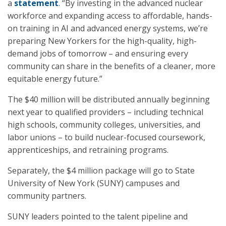
a
statement
. “By investing in the advanced nuclear
workforce and expanding access to affordable, hands-
on training in AI and advanced energy systems, we’re
preparing New Yorkers for the high-quality, high-
demand jobs of tomorrow – and ensuring every
community can share in the benefits of a cleaner, more
equitable energy future.”
The $40 million will be distributed annually beginning
next year to qualified providers – including technical
high schools, community colleges, universities, and
labor unions – to build nuclear-focused coursework,
apprenticeships, and retraining programs.
Separately, the $4 million package will go to State
University of New York (SUNY) campuses and
community partners.
SUNY leaders pointed to the talent pipeline and