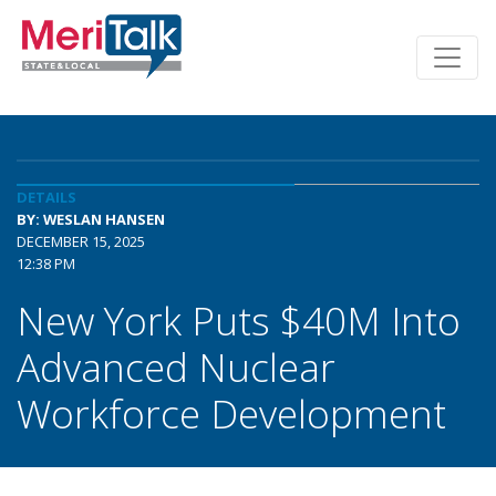
DETAILS
BY: WESLAN HANSEN
DECEMBER 15, 2025
12:38 PM
New York Puts $40M Into
Advanced Nuclear
Workforce Development