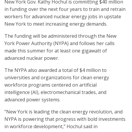
New York Gov. Kathy Hochul is committing $40 million
in funding over the next four years to train and retrain
workers for advanced nuclear energy jobs in upstate
New York to meet increasing energy demands.
The funding will be administered through the New
York Power Authority (NYPA) and follows her calls
made this summer for at least one gigawatt of
advanced nuclear power.
The NYPA also awarded a total of $4 million to
universities and organizations for clean energy
workforce programs centered on artificial
intelligence (AI), electromechanical trades, and
advanced power systems.
“New York is leading the clean energy revolution, and
NYPA is powering that progress with bold investments
in workforce development,” Hochul said in