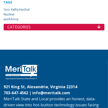
TAGS
Gov. Kathy Hochul
Nuclear
workforce
CATEGORIES
921 King St, Alexandria, Virginia 22314
703-647-4562 |
info@meritalk.com
MeriTalk State and Local provides an honest, data-
driven view into hot-button technology issues facing