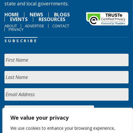
state and local governments.
HOME
NEWS
BLOGS
EVENTS
RESOURCES
ABOUT
ADVERTISE
CONTACT
PRIVACY
SUBSCRIBE
We value your privacy
We use cookies to enhance your browsing experience,