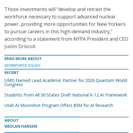
Those investments will “develop and retrain the
workforce necessary to support advanced nuclear
power, providing more opportunities for New Yorkers
to pursue careers in this high-demand industry,”
according to a statement from NYPA President and CEO
Justin Driscoll.
READ MORE ABOUT
WORKFORCE ISSUES
RECENT
UMD Named Lead Academic Partner for 2026 Quantum World
Congress
Students From All 50 States Draft National K-12 AI Framework
Utah AI Moonshot Program Offers $5M for AI Research
ABOUT
WESLAN HANSEN