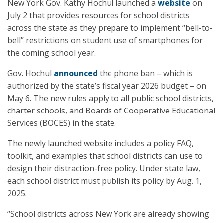
New York Gov. Kathy Hochul launched a
website
on
July 2 that provides resources for school districts
across the state as they prepare to implement “bell-to-
bell” restrictions on student use of smartphones for
the coming school year.
Gov. Hochul
announced
the phone ban – which is
authorized by the state’s fiscal year 2026 budget – on
May 6. The new rules apply to all public school districts,
charter schools, and Boards of Cooperative Educational
Services (BOCES) in the state.
The newly launched website includes a policy FAQ,
toolkit, and examples that school districts can use to
design their distraction-free policy. Under state law,
each school district must publish its policy by Aug. 1,
2025.
“School districts across New York are already showing