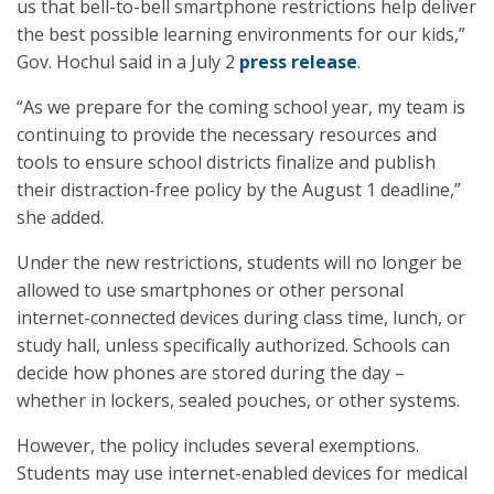
us that bell-to-bell smartphone restrictions help deliver
the best possible learning environments for our kids,”
Gov. Hochul said in a July 2
press release
.
“As we prepare for the coming school year, my team is
continuing to provide the necessary resources and
tools to ensure school districts finalize and publish
their distraction-free policy by the August 1 deadline,”
she added.
Under the new restrictions, students will no longer be
allowed to use smartphones or other personal
internet-connected devices during class time, lunch, or
study hall, unless specifically authorized. Schools can
decide how phones are stored during the day –
whether in lockers, sealed pouches, or other systems.
However, the policy includes several exemptions.
Students may use internet-enabled devices for medical