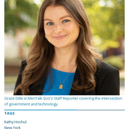
Grace Dille is MeriTalk SLG's Staff Reporter covering the intersection
of government and technology.
TAGS
Kathy Hochul
New York