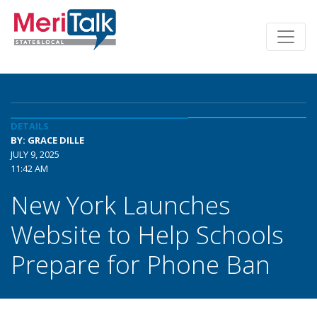
DETAILS
BY: GRACE DILLE
JULY 9, 2025
11:42 AM
New York Launches
Website to Help Schools
Prepare for Phone Ban