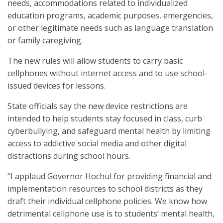
needs, accommodations related to individualized
education programs, academic purposes, emergencies,
or other legitimate needs such as language translation
or family caregiving.
The new rules will allow students to carry basic
cellphones without internet access and to use school-
issued devices for lessons.
State officials say the new device restrictions are
intended to help students stay focused in class, curb
cyberbullying, and safeguard mental health by limiting
access to addictive social media and other digital
distractions during school hours.
“I applaud Governor Hochul for providing financial and
implementation resources to school districts as they
draft their individual cellphone policies. We know how
detrimental cellphone use is to students’ mental health,