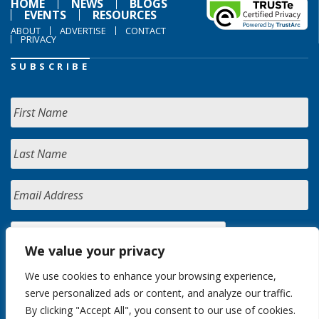
HOME
NEWS
BLOGS
EVENTS
RESOURCES
ABOUT
ADVERTISE
CONTACT
PRIVACY
SUBSCRIBE
We value your privacy
We use cookies to enhance your browsing experience,
serve personalized ads or content, and analyze our traffic.
By clicking "Accept All", you consent to our use of cookies.