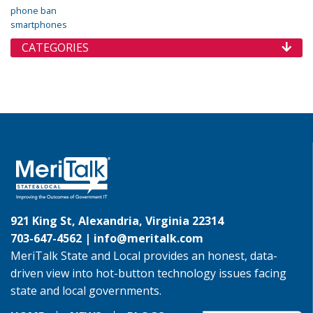
phone ban
smartphones
CATEGORIES
921 King St, Alexandria, Virginia 22314
703-647-4562 |
info@meritalk.com
MeriTalk State and Local provides an honest, data-
driven view into hot-button technology issues facing
state and local governments.