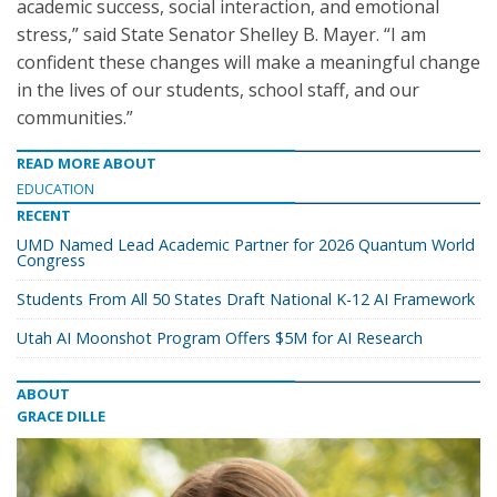
academic success, social interaction, and emotional
stress,” said State Senator Shelley B. Mayer. “I am
confident these changes will make a meaningful change
in the lives of our students, school staff, and our
communities.”
READ MORE ABOUT
EDUCATION
RECENT
UMD Named Lead Academic Partner for 2026 Quantum World
Congress
Students From All 50 States Draft National K-12 AI Framework
Utah AI Moonshot Program Offers $5M for AI Research
ABOUT
GRACE DILLE