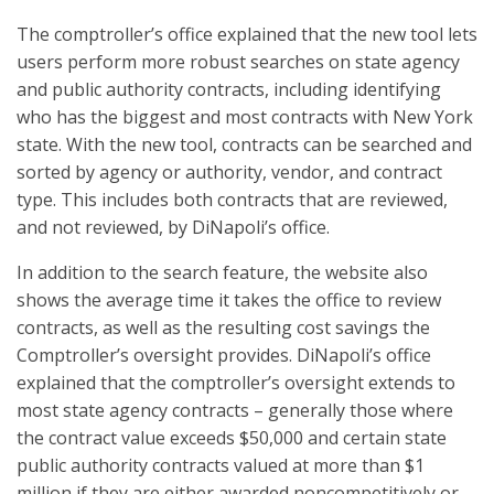
The comptroller’s office explained that the new tool lets
users perform more robust searches on state agency
and public authority contracts, including identifying
who has the biggest and most contracts with New York
state. With the new tool, contracts can be searched and
sorted by agency or authority, vendor, and contract
type. This includes both contracts that are reviewed,
and not reviewed, by DiNapoli’s office.
In addition to the search feature, the website also
shows the average time it takes the office to review
contracts, as well as the resulting cost savings the
Comptroller’s oversight provides. DiNapoli’s office
explained that the comptroller’s oversight extends to
most state agency contracts – generally those where
the contract value exceeds $50,000 and certain state
public authority contracts valued at more than $1
million if they are either awarded noncompetitively or