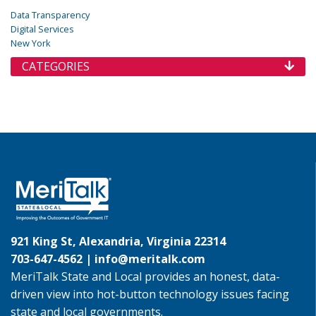
Data Transparency
Digital Services
New York
CATEGORIES
921 King St, Alexandria, Virginia 22314
703-647-4562 |
info@meritalk.com
MeriTalk State and Local provides an honest, data-
driven view into hot-button technology issues facing
state and local governments.