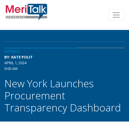
DETAILS
BY: KATE POLIT
APRIL 1, 2024
9:00 AM
New York Launches
Procurement
Transparency Dashboard