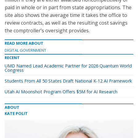
paid in whole or in part from state appropriations. The
site also shows the average time it takes the office to
review contracts, as well as the resulting cost savings
the comptroller’s oversight provides.
READ MORE ABOUT
DIGITAL GOVERNMENT
RECENT
UMD Named Lead Academic Partner for 2026 Quantum World
Congress
Students From All 50 States Draft National K-12 AI Framework
Utah AI Moonshot Program Offers $5M for AI Research
ABOUT
KATE POLIT