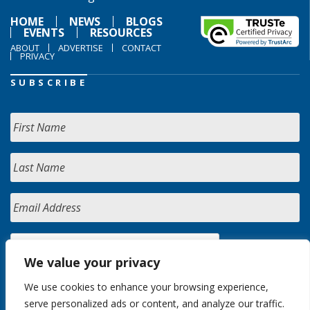
HOME
NEWS
BLOGS
EVENTS
RESOURCES
ABOUT
ADVERTISE
CONTACT
PRIVACY
SUBSCRIBE
We value your privacy
We use cookies to enhance your browsing experience,
serve personalized ads or content, and analyze our traffic.