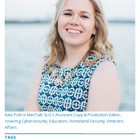
Kate Polit is MeriTalk SLG's Assistant Copy & Production Editor,
covering Cybersecurity, Education, Homeland Security, Veterans
Affairs
TAGS