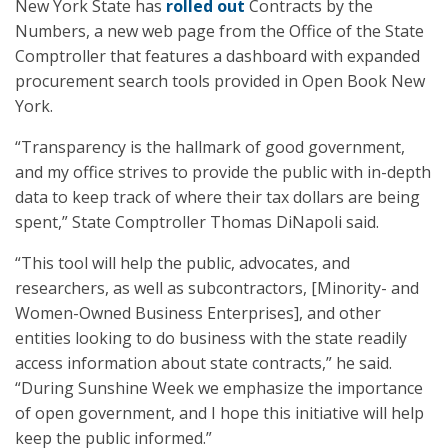
New York State has
rolled out
Contracts by the
Numbers, a new web page from the Office of the State
Comptroller that features a dashboard with expanded
procurement search tools provided in Open Book New
York.
“Transparency is the hallmark of good government,
and my office strives to provide the public with in-depth
data to keep track of where their tax dollars are being
spent,” State Comptroller Thomas DiNapoli said.
“This tool will help the public, advocates, and
researchers, as well as subcontractors, [Minority- and
Women-Owned Business Enterprises], and other
entities looking to do business with the state readily
access information about state contracts,” he said.
“During Sunshine Week we emphasize the importance
of open government, and I hope this initiative will help
keep the public informed.”