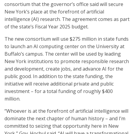
consortium that the governor’s office said will secure
New York’s place at the forefront of artificial
intelligence (AI) research. The agreement comes as part
of the state’s Fiscal Year 2025 budget.
The new consortium will use $275 million in state funds
to launch an AI computing center on the University at
Buffalo’s campus. The center will be used by leading
New York institutions to promote responsible research
and development, create jobs, and advance AI for the
public good. In addition to the state funding, the
initiative will receive additional private and public
investment – for a total funding of roughly $400
million.
“Whoever is at the forefront of artificial intelligence will
dominate the next chapter of human history – and I’m
committed to seizing that opportunity here in New
York,” Gov. Hochul said. “AI will have a transformational