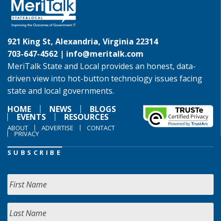
921 King St, Alexandria, Virginia 22314
703-647-4562 |
info@meritalk.com
MeriTalk State and Local provides an honest, data-
driven view into hot-button technology issues facing
state and local governments.
HOME
NEWS
BLOGS
EVENTS
RESOURCES
ABOUT
ADVERTISE
CONTACT
PRIVACY
SUBSCRIBE