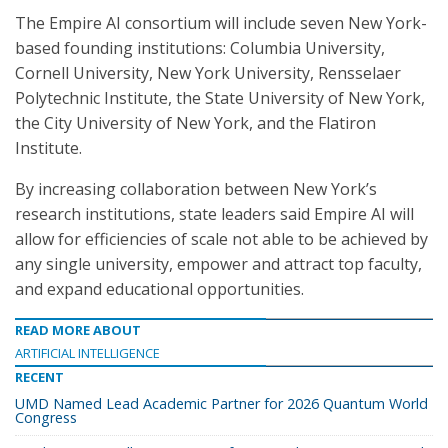
The Empire AI consortium will include seven New York-
based founding institutions: Columbia University,
Cornell University, New York University, Rensselaer
Polytechnic Institute, the State University of New York,
the City University of New York, and the Flatiron
Institute.
By increasing collaboration between New York’s
research institutions, state leaders said Empire AI will
allow for efficiencies of scale not able to be achieved by
any single university, empower and attract top faculty,
and expand educational opportunities.
READ MORE ABOUT
ARTIFICIAL INTELLIGENCE
RECENT
UMD Named Lead Academic Partner for 2026 Quantum World
Congress