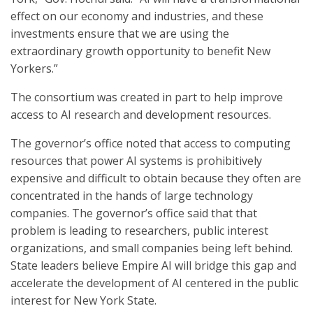
effect on our economy and industries, and these
investments ensure that we are using the
extraordinary growth opportunity to benefit New
Yorkers.”
The consortium was created in part to help improve
access to AI research and development resources.
The governor’s office noted that access to computing
resources that power AI systems is prohibitively
expensive and difficult to obtain because they often are
concentrated in the hands of large technology
companies. The governor’s office said that that
problem is leading to researchers, public interest
organizations, and small companies being left behind.
State leaders believe Empire AI will bridge this gap and
accelerate the development of AI centered in the public
interest for New York State.