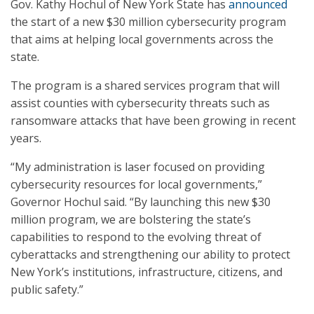
Gov. Kathy Hochul of New York State has
announced
the start of a new $30 million cybersecurity program
that aims at helping local governments across the
state.
The program is a shared services program that will
assist counties with cybersecurity threats such as
ransomware attacks that have been growing in recent
years.
“My administration is laser focused on providing
cybersecurity resources for local governments,”
Governor Hochul said. “By launching this new $30
million program, we are bolstering the state’s
capabilities to respond to the evolving threat of
cyberattacks and strengthening our ability to protect
New York’s institutions, infrastructure, citizens, and
public safety.”