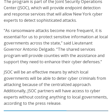
The program is part of the Joint Security Operations
Center (JSOC), which will provide endpoint detection
and response services that will allow New York cyber
experts to detect sophisticated attacks.
“As ransomware attacks become more frequent, it is
essential for us to protect sensitive information at local
governments across the state,” said Lieutenant
Governor Antonio Delgado. “The shared services
program will provide counties with the assistance and
support they need to enhance their cyber defenses.”
JSOC will be an effective means by which local
governments will be able to deter cyber criminals from
attacking because of the centralized approach.
Additionally, JSOC partners will have access to cyber
experts without costing anything to local governments,
according to the press release.