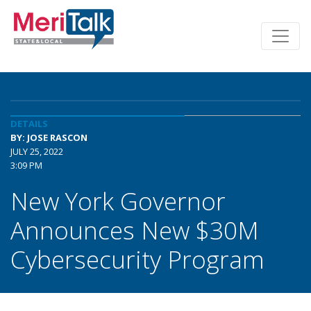
DETAILS
BY: JOSE RASCON
JULY 25, 2022
3:09 PM
New York Governor
Announces New $30M
Cybersecurity Program