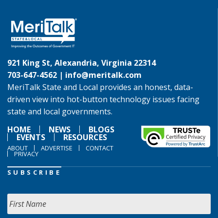
921 King St, Alexandria, Virginia 22314
703-647-4562 |
info@meritalk.com
MeriTalk State and Local provides an honest, data-
driven view into hot-button technology issues facing
state and local governments.
HOME
NEWS
BLOGS
EVENTS
RESOURCES
ABOUT
ADVERTISE
CONTACT
PRIVACY
SUBSCRIBE