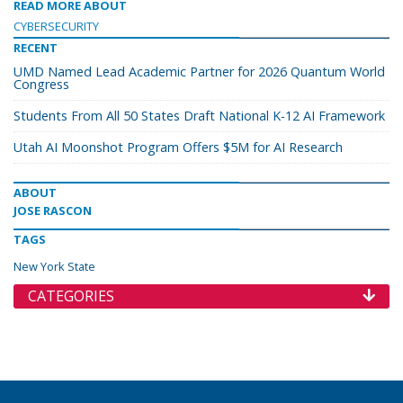
READ MORE ABOUT
CYBERSECURITY
RECENT
UMD Named Lead Academic Partner for 2026 Quantum World
Congress
Students From All 50 States Draft National K-12 AI Framework
Utah AI Moonshot Program Offers $5M for AI Research
ABOUT
JOSE RASCON
TAGS
New York State
CATEGORIES